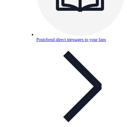
Posts
Send direct messages to your fans