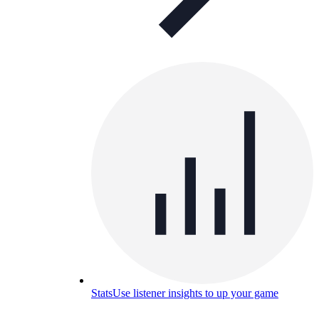
Stats
Use listener insights to up your game