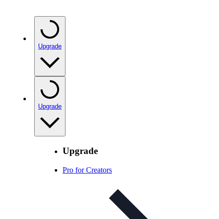
Upgrade
Upgrade
Upgrade
Pro for Creators