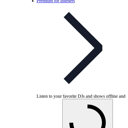
Premium for listeners
Listen to your favorite DJs and shows offline and