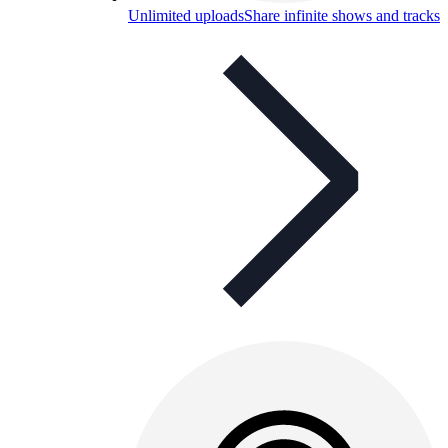
Unlimited uploads
Share infinite shows and tracks