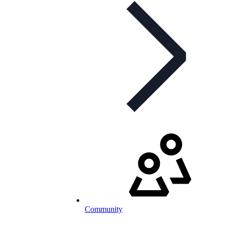
Community