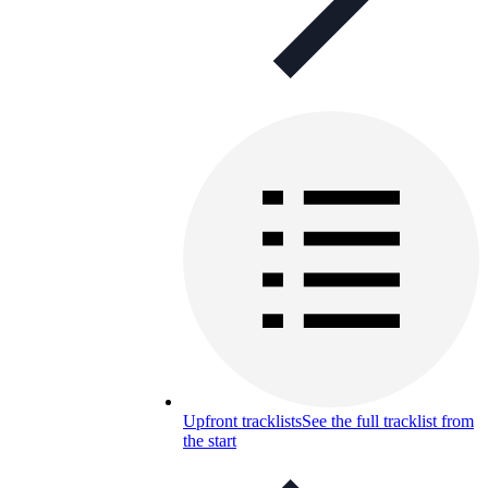
Upfront tracklists
See the full tracklist from
the start