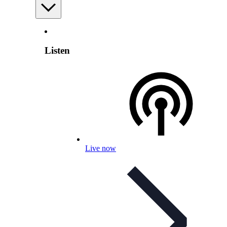
Listen
Live now