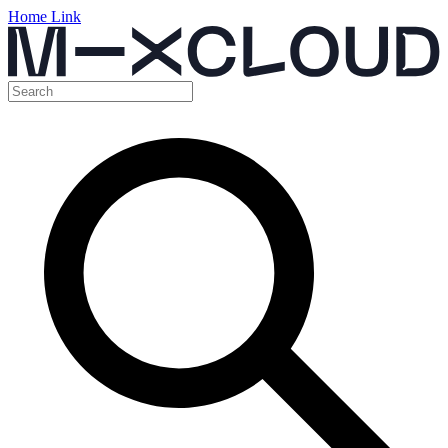
Home Link