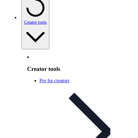
Creator tools
Creator tools
Pro for creators