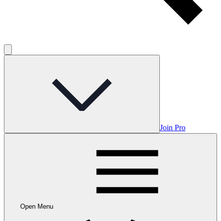
Join Pro
Open Menu