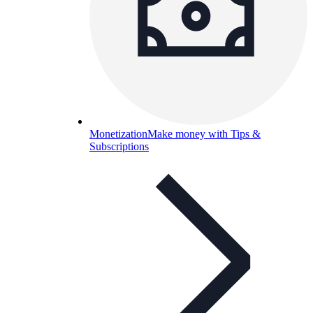
Monetization
Make money with Tips &
Subscriptions