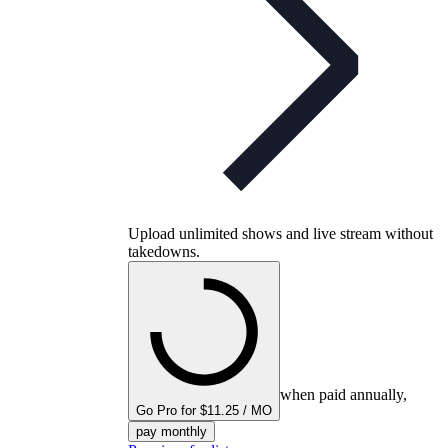
Upload unlimited shows and live stream without
takedowns.
when paid annually,
Go Pro for $11.25 / MO
pay monthly