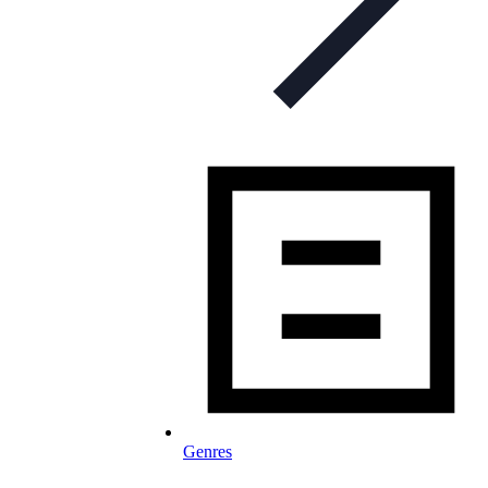
Genres