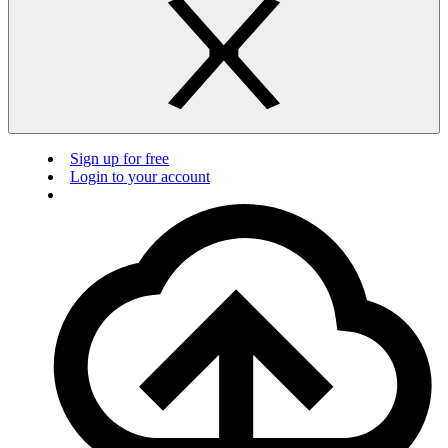
Sign up for free
Login to your account