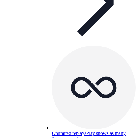
Unlimited replays
Play shows as many