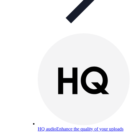
HQ audio
Enhance the quality of your uploads