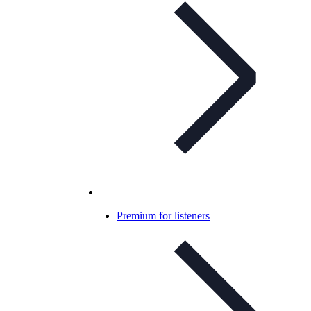
Premium for listeners