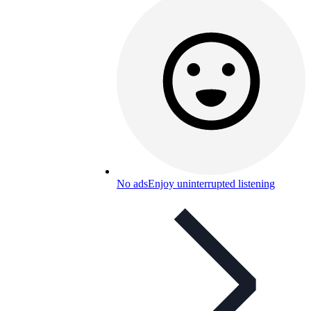
No ads
Enjoy uninterrupted listening