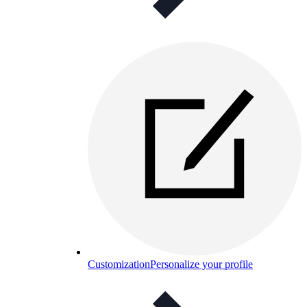
Customization
Personalize your profile