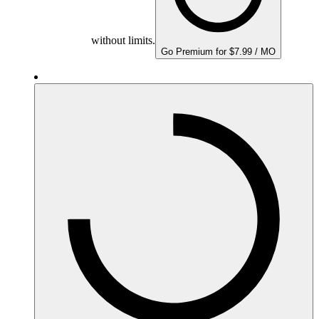
without limits.
Go Premium for $7.99 / MO