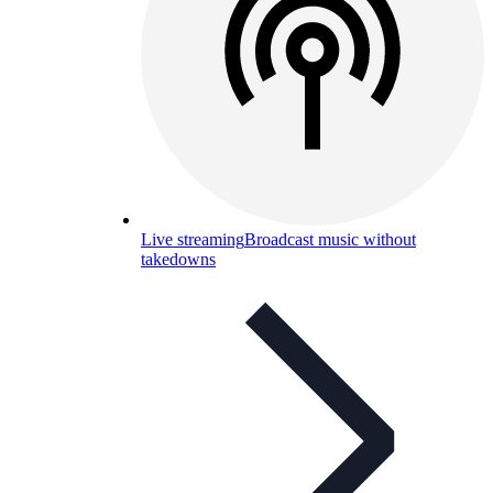
Live streaming
Broadcast music without
takedowns