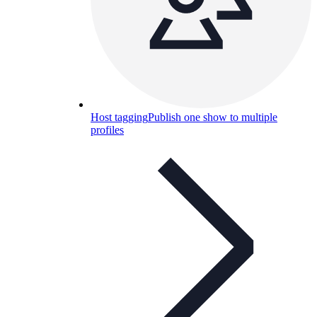
Host tagging
Publish one show to multiple
profiles