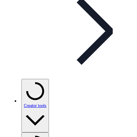
Creator tools