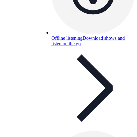
Offline listening
Download shows and
listen on the go