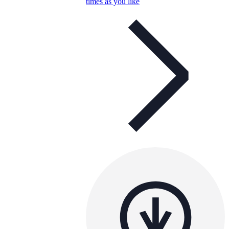
times as you like