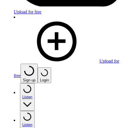
Upload for free
Upload for
free
Sign up
Login
Listen
Listen