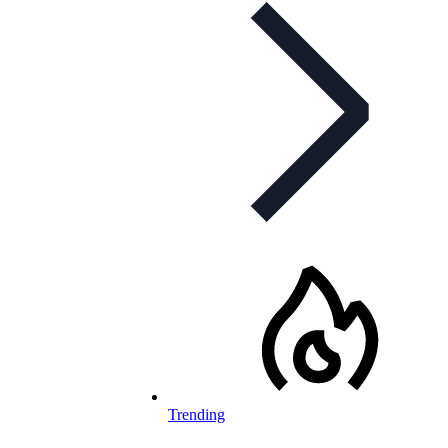
Trending