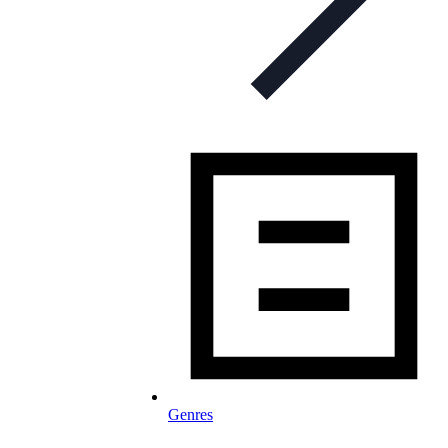
Genres