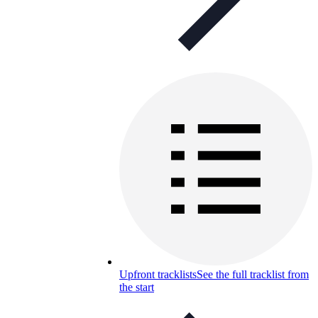
Upfront tracklists
See the full tracklist from
the start