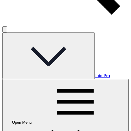
Join Pro
Open Menu