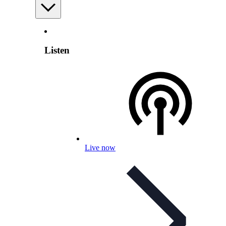
Listen
Live now