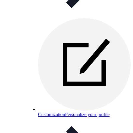
Customization
Personalize your profile