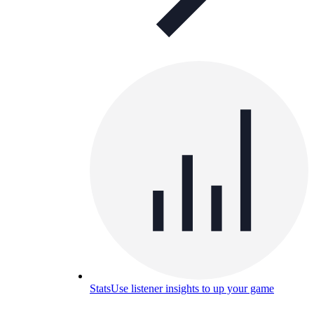
Stats
Use listener insights to up your game