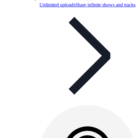
Unlimited uploads
Share infinite shows and tracks