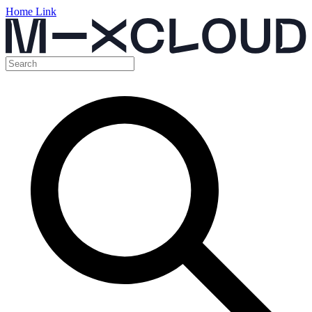
Home Link