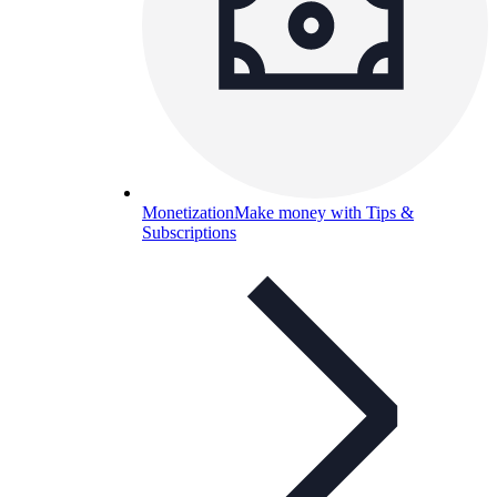
Monetization
Make money with Tips &
Subscriptions