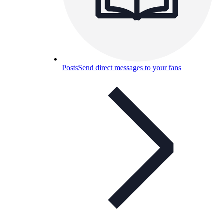
Posts
Send direct messages to your fans