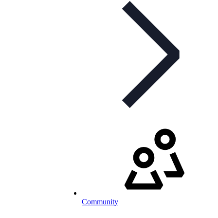
Community