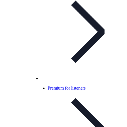
Premium for listeners