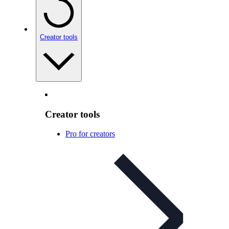
Creator tools
Creator tools
Pro for creators