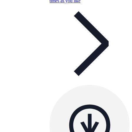
times as you like