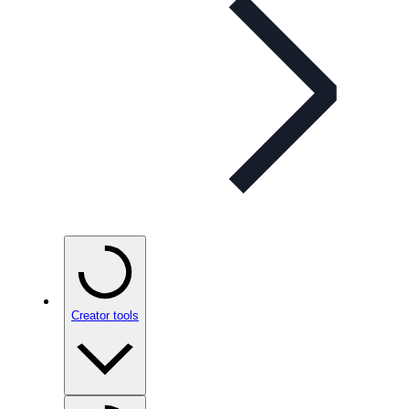
Creator tools