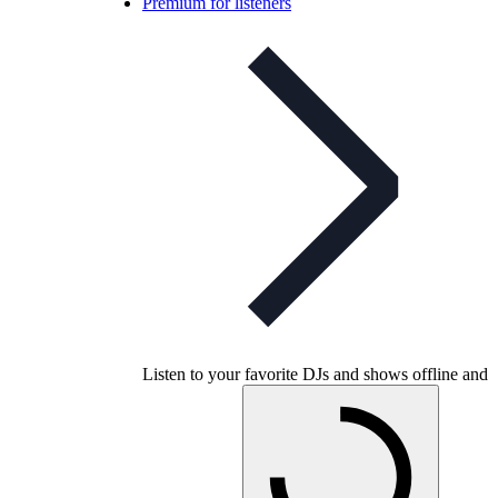
Premium for listeners
Listen to your favorite DJs and shows offline and