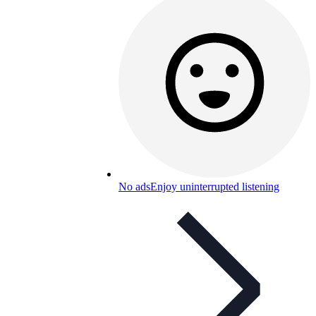
No ads
Enjoy uninterrupted listening