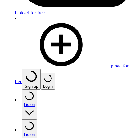
Upload for free
Upload for
free
Sign up
Login
Listen
Listen