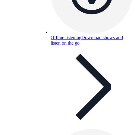
Offline listening
Download shows and
listen on the go