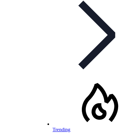
Trending