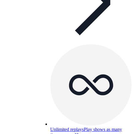
Unlimited replays
Play shows as many