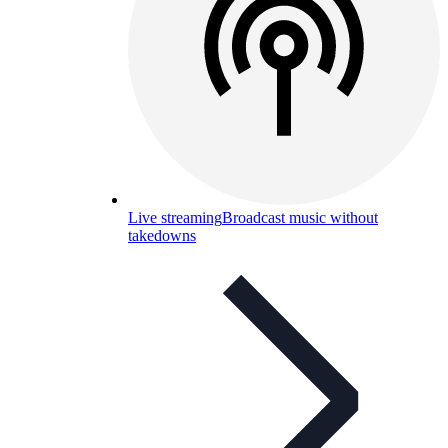
Live streaming
Broadcast music without
takedowns