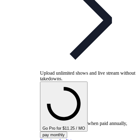
Upload unlimited shows and live stream without
takedowns.
when paid annually,
Go Pro for $11.25 / MO
pay monthly