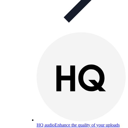
HQ audio
Enhance the quality of your uploads