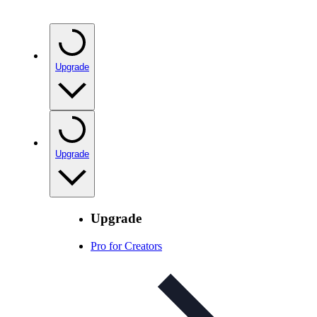
Upgrade
Upgrade
Upgrade
Pro for Creators