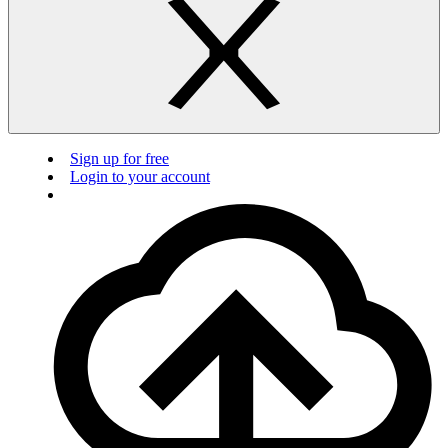
Sign up for free
Login to your account