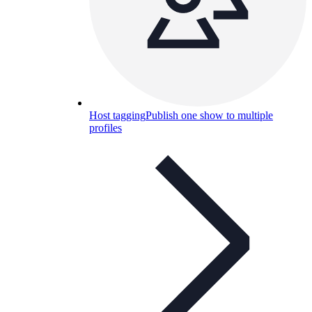
Host tagging
Publish one show to multiple
profiles