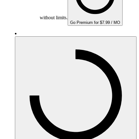
without limits.
Go Premium for $7.99 / MO