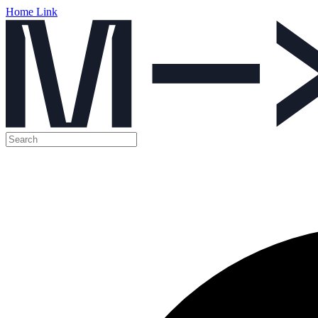
Home Link