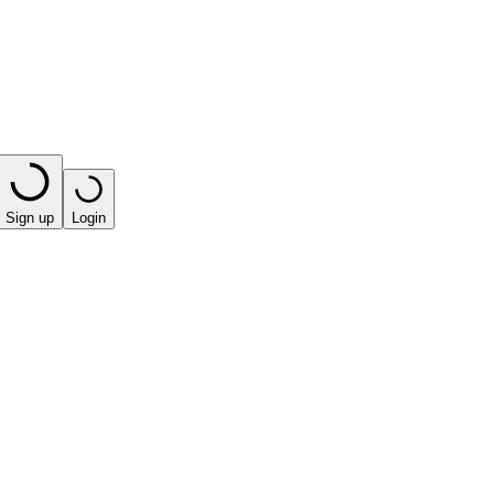
Sign up
Login