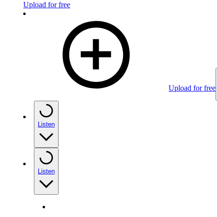
Upload for free
Upload for free
Listen
Listen