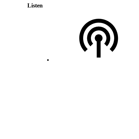
Listen