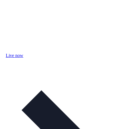
Live now