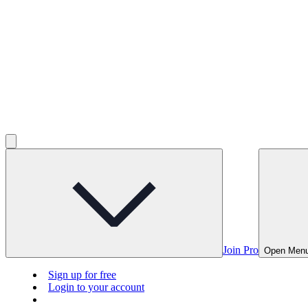
Join Pro
Open Men
Sign up for free
Login to your account