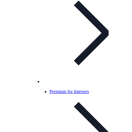
Premium for listeners