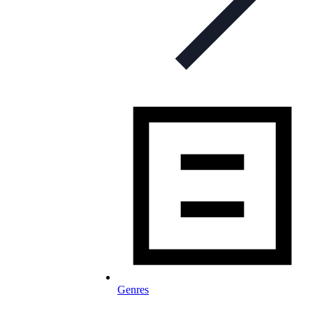
Genres