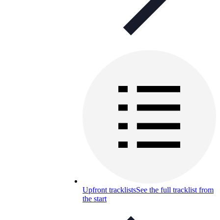
Upfront tracklists
See the full tracklist from
the start