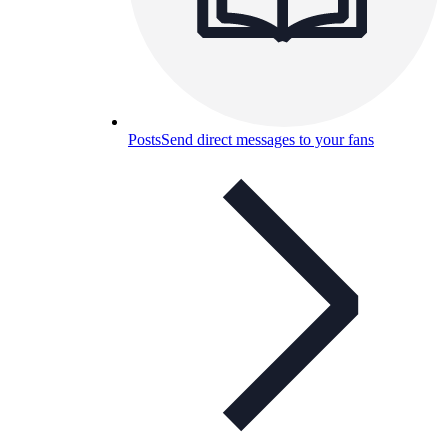
Posts
Send direct messages to your fans