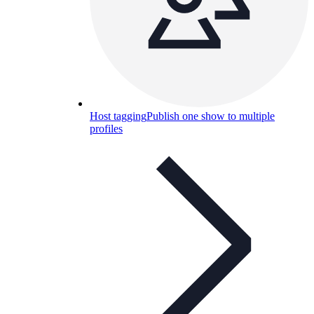
Host tagging
Publish one show to multiple
profiles