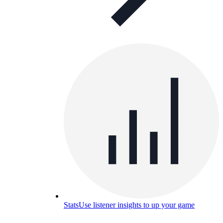
Stats
Use listener insights to up your game