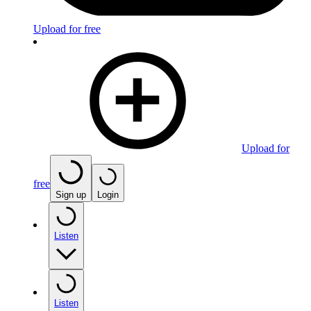
Upload for free
Upload for
free
Sign up
Login
Listen
Listen