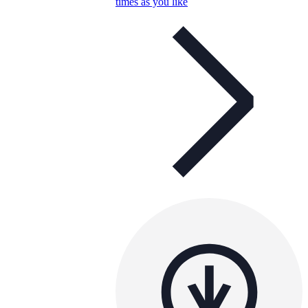
times as you like