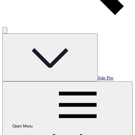
Join Pro
Open Menu