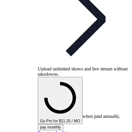
Upload unlimited shows and live stream without
takedowns.
when paid annually,
Go Pro for $11.25 / MO
pay monthly