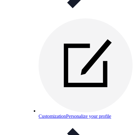
Customization
Personalize your profile