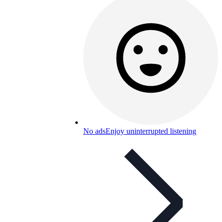
No ads
Enjoy uninterrupted listening