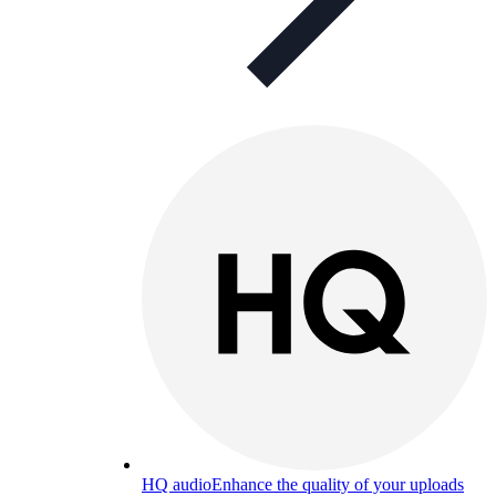
HQ audio
Enhance the quality of your uploads