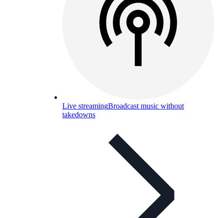
Live streaming
Broadcast music without
takedowns