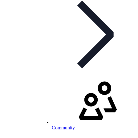
Community