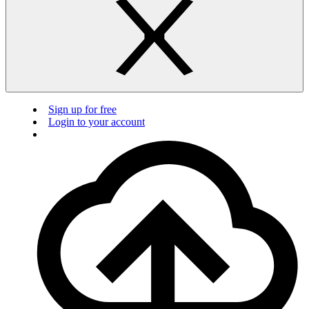
Sign up for free
Login to your account