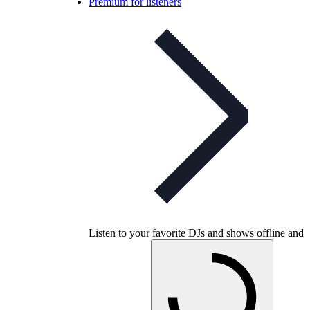
Premium for listeners
Listen to your favorite DJs and shows offline and