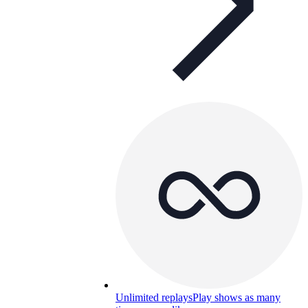
Unlimited replays
Play shows as many