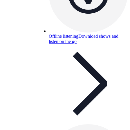
Offline listening
Download shows and
listen on the go