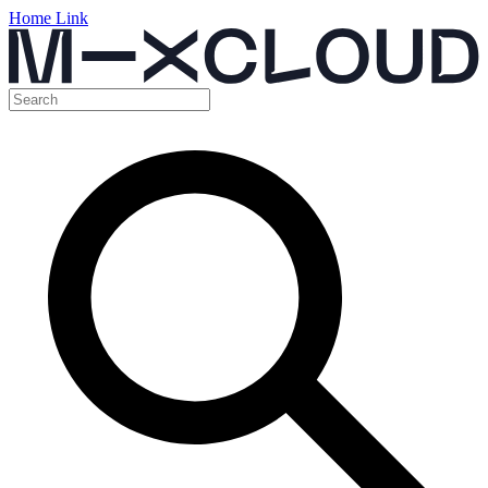
Home Link