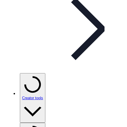
Creator tools