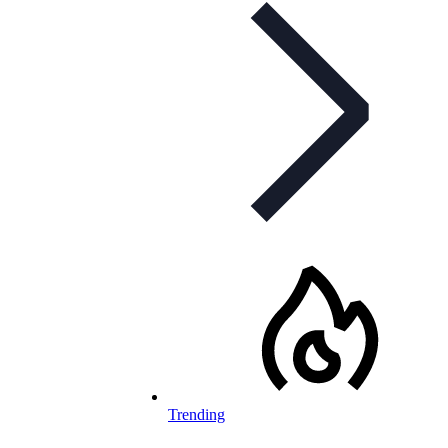
Trending