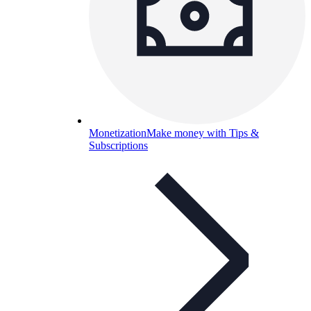
Monetization
Make money with Tips &
Subscriptions