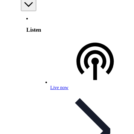
Listen
Live now