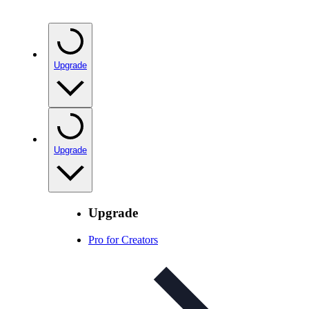
Upgrade
Upgrade
Upgrade
Pro for Creators