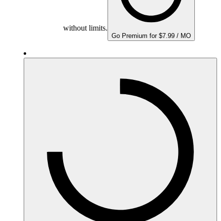
without limits.
Go Premium for $7.99 / MO