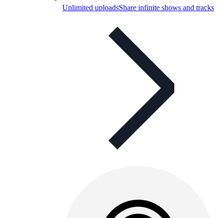
Unlimited uploads
Share infinite shows and tracks