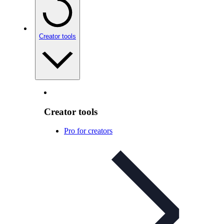
Creator tools
Creator tools
Pro for creators