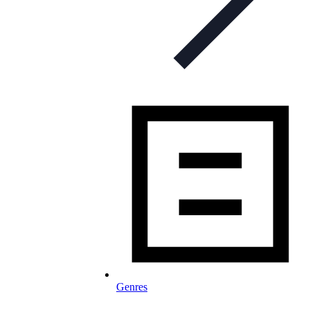
Genres