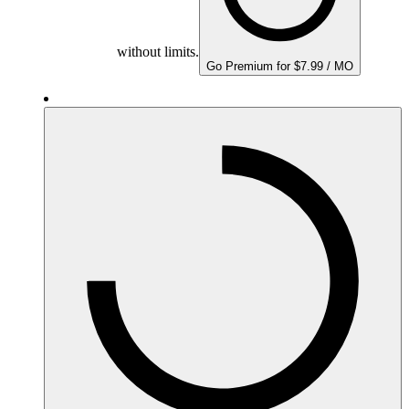
without limits.
Go Premium for $7.99 / MO