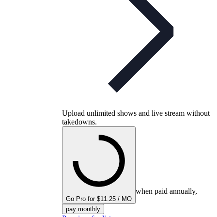
Upload unlimited shows and live stream without
takedowns.
when paid annually,
Go Pro for $11.25 / MO
pay monthly