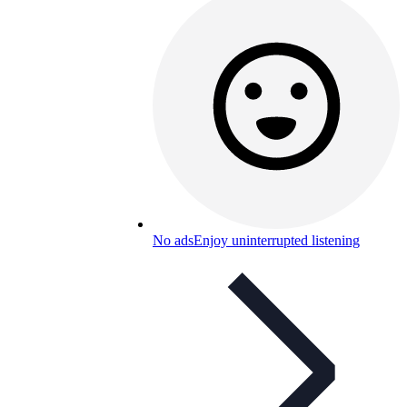
No ads
Enjoy uninterrupted listening