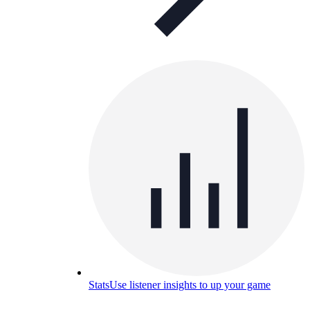
Stats
Use listener insights to up your game