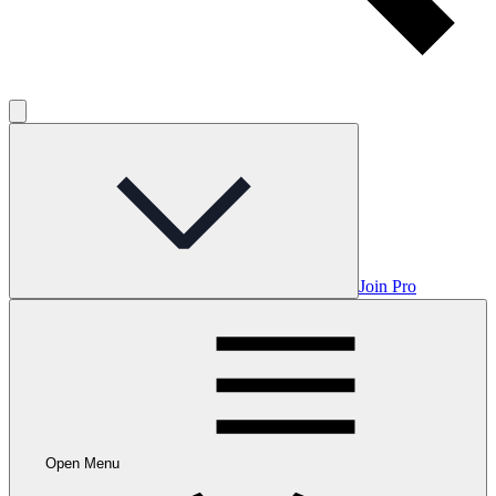
Join Pro
Open Menu