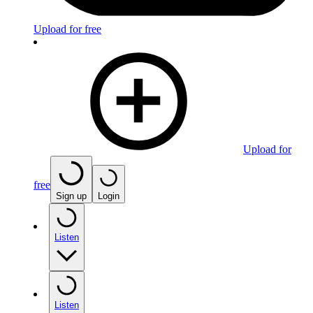
Upload for free
Upload for
free
Sign up
Login
Listen
Listen