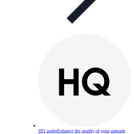
HQ audio
Enhance the quality of your uploads