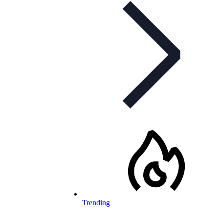
Trending