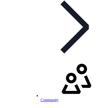
Community