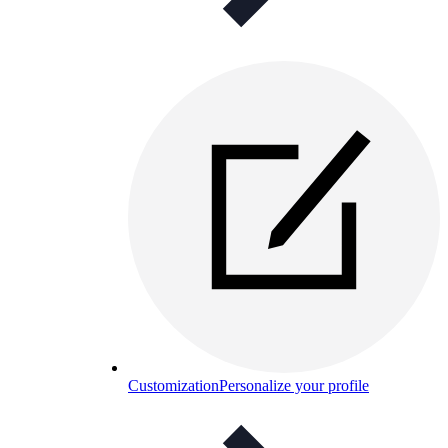
Customization
Personalize your profile