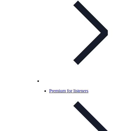
Premium for listeners