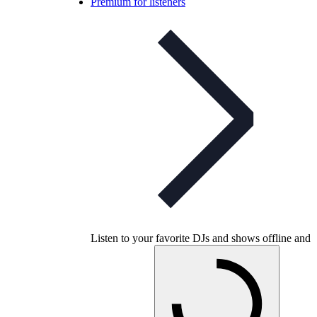
Premium for listeners
Listen to your favorite DJs and shows offline and