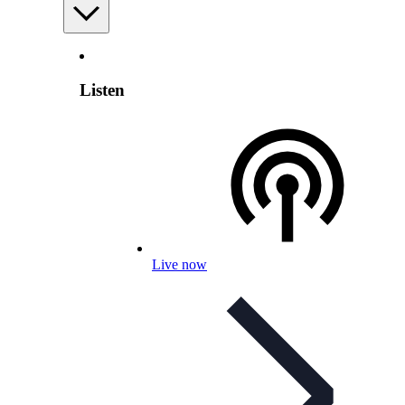
Listen
Live now