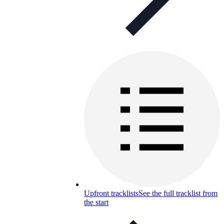
Upfront tracklists
See the full tracklist from
the start