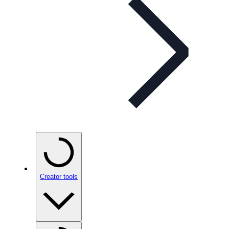
Creator tools