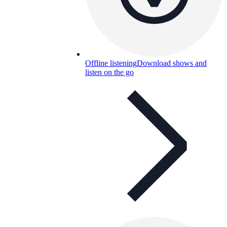
Offline listening
Download shows and
listen on the go