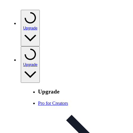
Upgrade
Upgrade
Upgrade
Pro for Creators