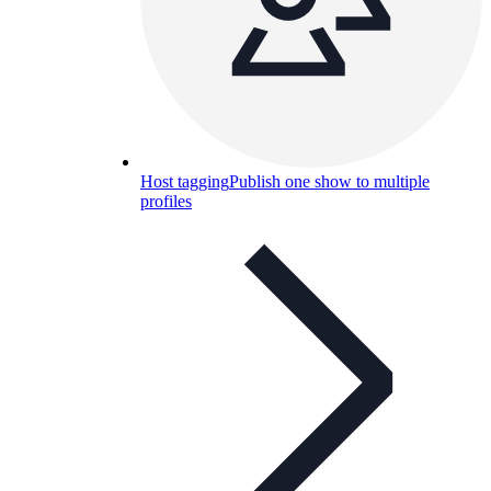
Host tagging
Publish one show to multiple
profiles