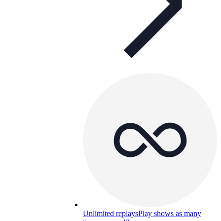
Unlimited replays
Play shows as many