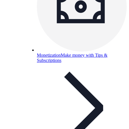
Monetization
Make money with Tips &
Subscriptions