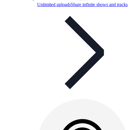
Unlimited uploads
Share infinite shows and tracks