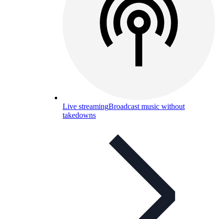
Live streaming
Broadcast music without
takedowns