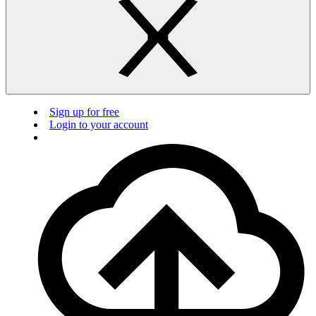
Sign up for free
Login to your account