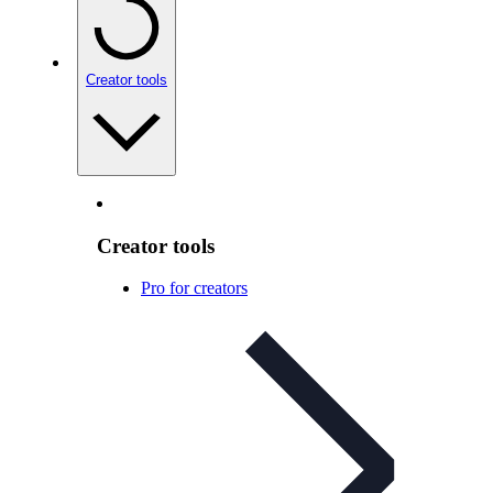
Creator tools
Creator tools
Pro for creators