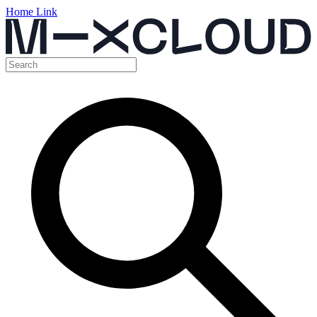
Home Link