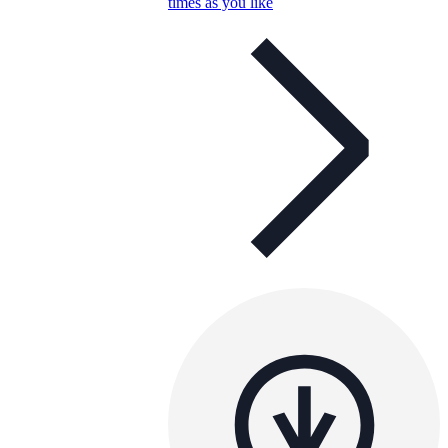
times as you like