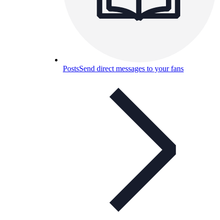
Posts
Send direct messages to your fans