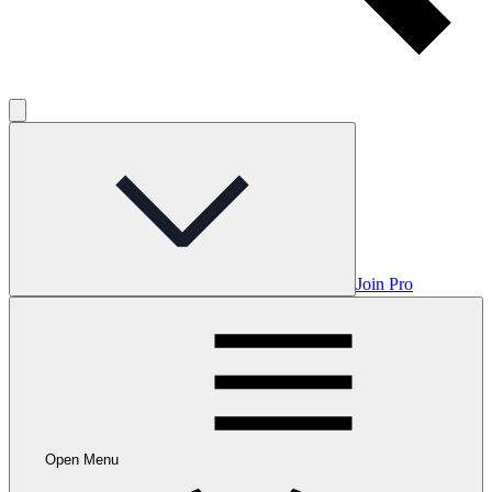
Join Pro
Open Menu