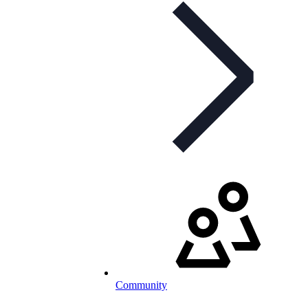
Community