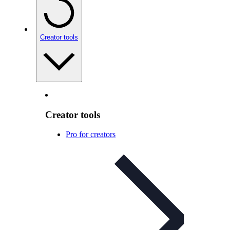
Creator tools
Creator tools
Pro for creators