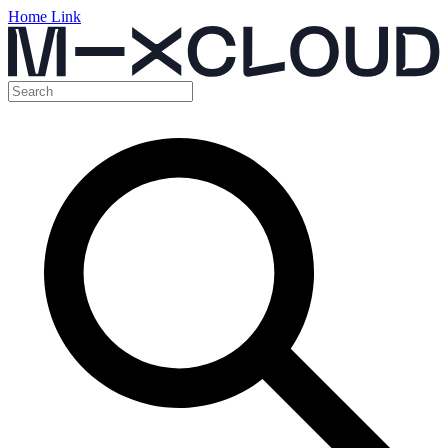
Home Link