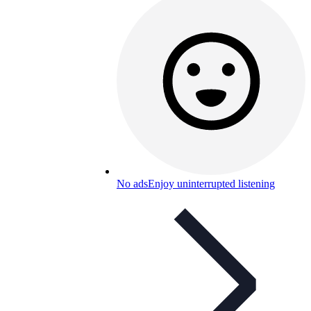
No ads
Enjoy uninterrupted listening