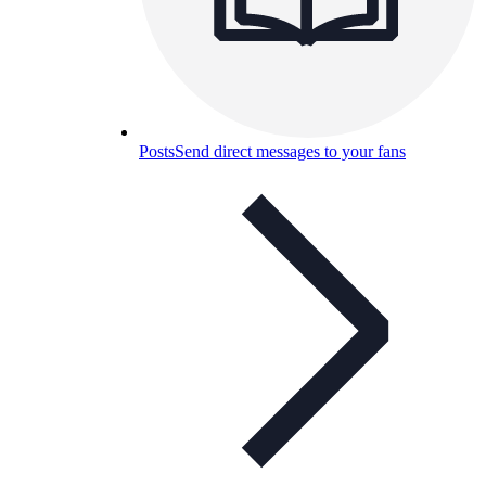
Posts
Send direct messages to your fans