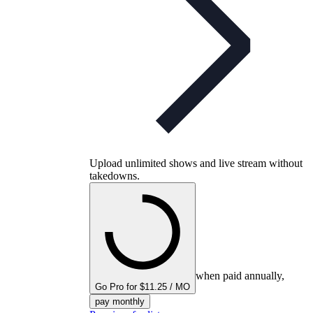
Upload unlimited shows and live stream without
takedowns.
when paid annually,
Go Pro for $11.25 / MO
pay monthly