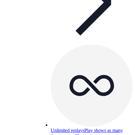
Unlimited replays
Play shows as many