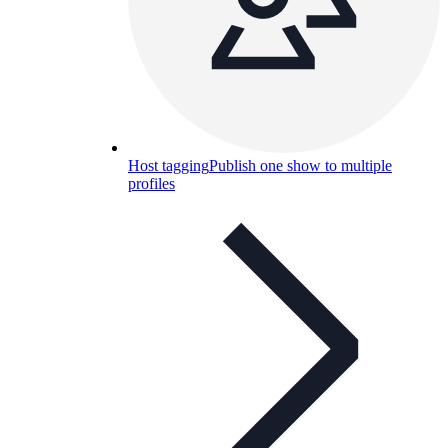
Host tagging
Publish one show to multiple
profiles