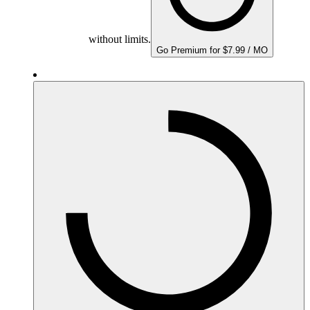
without limits.
Go Premium for $7.99 / MO