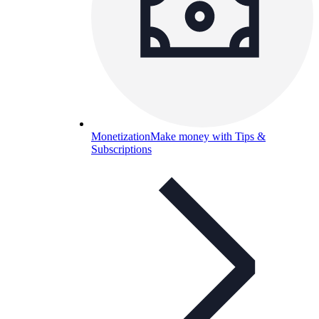
Monetization
Make money with Tips &
Subscriptions