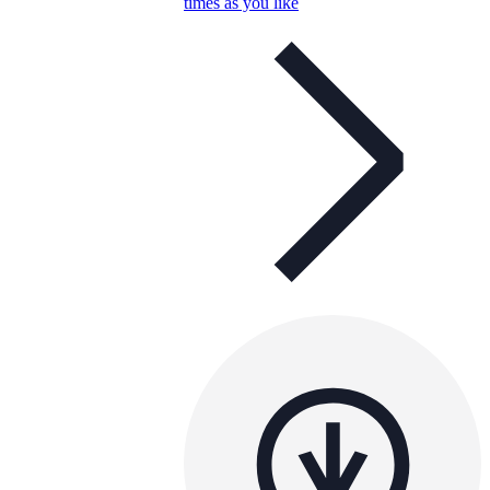
times as you like