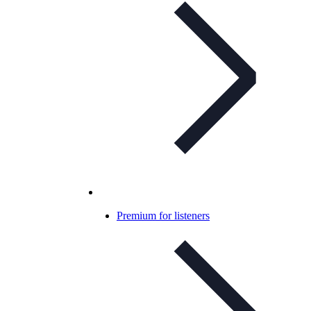
Premium for listeners