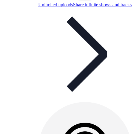
Unlimited uploads
Share infinite shows and tracks