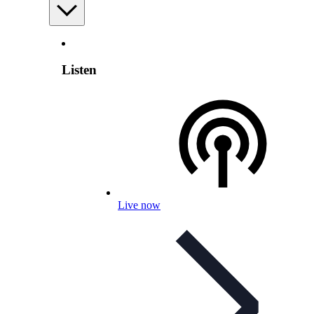
Listen
Live now