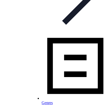
Genres