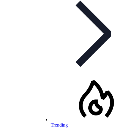
Trending