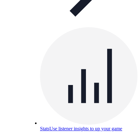
Stats
Use listener insights to up your game