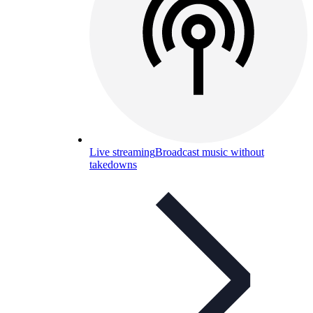
Live streaming
Broadcast music without
takedowns