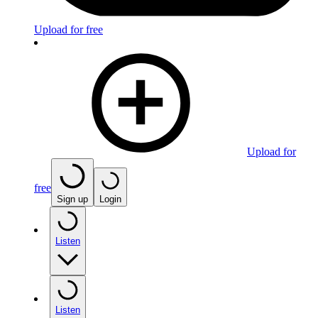
Upload for free
Upload for
free
Sign up
Login
Listen
Listen