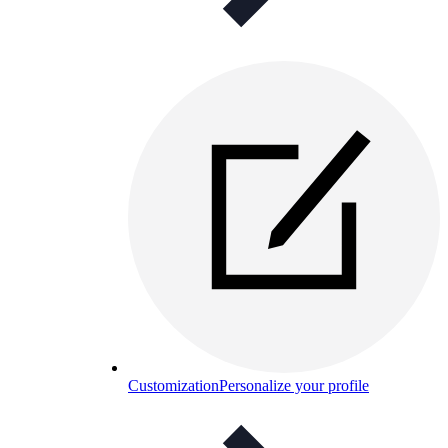
Customization
Personalize your profile