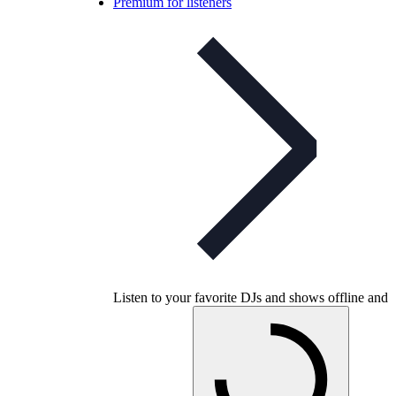
Premium for listeners
Listen to your favorite DJs and shows offline and