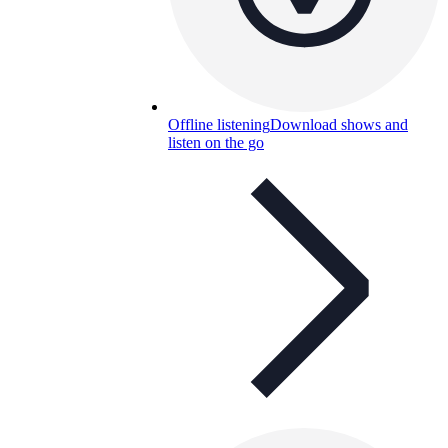
Offline listening
Download shows and
listen on the go