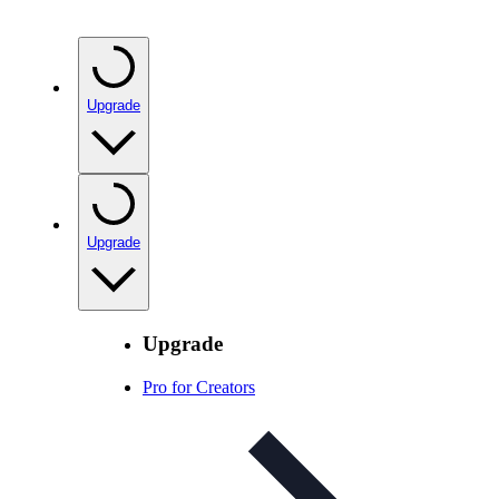
Upgrade
Upgrade
Upgrade
Pro for Creators