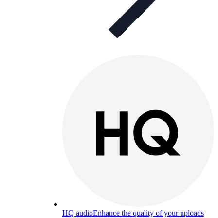
HQ audio
Enhance the quality of your uploads