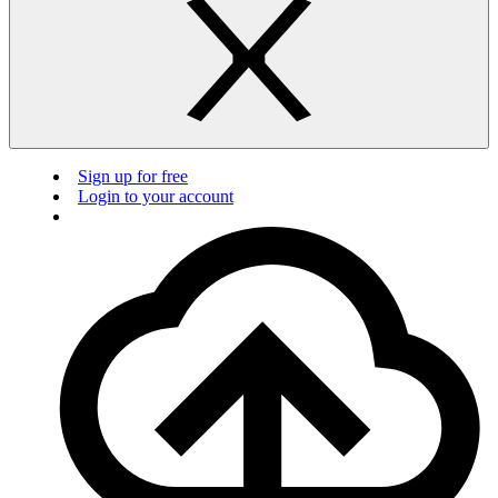
Sign up for free
Login to your account