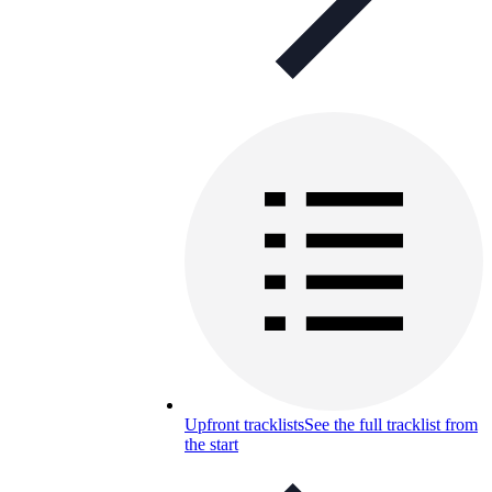
Upfront tracklists
See the full tracklist from
the start