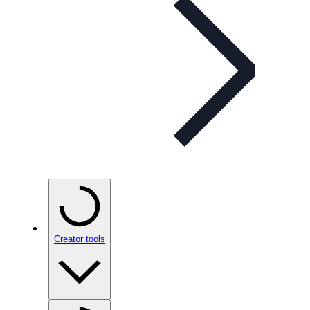
Creator tools