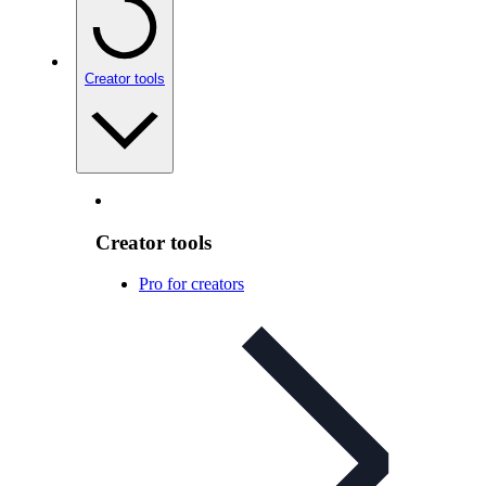
Creator tools
Creator tools
Pro for creators