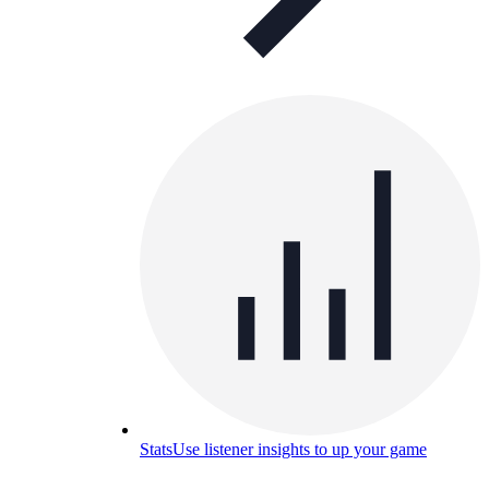
Stats
Use listener insights to up your game