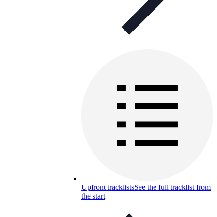
Upfront tracklists
See the full tracklist from
the start