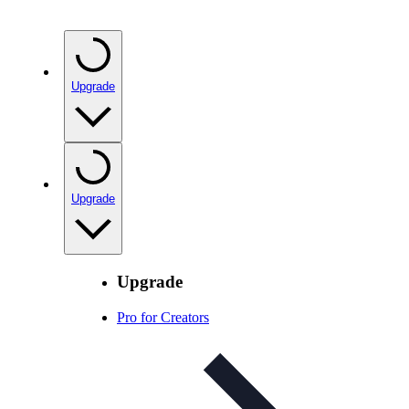
Upgrade
Upgrade
Upgrade
Pro for Creators