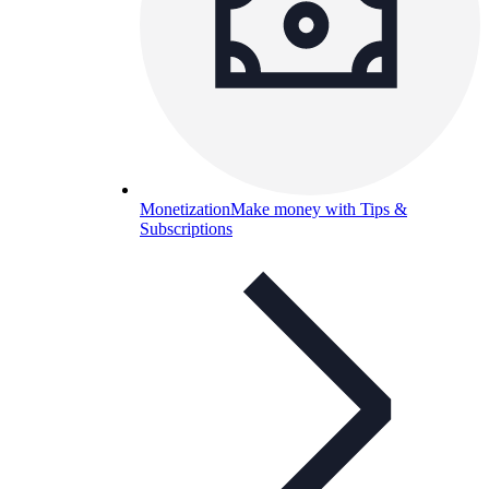
Monetization
Make money with Tips &
Subscriptions