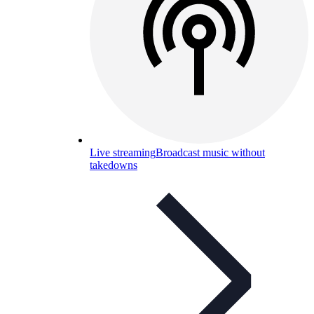
Live streaming
Broadcast music without
takedowns