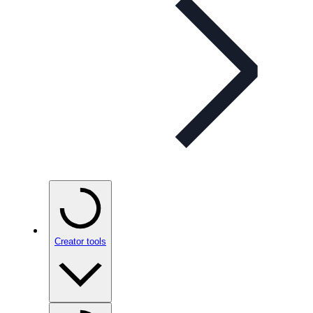
Creator tools