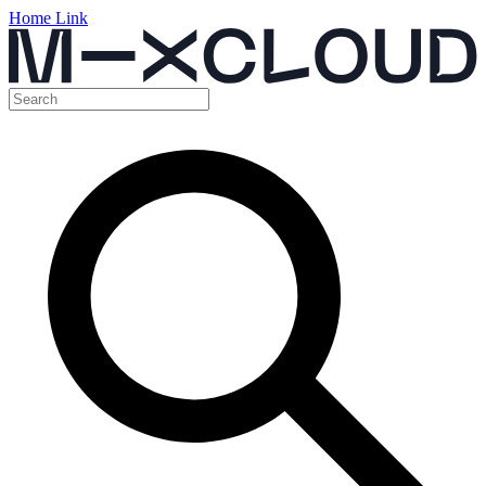
Home Link