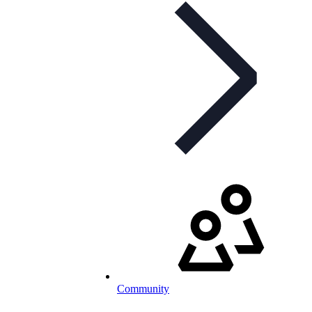
Community