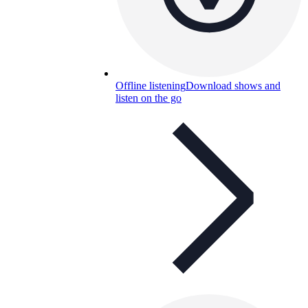
Offline listening
Download shows and
listen on the go