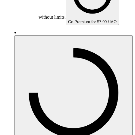
without limits.
Go Premium for $7.99 / MO