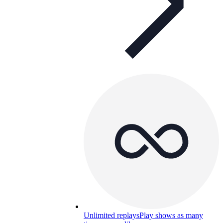
Unlimited replays
Play shows as many