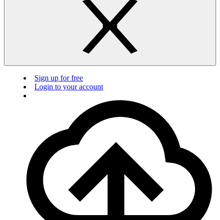
Sign up for free
Login to your account