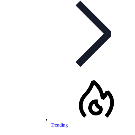
Trending