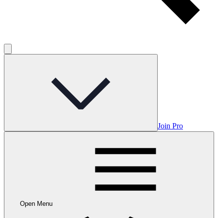
Join Pro
Open Menu