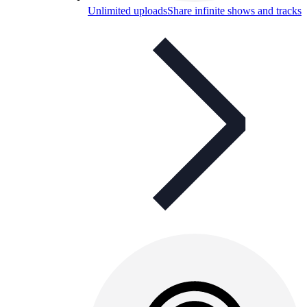
Unlimited uploads
Share infinite shows and tracks