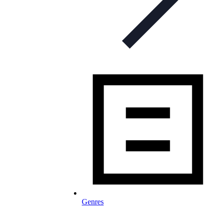
Genres