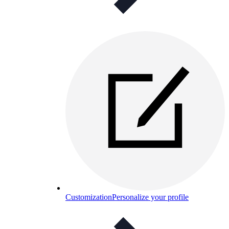
Customization
Personalize your profile