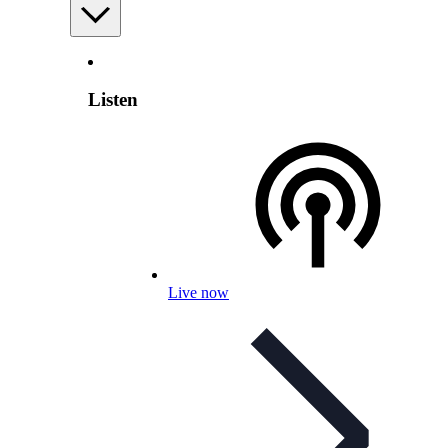
Listen
Live now