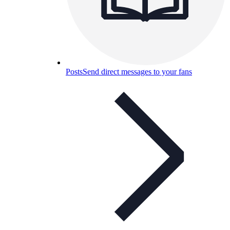
Posts
Send direct messages to your fans