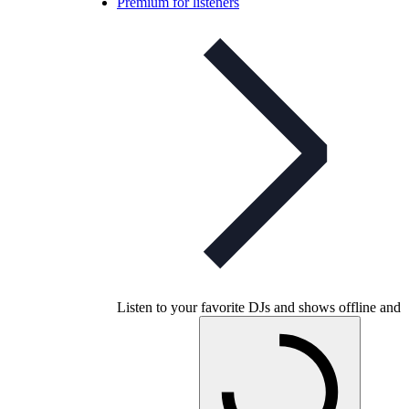
Premium for listeners
Listen to your favorite DJs and shows offline and