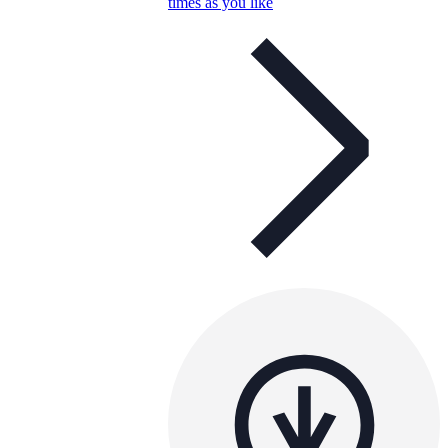
times as you like