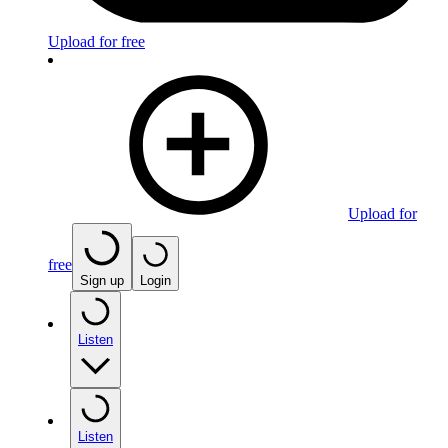
Upload for free
Upload for
free
Sign up
Login
Listen
Listen