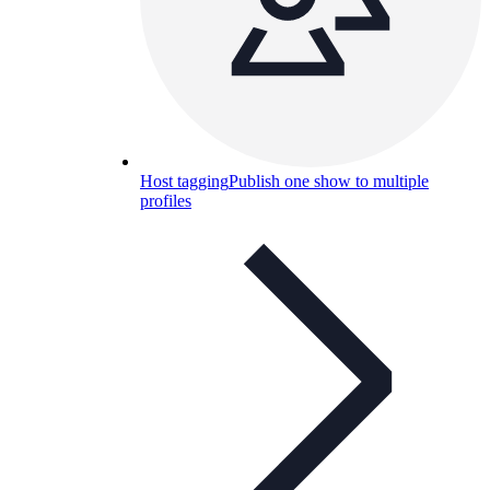
Host tagging
Publish one show to multiple
profiles