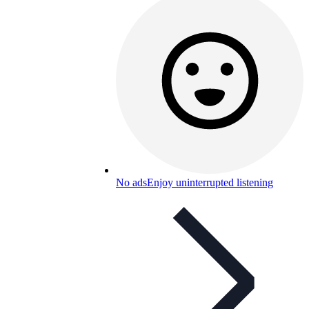
No ads
Enjoy uninterrupted listening