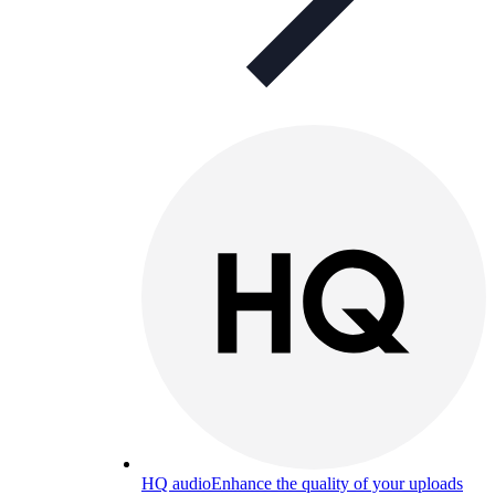
HQ audio
Enhance the quality of your uploads