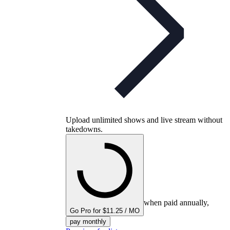
Upload unlimited shows and live stream without
takedowns.
when paid annually,
Go Pro for $11.25 / MO
pay monthly