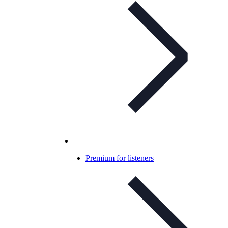
Premium for listeners