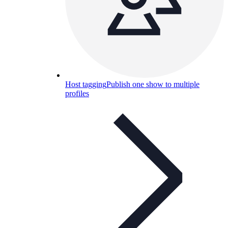
Host tagging
Publish one show to multiple
profiles