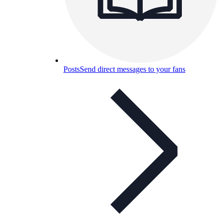
Posts
Send direct messages to your fans