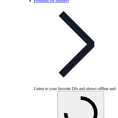
Premium for listeners
Listen to your favorite DJs and shows offline and