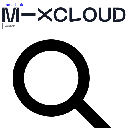
Home Link