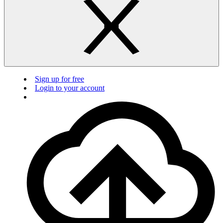
Sign up for free
Login to your account