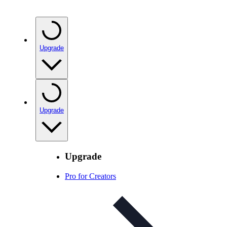
Upgrade
Upgrade
Upgrade
Pro for Creators