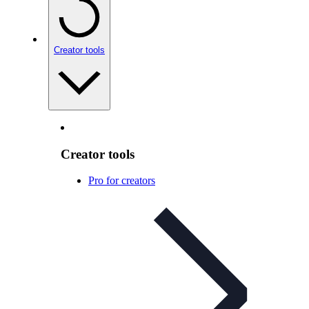
Creator tools
Creator tools
Pro for creators