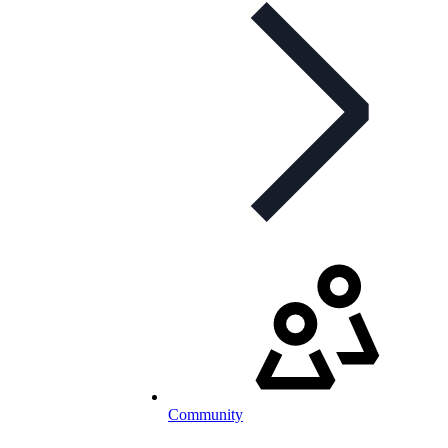
Community