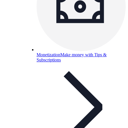
Monetization
Make money with Tips &
Subscriptions