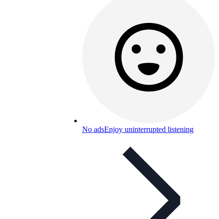
No ads
Enjoy uninterrupted listening