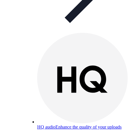
HQ audio
Enhance the quality of your uploads