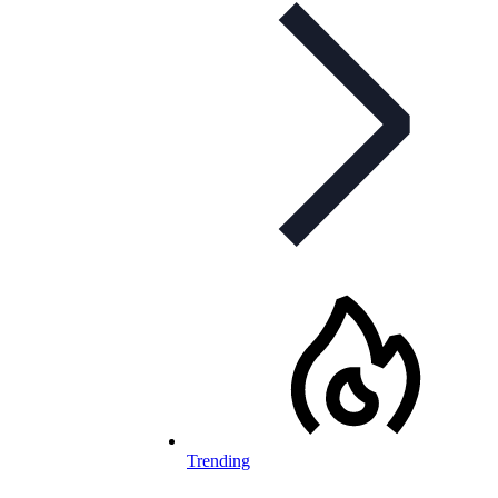
Trending