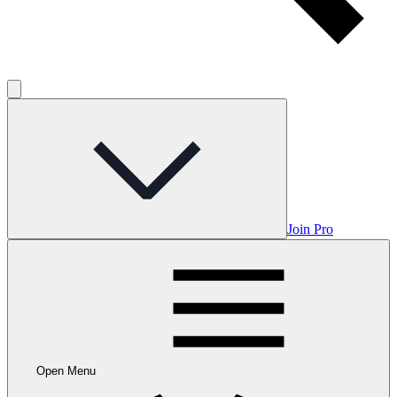
Join Pro
Open Menu