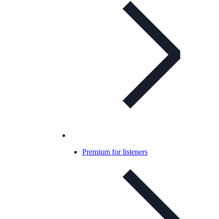
Premium for listeners