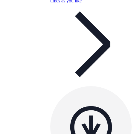
times as you like