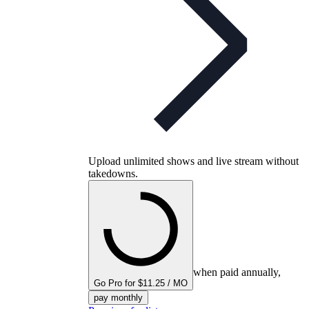
Upload unlimited shows and live stream without
takedowns.
when paid annually,
Go Pro for $11.25 / MO
pay monthly