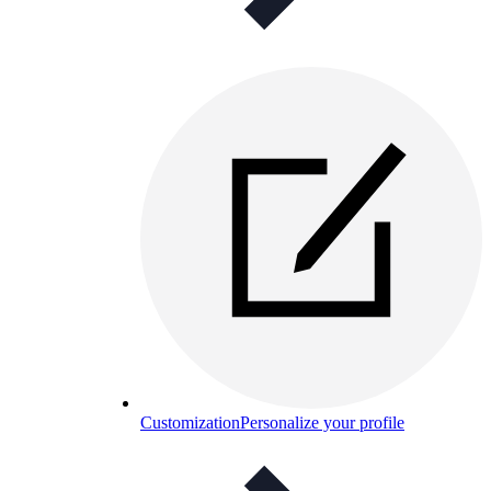
Customization
Personalize your profile