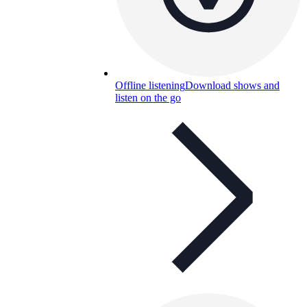
Offline listening
Download shows and
listen on the go