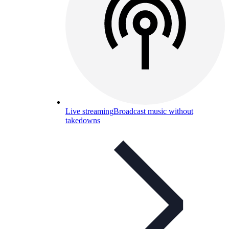
Live streaming
Broadcast music without
takedowns