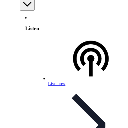
Listen
Live now