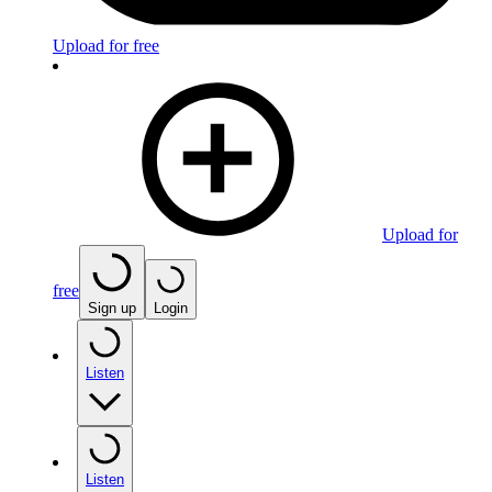
Upload for free
Upload for
free
Sign up
Login
Listen
Listen