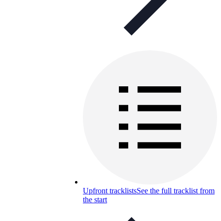
Upfront tracklists
See the full tracklist from
the start