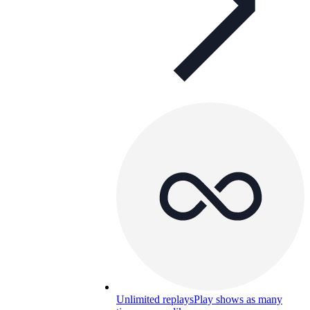
Unlimited replays
Play shows as many