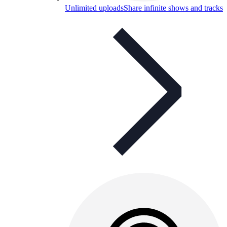
Unlimited uploads
Share infinite shows and tracks