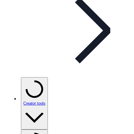
Creator tools