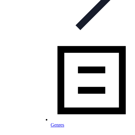
Genres