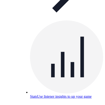
Stats
Use listener insights to up your game