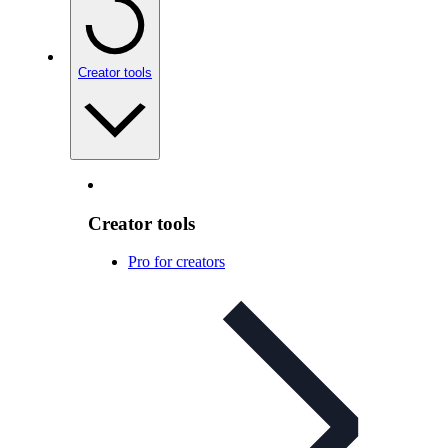
Creator tools
Creator tools
Pro for creators