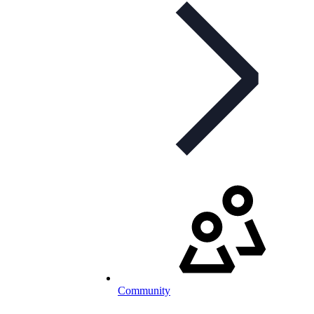
Community