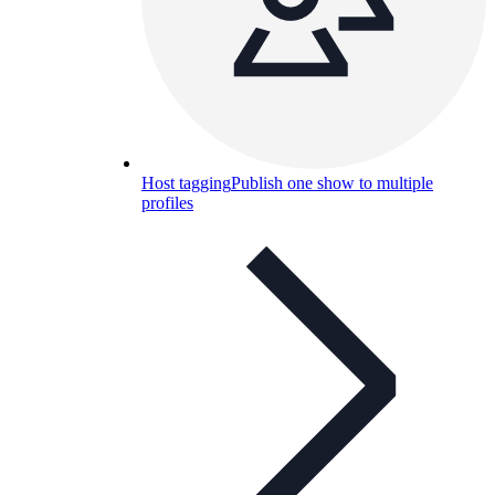
Host tagging
Publish one show to multiple
profiles