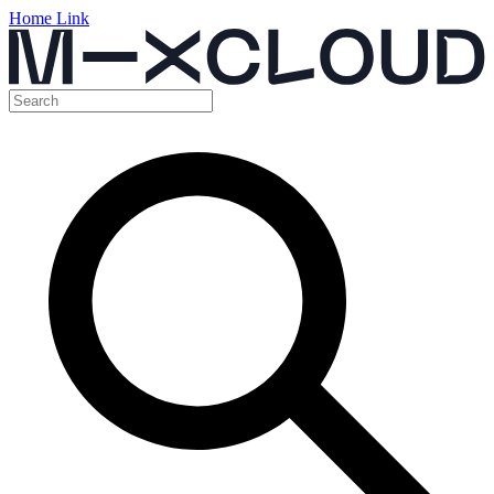
Home Link