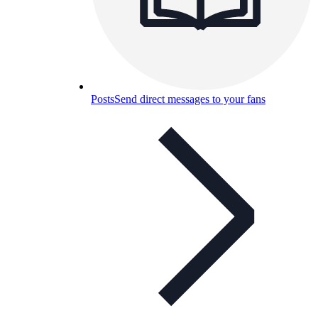
Posts
Send direct messages to your fans