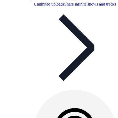
Unlimited uploads
Share infinite shows and tracks