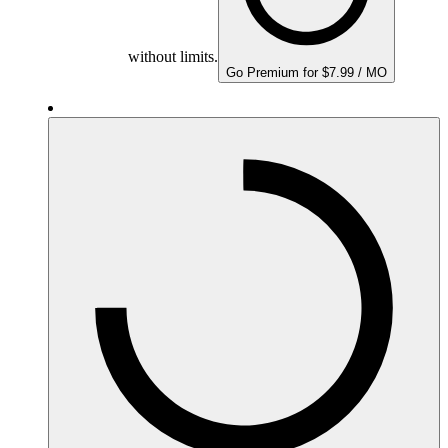
without limits.
Go Premium for $7.99 / MO