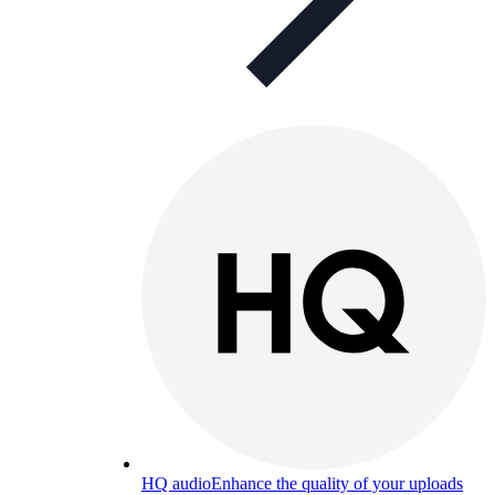
HQ audio
Enhance the quality of your uploads