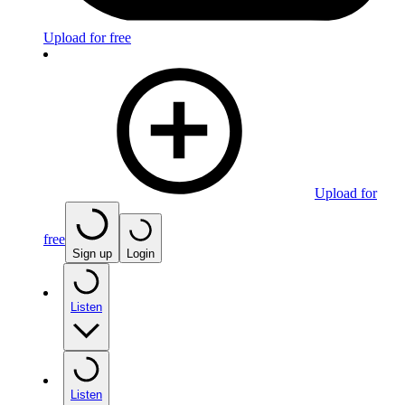
Upload for free
Upload for
free
Sign up
Login
Listen
Listen