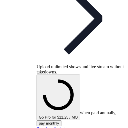
Upload unlimited shows and live stream without
takedowns.
when paid annually,
Go Pro for $11.25 / MO
pay monthly