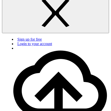
Sign up for free
Login to your account