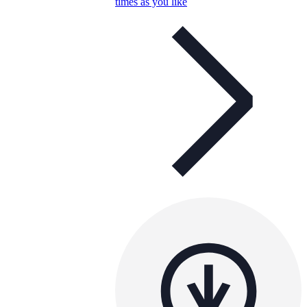
times as you like