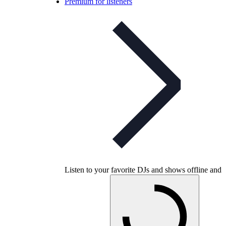
Premium for listeners
Listen to your favorite DJs and shows offline and