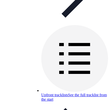
Upfront tracklists
See the full tracklist from
the start