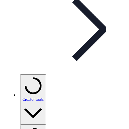
Creator tools