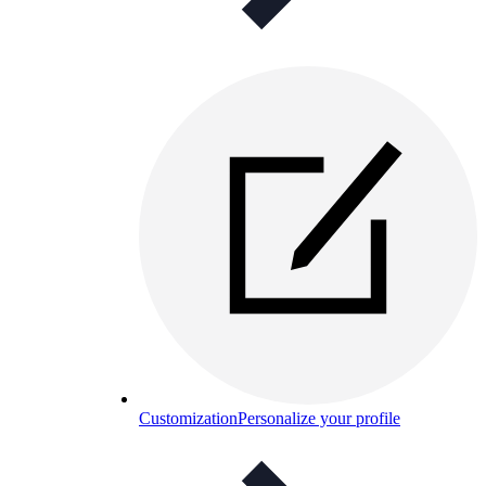
Customization
Personalize your profile