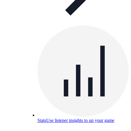
Stats
Use listener insights to up your game