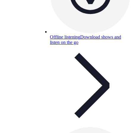
Offline listening
Download shows and
listen on the go