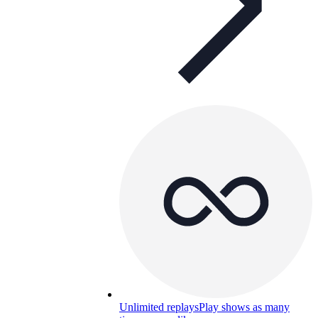
Unlimited replays
Play shows as many