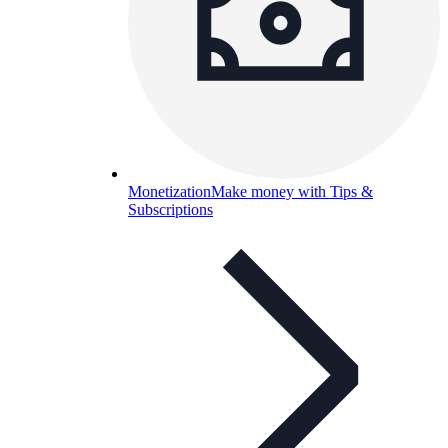
Monetization
Make money with Tips &
Subscriptions