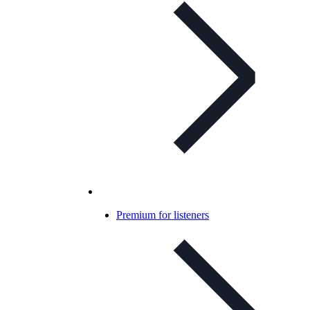
Premium for listeners