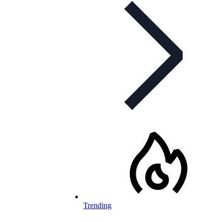
Trending