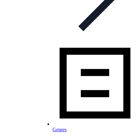
Genres