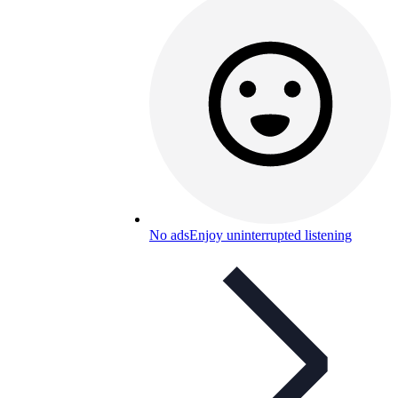
No ads
Enjoy uninterrupted listening