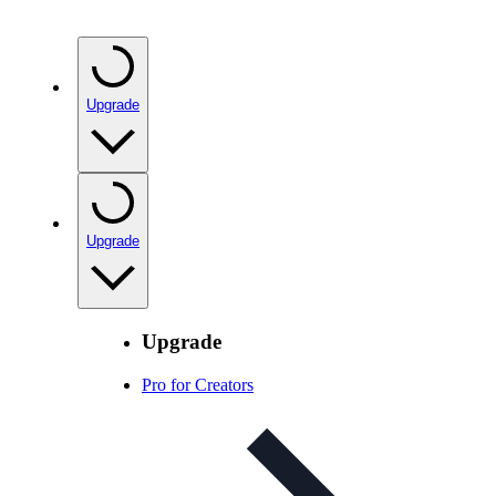
Upgrade
Upgrade
Upgrade
Pro for Creators