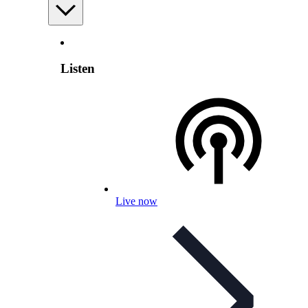
Listen
Live now