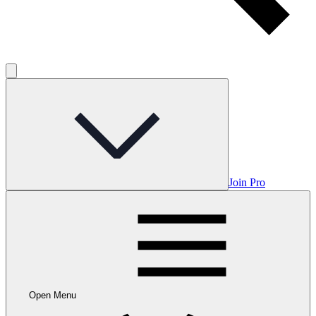
Join Pro
Open Menu