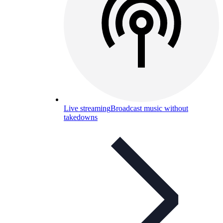
Live streaming
Broadcast music without
takedowns