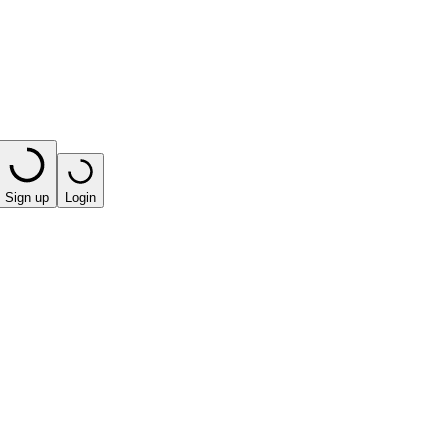
Sign up
Login