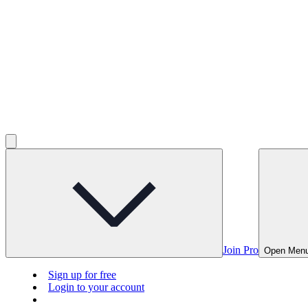
Join Pro
Open Men
Sign up for free
Login to your account