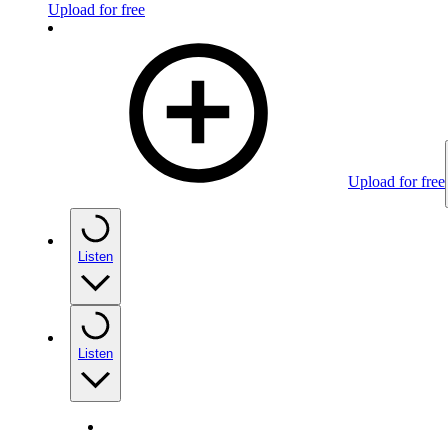
Upload for free
Upload for free
Listen
Listen