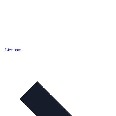
Live now