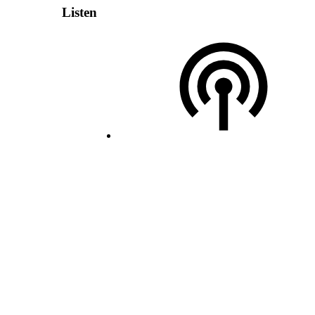
Listen