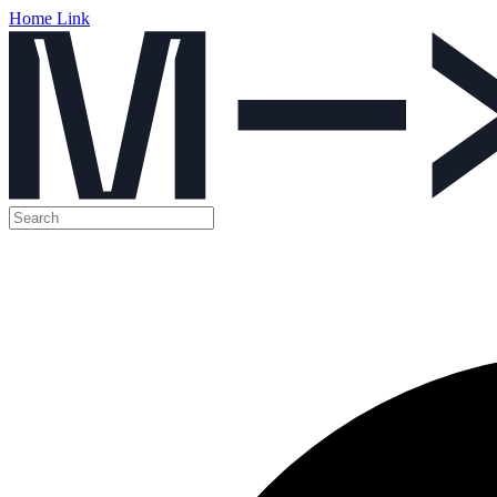
Home Link