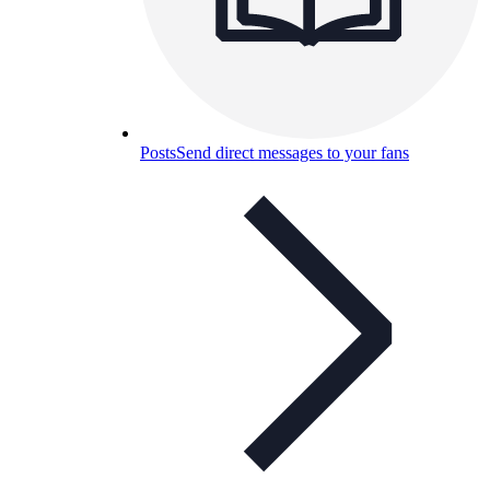
Posts
Send direct messages to your fans