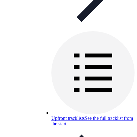
Upfront tracklists
See the full tracklist from
the start