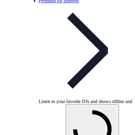
Premium for listeners
Listen to your favorite DJs and shows offline and