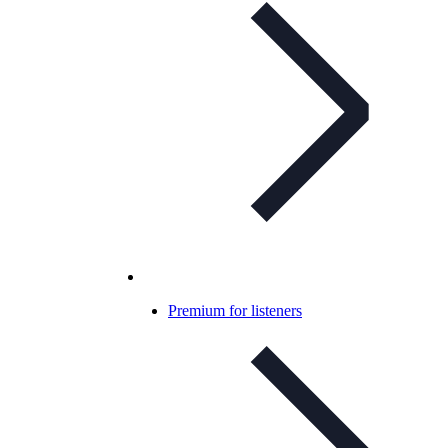
Premium for listeners