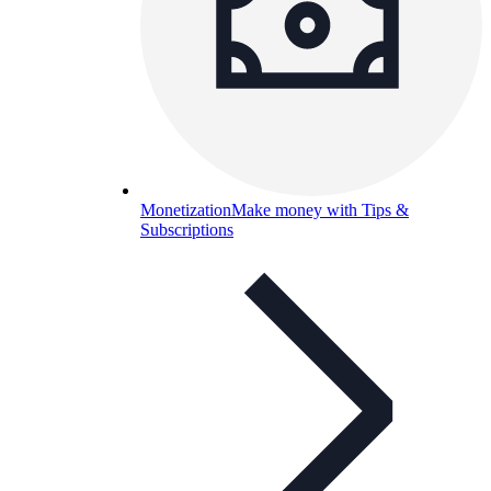
Monetization
Make money with Tips &
Subscriptions