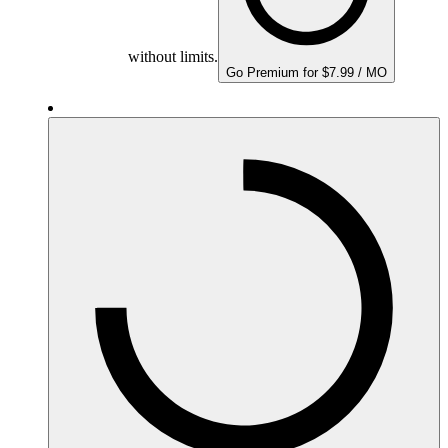
without limits.
Go Premium for $7.99 / MO