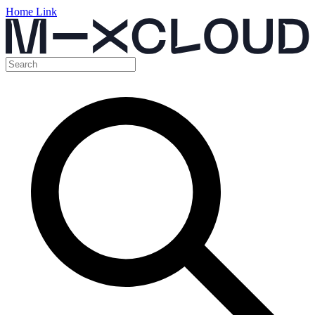
Home Link