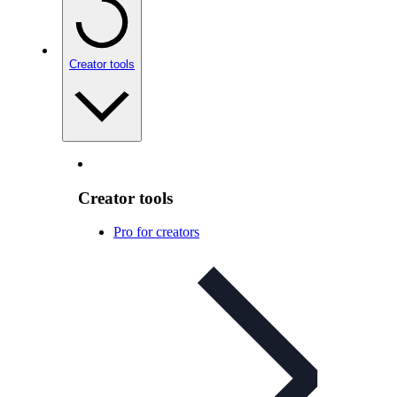
Creator tools
Creator tools
Pro for creators