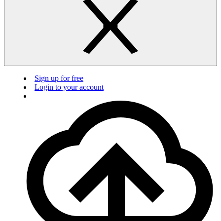
Sign up for free
Login to your account