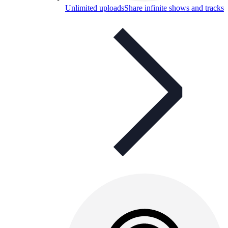
Unlimited uploads
Share infinite shows and tracks