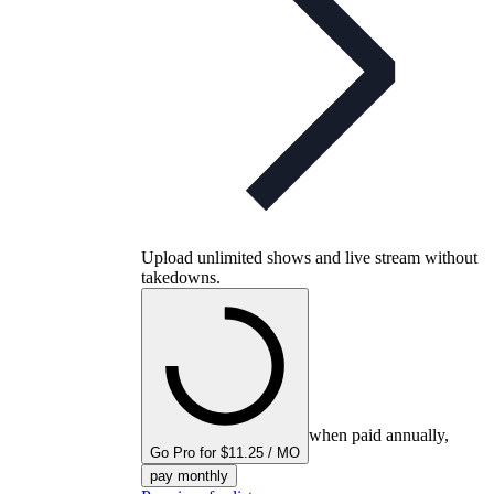
Upload unlimited shows and live stream without
takedowns.
when paid annually,
Go Pro for $11.25 / MO
pay monthly