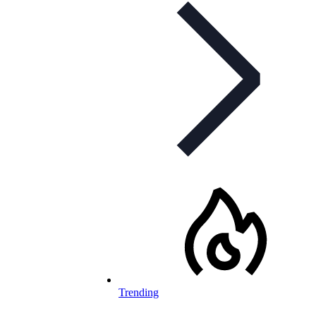
Trending