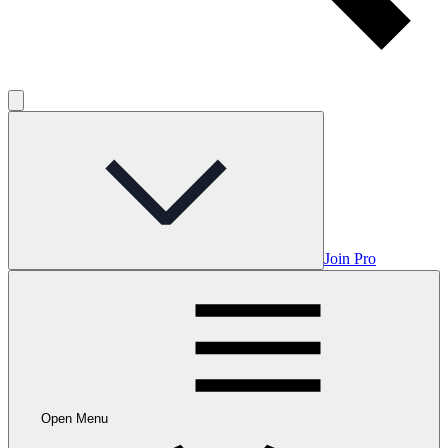
Join Pro
Open Menu