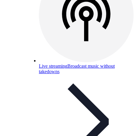
Live streaming
Broadcast music without
takedowns