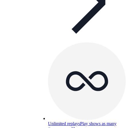
Unlimited replays
Play shows as many