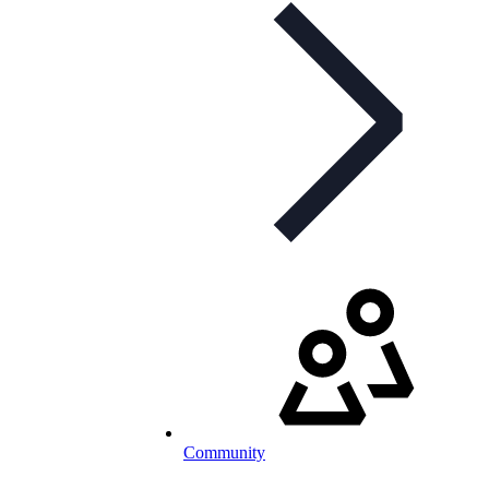
Community