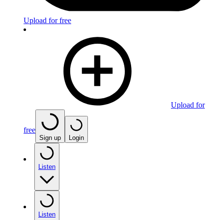
Upload for free
Upload for
free
Sign up
Login
Listen
Listen