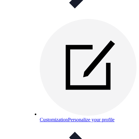
Customization
Personalize your profile