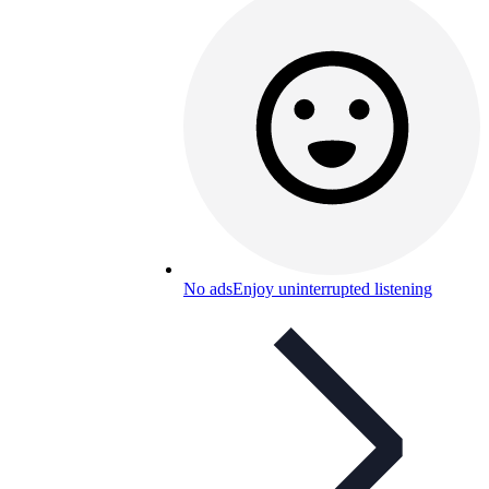
No ads
Enjoy uninterrupted listening