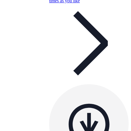
times as you like