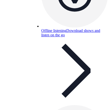
Offline listening
Download shows and
listen on the go