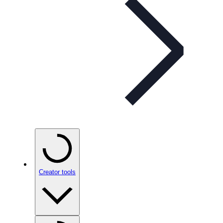
Creator tools