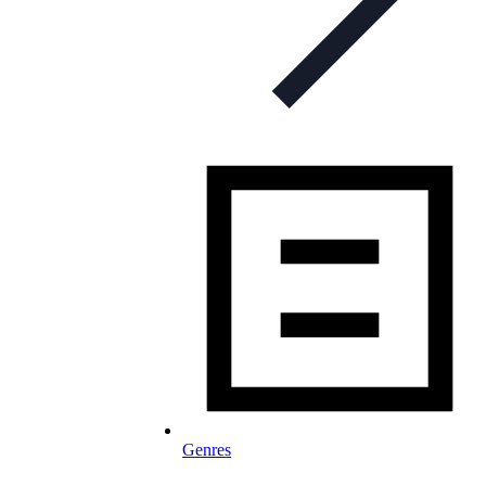
Genres