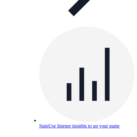
Stats
Use listener insights to up your game