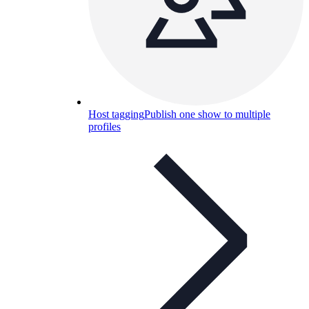
Host tagging
Publish one show to multiple
profiles