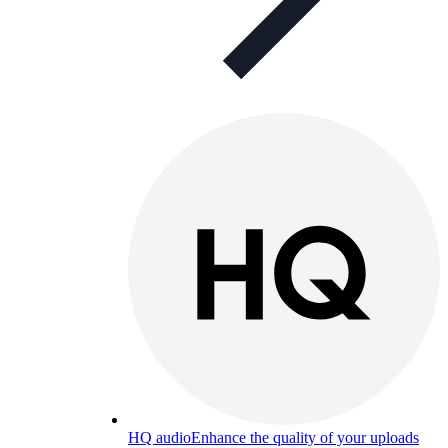
HQ audio
Enhance the quality of your uploads