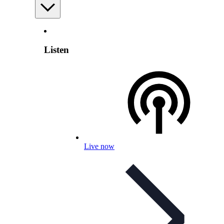
Listen
Live now