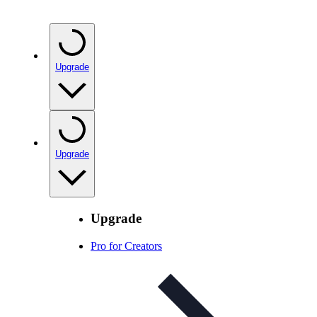
Upgrade
Upgrade
Upgrade
Pro for Creators