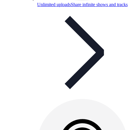
Unlimited uploads
Share infinite shows and tracks