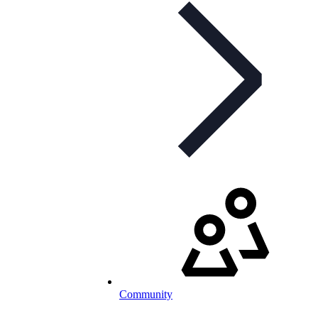
Community