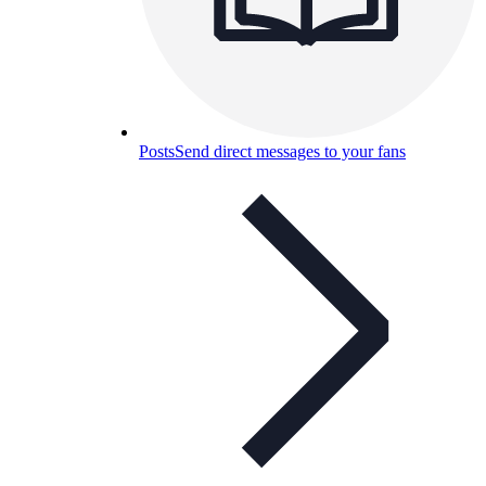
Posts
Send direct messages to your fans