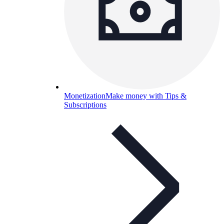
Monetization
Make money with Tips &
Subscriptions