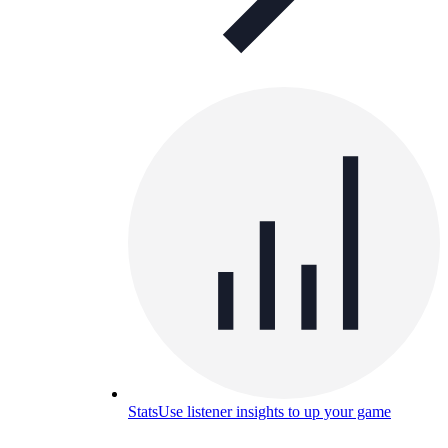
Stats
Use listener insights to up your game