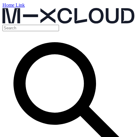
Home Link