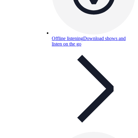
Offline listening
Download shows and
listen on the go