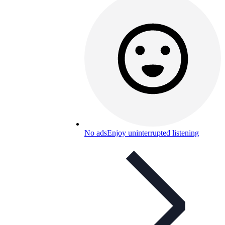
No ads
Enjoy uninterrupted listening