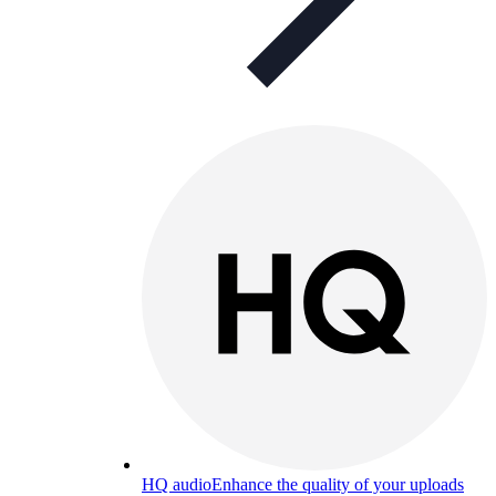
HQ audio
Enhance the quality of your uploads