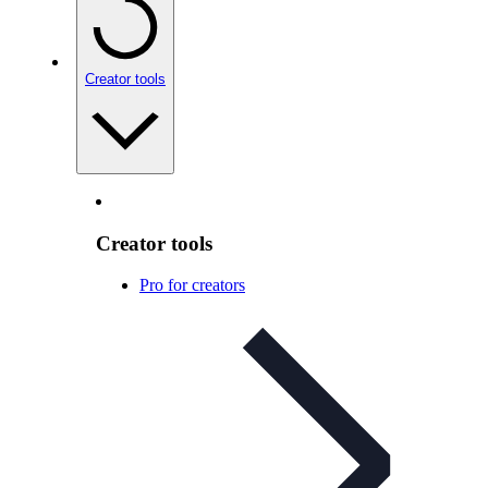
Creator tools
Creator tools
Pro for creators