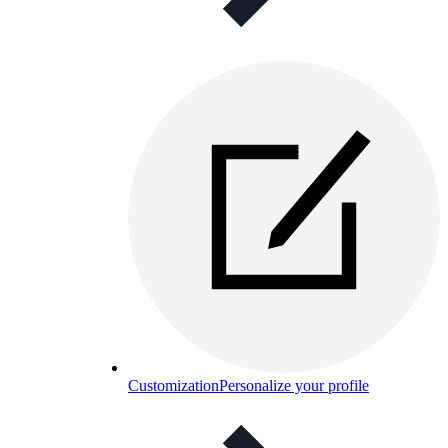
Customization
Personalize your profile