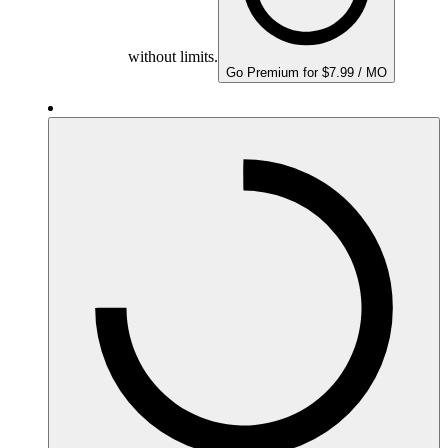
without limits.
Go Premium for $7.99 / MO