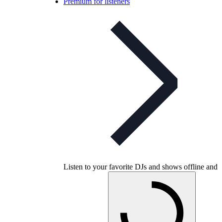
Premium for listeners
Listen to your favorite DJs and shows offline and