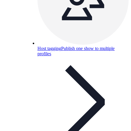
Host tagging
Publish one show to multiple
profiles