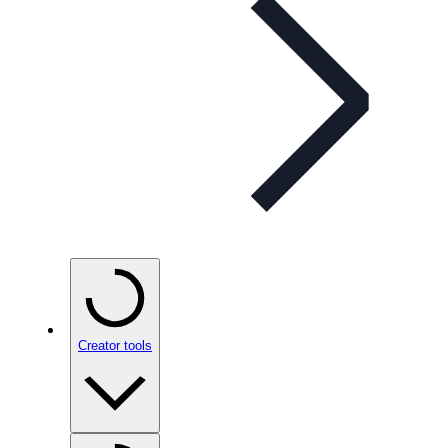
Creator tools