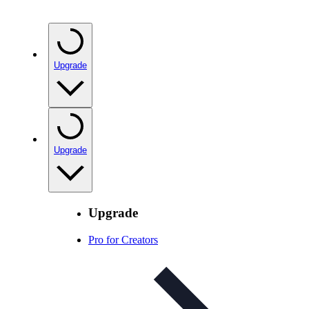
Upgrade
Upgrade
Upgrade
Pro for Creators