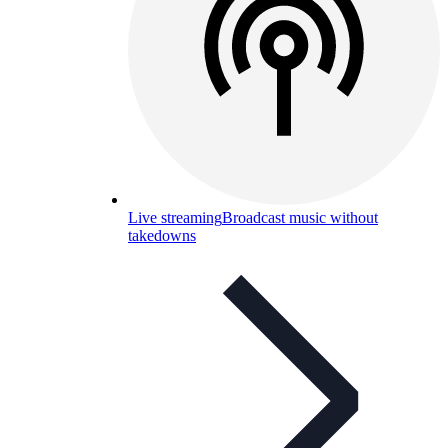
Live streaming
Broadcast music without
takedowns