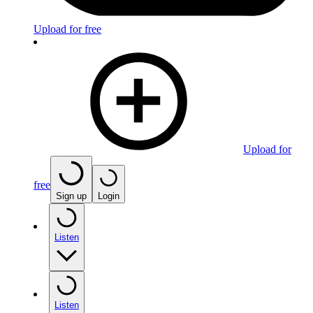
Upload for free
Upload for
free
Sign up
Login
Listen
Listen