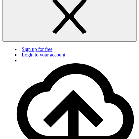
Sign up for free
Login to your account