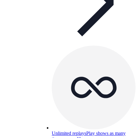
Unlimited replays
Play shows as many