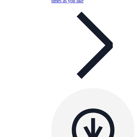
times as you like