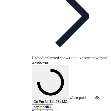
Upload unlimited shows and live stream without
takedowns.
when paid annually,
Go Pro for $11.25 / MO
pay monthly