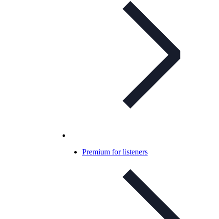
Premium for listeners