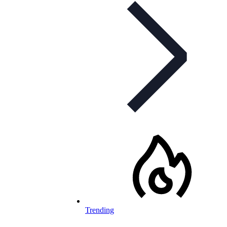
Trending