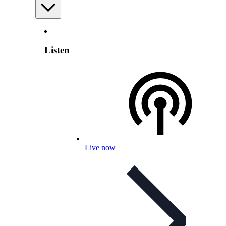
Listen
Live now