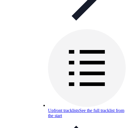
Upfront tracklists
See the full tracklist from
the start