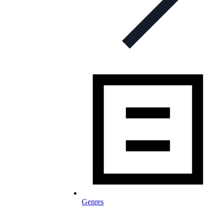
Genres