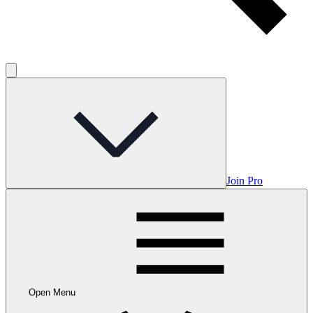
Join Pro
Open Menu