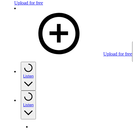
Upload for free
Upload for free
Listen
Listen