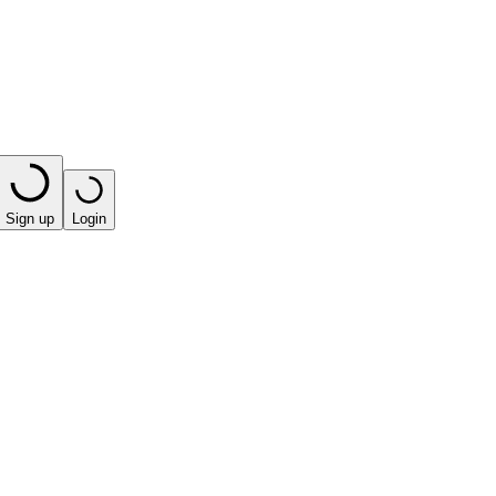
Sign up
Login