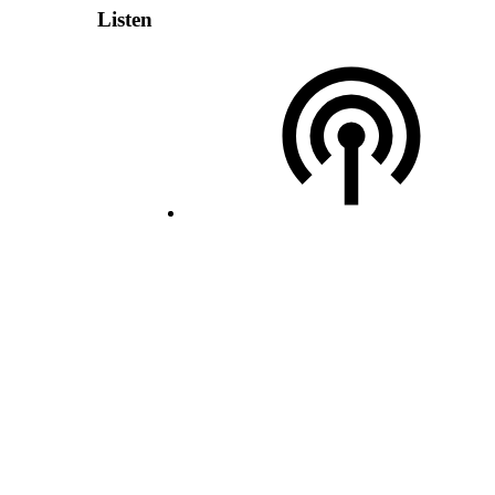
Listen