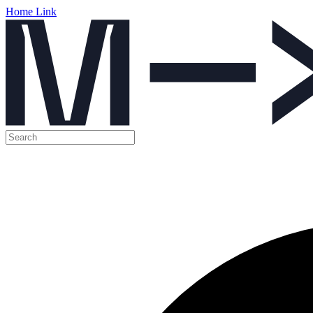
Home Link