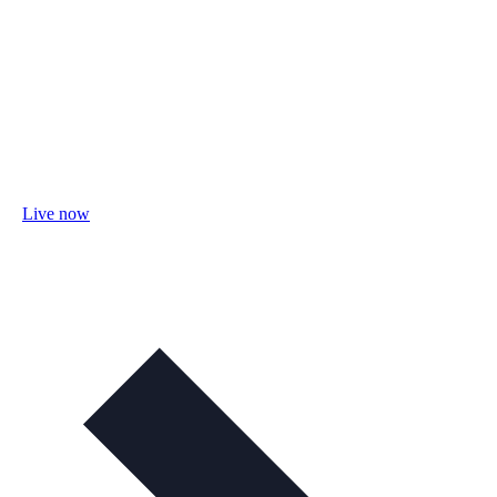
Live now