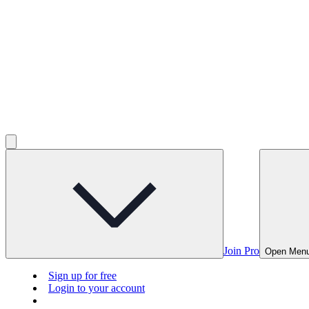
Join Pro
Open Men
Sign up for free
Login to your account