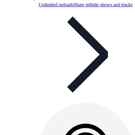
Unlimited uploads
Share infinite shows and tracks