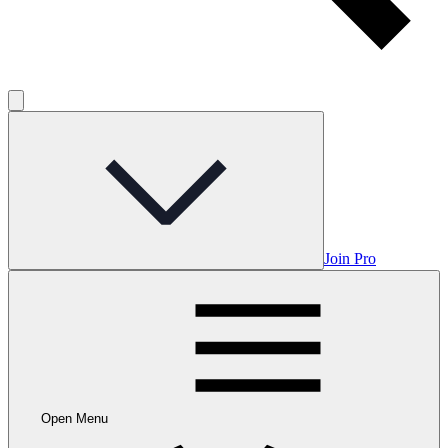
Join Pro
Open Menu