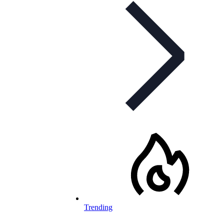
Trending