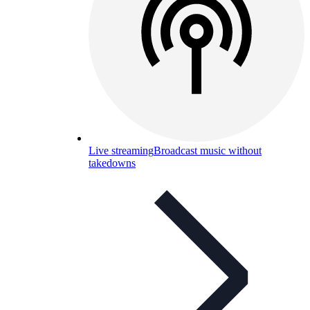
Live streaming
Broadcast music without
takedowns