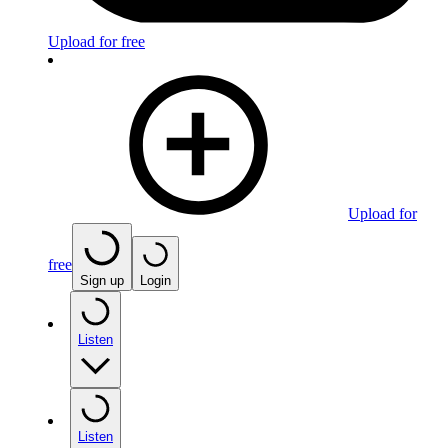
Upload for free
Upload for
free
Sign up
Login
Listen
Listen