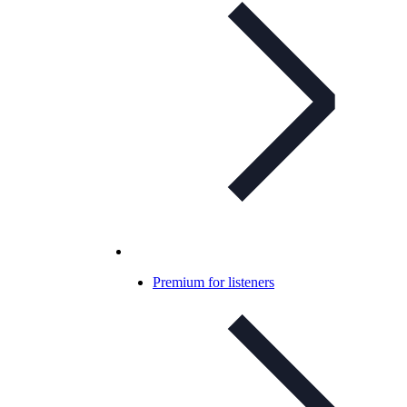
Premium for listeners