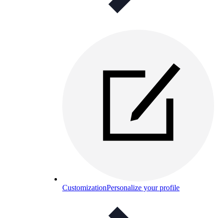
Customization
Personalize your profile