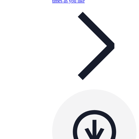
times as you like