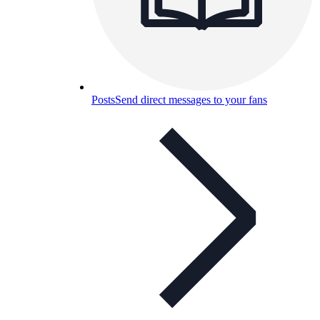
Posts
Send direct messages to your fans