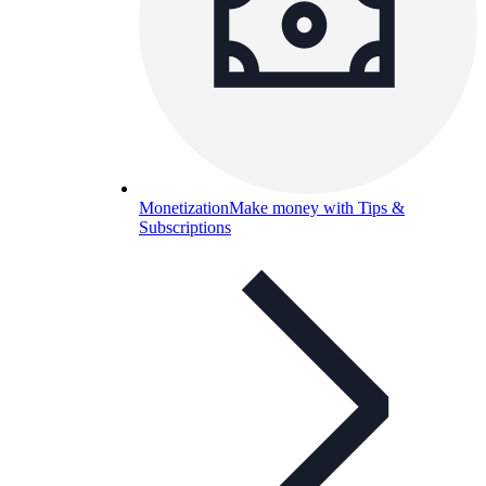
Monetization
Make money with Tips &
Subscriptions