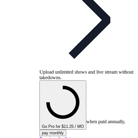
Upload unlimited shows and live stream without
takedowns.
when paid annually,
Go Pro for $11.25 / MO
pay monthly