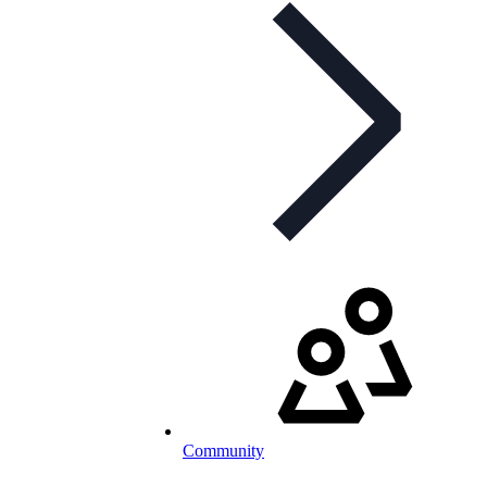
Community