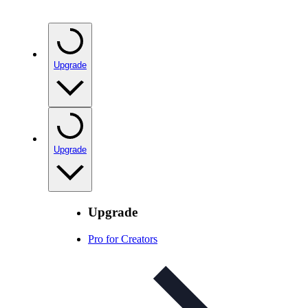
Upgrade
Upgrade
Upgrade
Pro for Creators