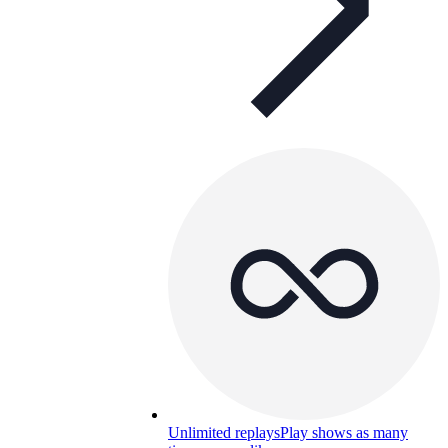
Unlimited replays
Play shows as many