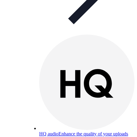
HQ audio
Enhance the quality of your uploads