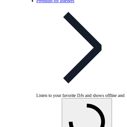
Premium for listeners
Listen to your favorite DJs and shows offline and