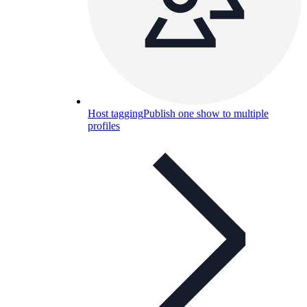
Host tagging
Publish one show to multiple
profiles