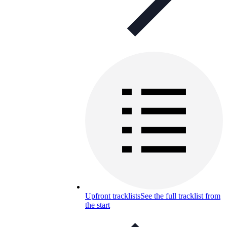
Upfront tracklists
See the full tracklist from
the start