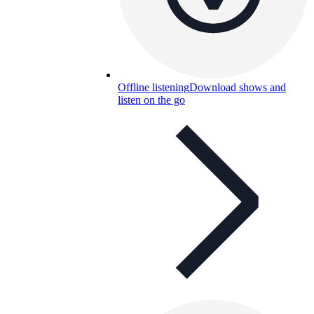
Offline listening
Download shows and
listen on the go