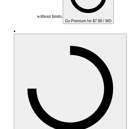
without limits.
Go Premium for $7.99 / MO