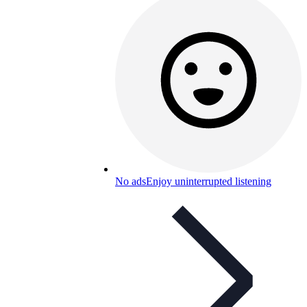
No ads
Enjoy uninterrupted listening