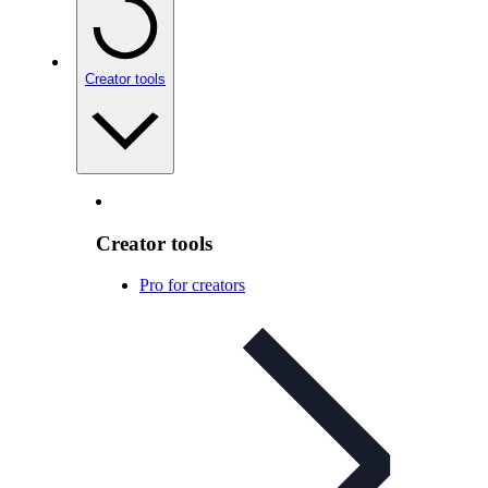
Creator tools
Creator tools
Pro for creators