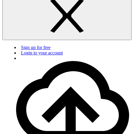
Sign up for free
Login to your account