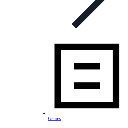
Genres