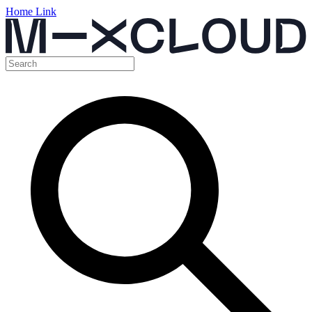
Home Link