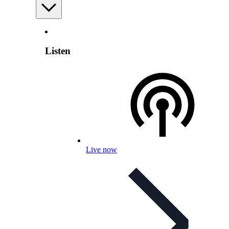
Listen
Live now