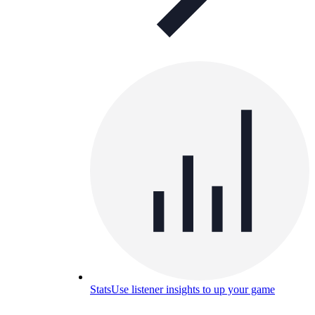
Stats
Use listener insights to up your game