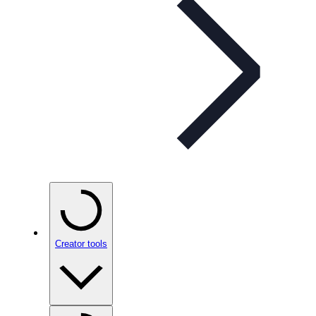
Creator tools