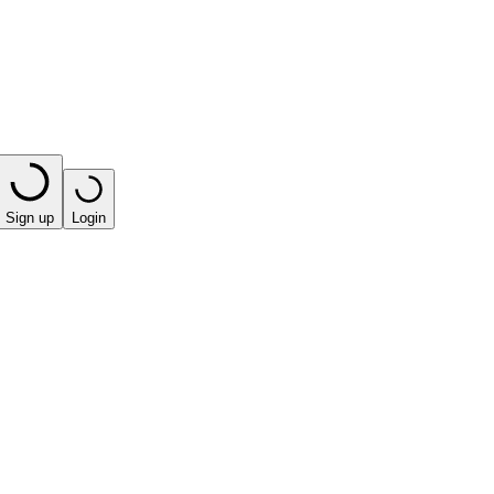
Sign up
Login