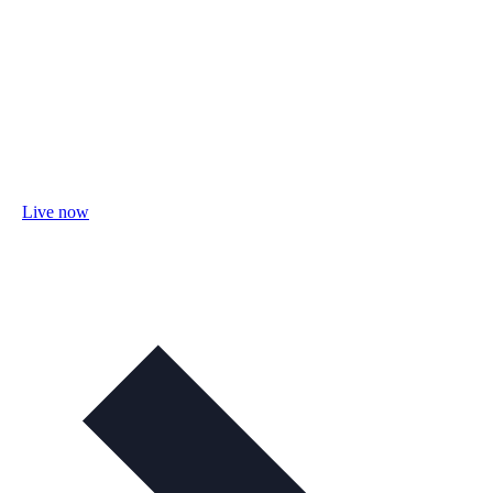
Live now