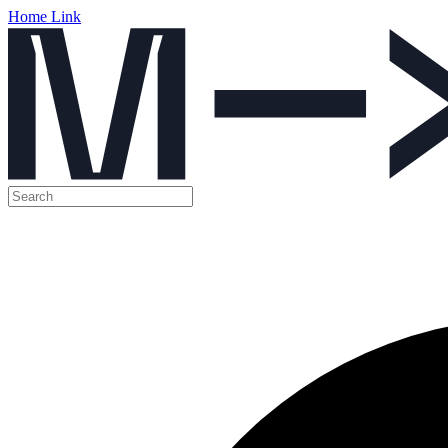
Home Link