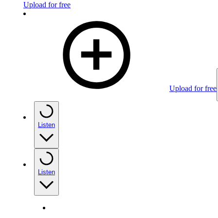
Upload for free
Upload for free
Listen
Listen