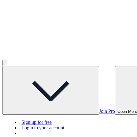
Join Pro
Open Men
Sign up for free
Login to your account