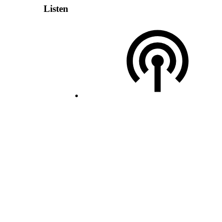
Listen