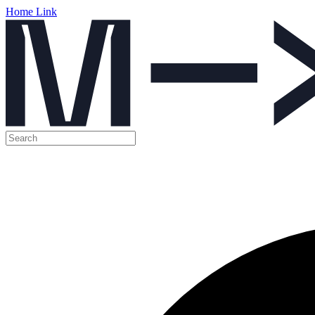
Home Link