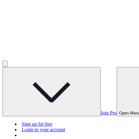
Join Pro
Open Men
Sign up for free
Login to your account