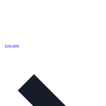
Live now