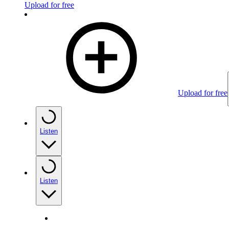
Upload for free
Upload for free
Listen
Listen