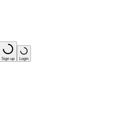
Sign up
Login