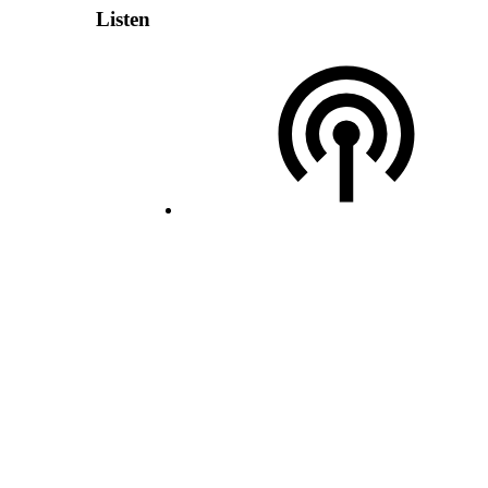
Listen