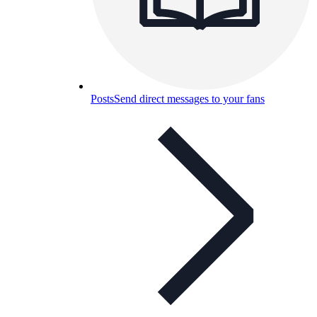
Posts
Send direct messages to your fans