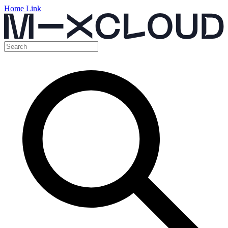
Home Link