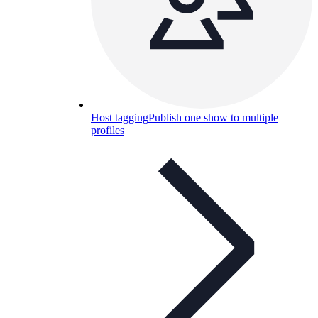
Host tagging
Publish one show to multiple
profiles