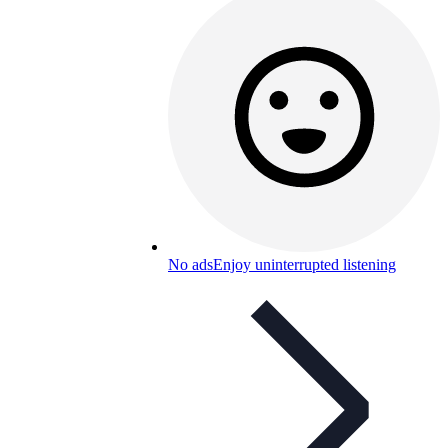
No ads
Enjoy uninterrupted listening