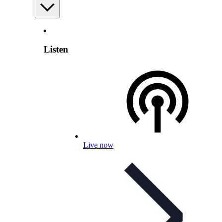
Listen
Live now