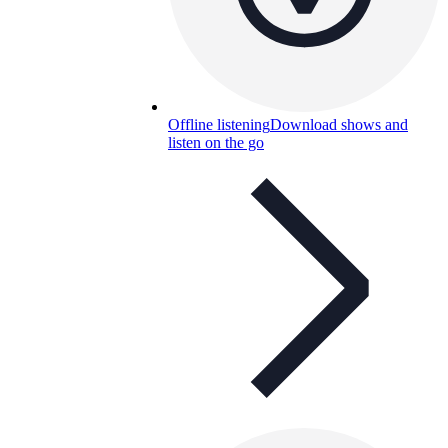
Offline listening
Download shows and
listen on the go