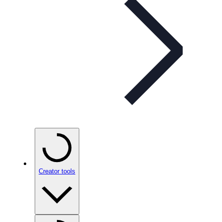
Creator tools