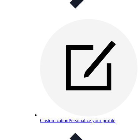
Customization
Personalize your profile