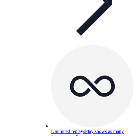
Unlimited replays
Play shows as many