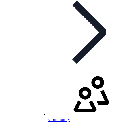
Community