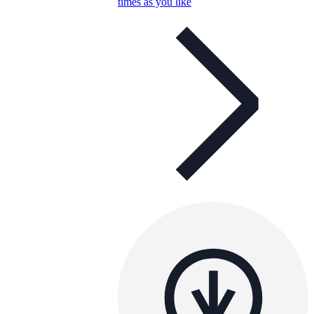
times as you like