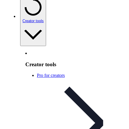
Creator tools
Creator tools
Pro for creators