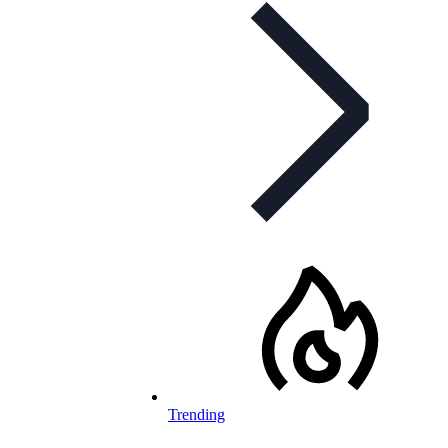
Trending