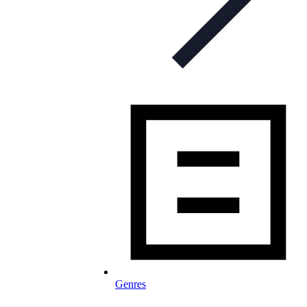
Genres