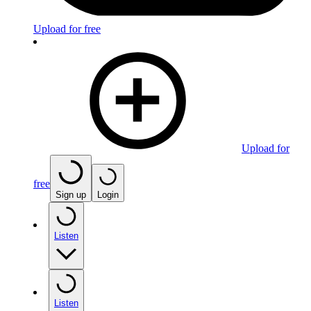
Upload for free
Upload for
free
Sign up
Login
Listen
Listen