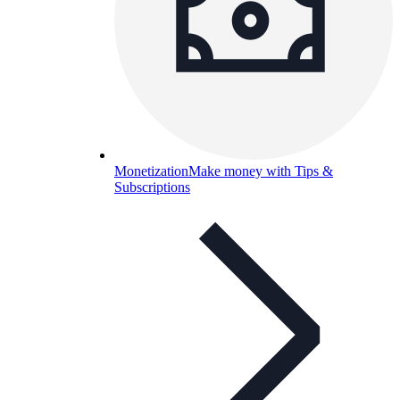
Monetization
Make money with Tips &
Subscriptions