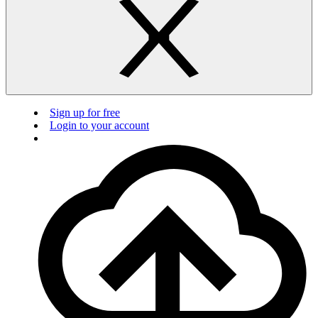
Sign up for free
Login to your account