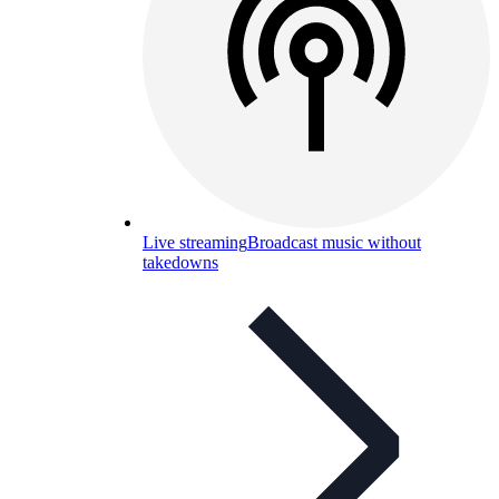
Live streaming
Broadcast music without
takedowns