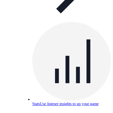
Stats
Use listener insights to up your game