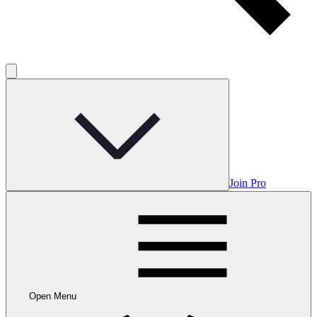
Join Pro
Open Menu