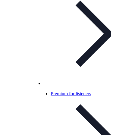
Premium for listeners