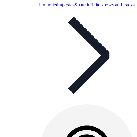
Unlimited uploads
Share infinite shows and tracks