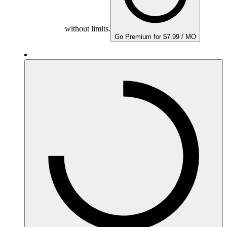
without limits.
Go Premium for $7.99 / MO