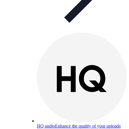
HQ audio
Enhance the quality of your uploads