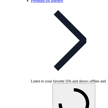
Premium for listeners
Listen to your favorite DJs and shows offline and