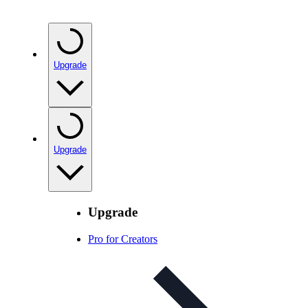
Upgrade
Upgrade
Upgrade
Pro for Creators