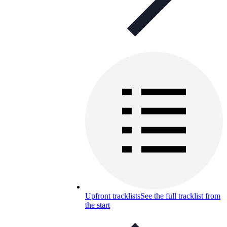
Upfront tracklists
See the full tracklist from
the start