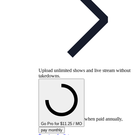
Upload unlimited shows and live stream without
takedowns.
when paid annually,
Go Pro for $11.25 / MO
pay monthly