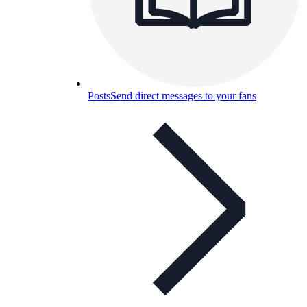
Posts
Send direct messages to your fans