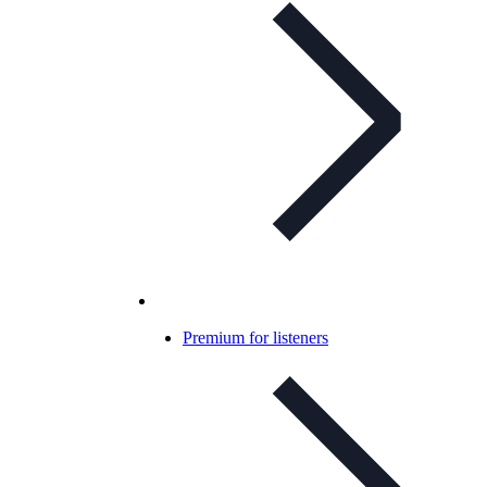
Premium for listeners