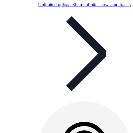
Unlimited uploads
Share infinite shows and tracks