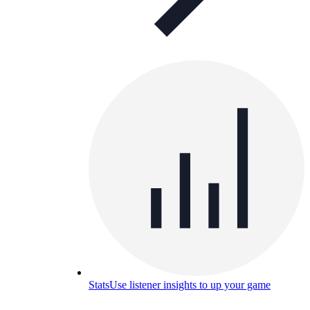
Stats
Use listener insights to up your game