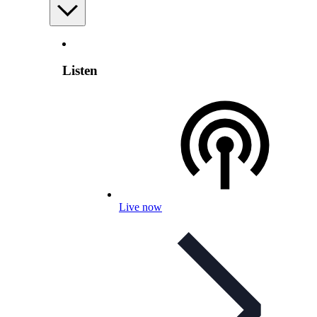
Listen
Live now