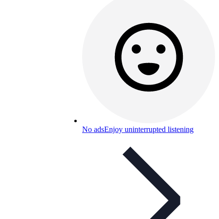
No ads
Enjoy uninterrupted listening