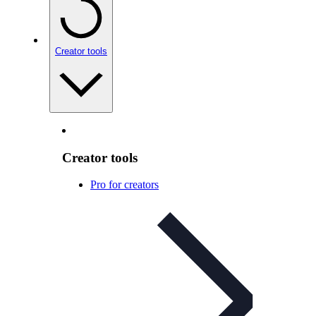
Creator tools
Creator tools
Pro for creators