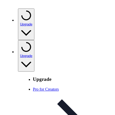
Upgrade
Upgrade
Upgrade
Pro for Creators