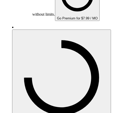
without limits.
Go Premium for $7.99 / MO