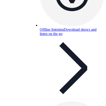
Offline listening
Download shows and
listen on the go