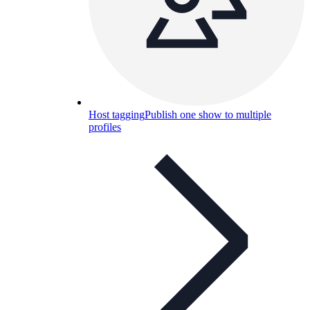
Host tagging
Publish one show to multiple
profiles