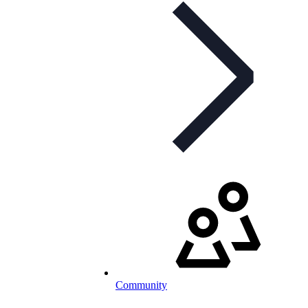
Community