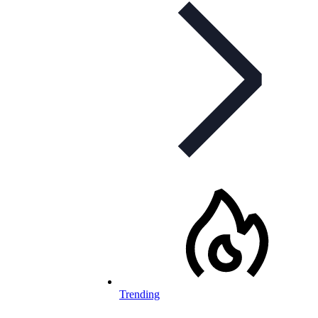
Trending