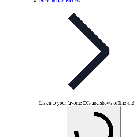
Premium for listeners
Listen to your favorite DJs and shows offline and