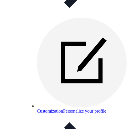
Customization
Personalize your profile