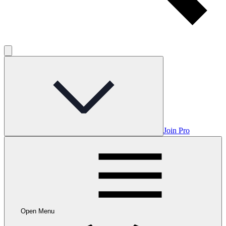
Join Pro
Open Menu