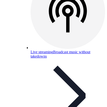
Live streaming
Broadcast music without
takedowns