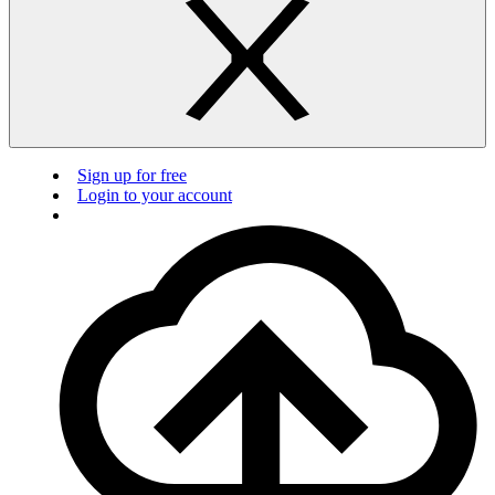
Sign up for free
Login to your account