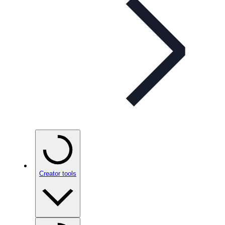
Creator tools