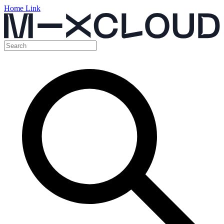
Home Link