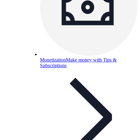
Monetization
Make money with Tips &
Subscriptions