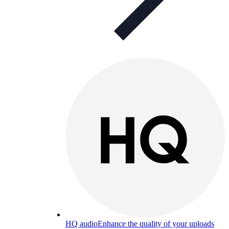
HQ audio
Enhance the quality of your uploads