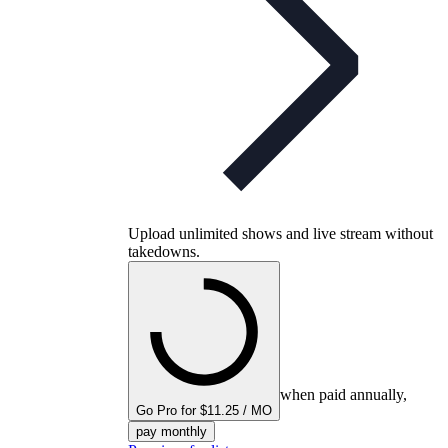
Upload unlimited shows and live stream without
takedowns.
when paid annually,
Go Pro for $11.25 / MO
pay monthly