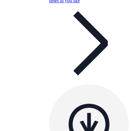
times as you like