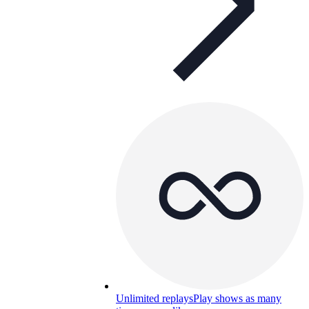
Unlimited replays
Play shows as many