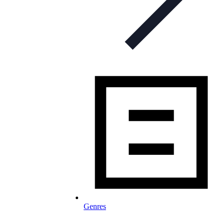
Genres