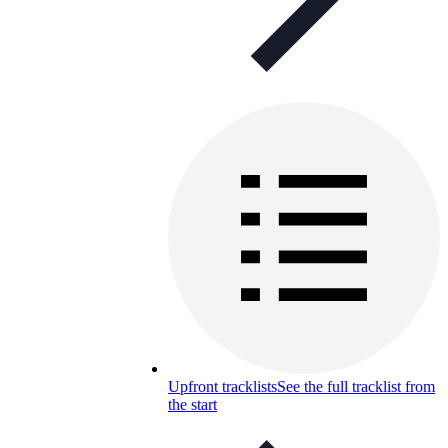
Upfront tracklists
See the full tracklist from
the start