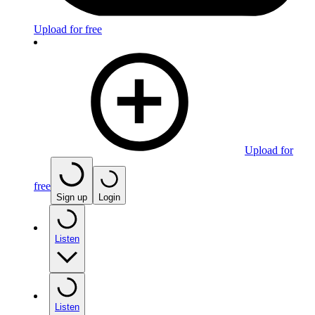
Upload for free
Upload for
free
Sign up
Login
Listen
Listen