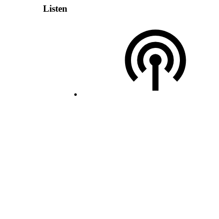
Listen