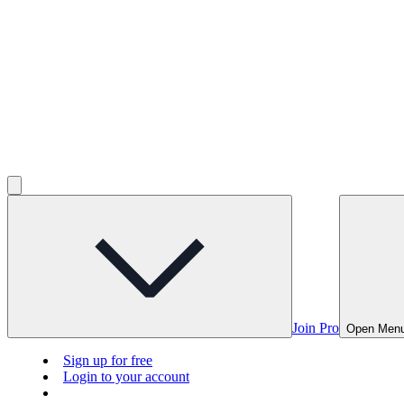
Join Pro
Open Men
Sign up for free
Login to your account