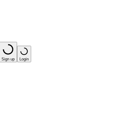
Sign up
Login