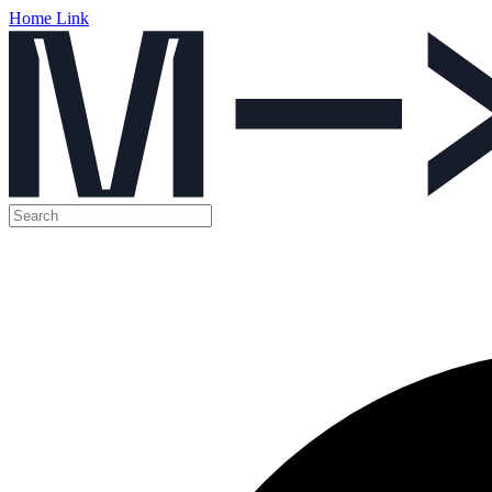
Home Link