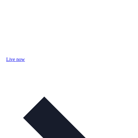
Live now