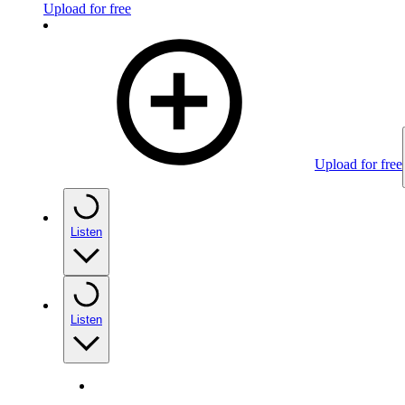
Upload for free
Upload for free
Listen
Listen