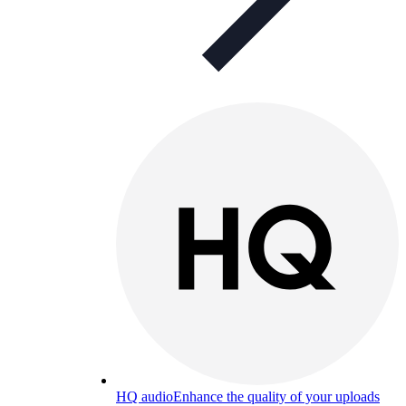
HQ audio
Enhance the quality of your uploads