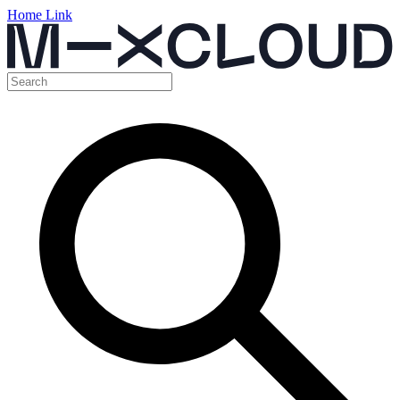
Home Link