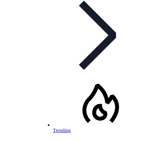
Trending