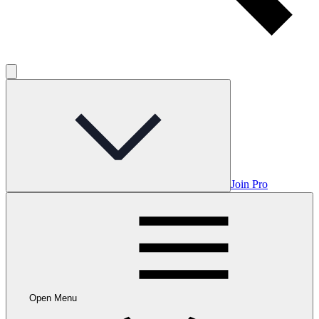
Join Pro
Open Menu