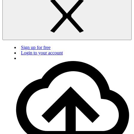
Sign up for free
Login to your account