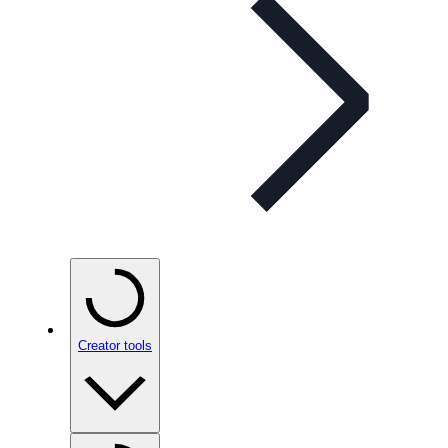
Creator tools