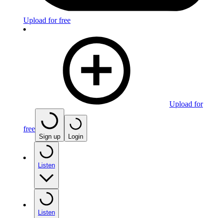
Upload for free
Upload for
free
Sign up
Login
Listen
Listen