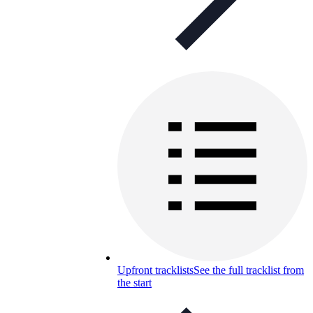
Upfront tracklists
See the full tracklist from
the start