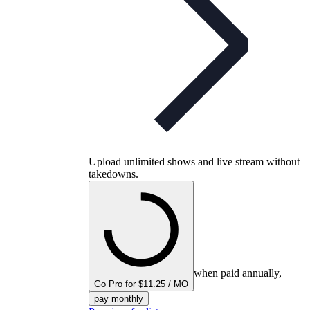
Upload unlimited shows and live stream without
takedowns.
when paid annually,
Go Pro for $11.25 / MO
pay monthly