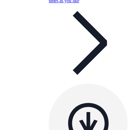
times as you like