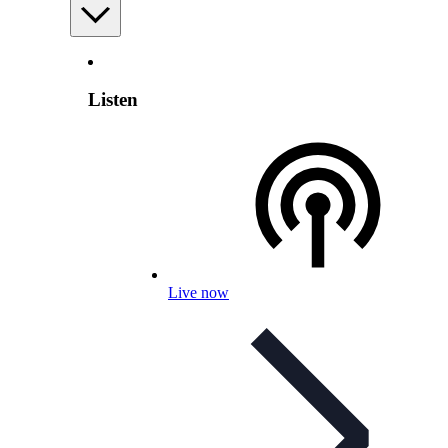
Listen
Live now