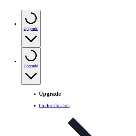
Upgrade
Upgrade
Upgrade
Pro for Creators