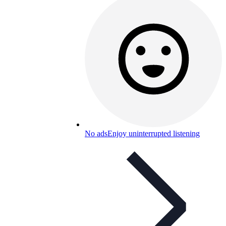
No ads
Enjoy uninterrupted listening