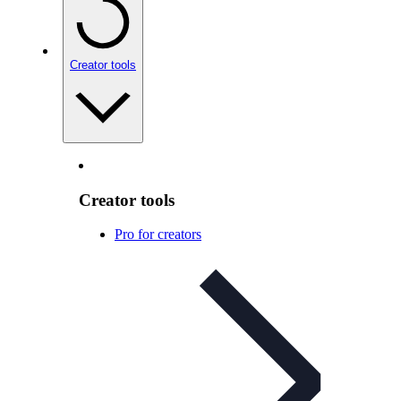
Creator tools
Creator tools
Pro for creators