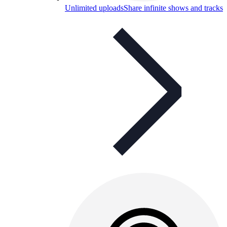
Unlimited uploads
Share infinite shows and tracks