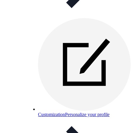
Customization
Personalize your profile