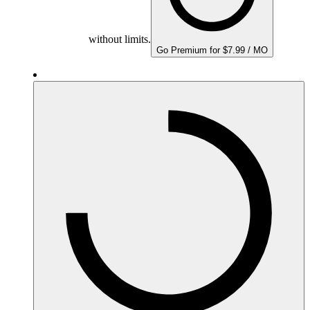
without limits.
Go Premium for $7.99 / MO