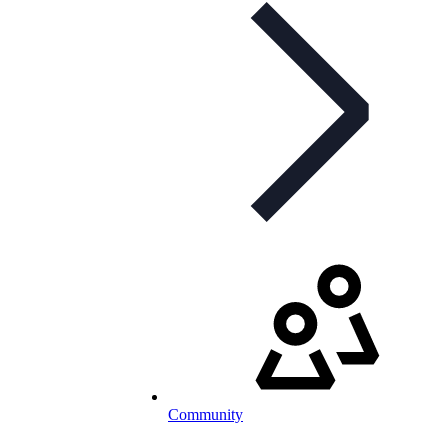
Community