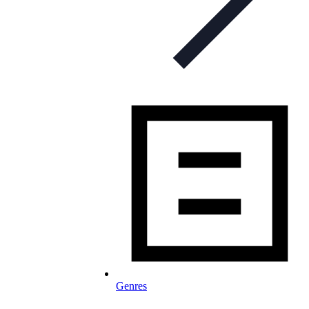
Genres