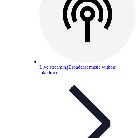
Live streaming
Broadcast music without
takedowns