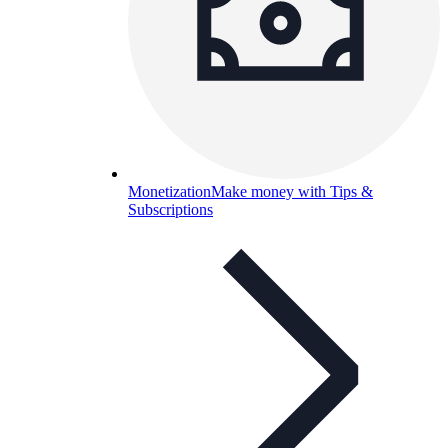
Monetization
Make money with Tips &
Subscriptions