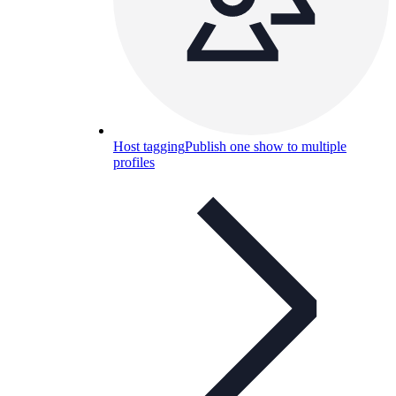
Host tagging
Publish one show to multiple
profiles