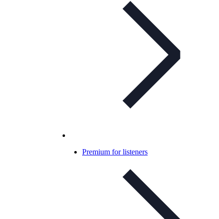
Premium for listeners