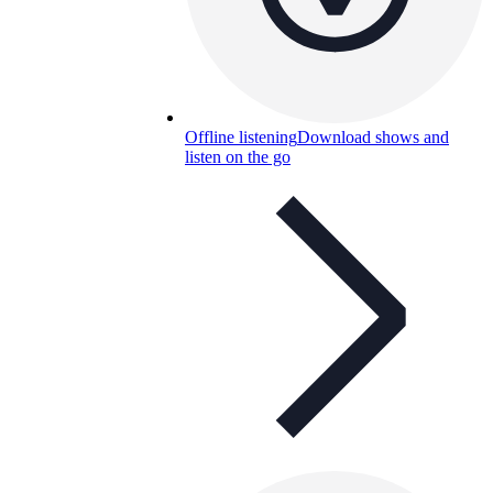
Offline listening
Download shows and
listen on the go