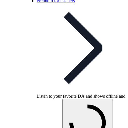
Premium for listeners
Listen to your favorite DJs and shows offline and