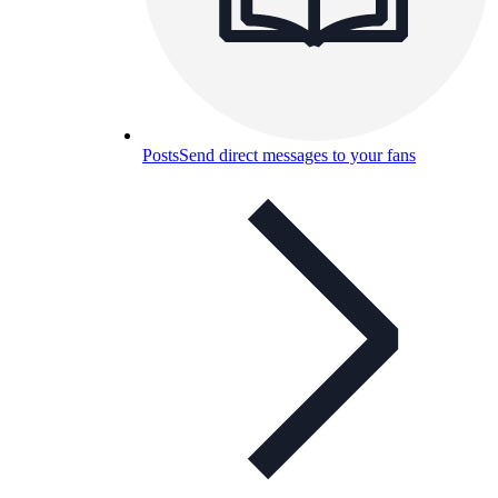
Posts
Send direct messages to your fans