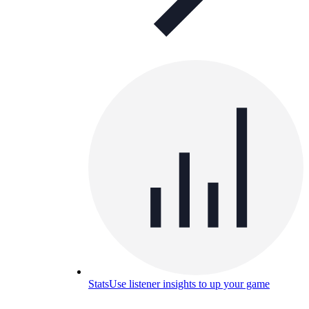
Stats
Use listener insights to up your game