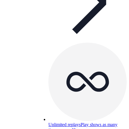
Unlimited replays
Play shows as many