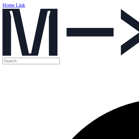
Home Link