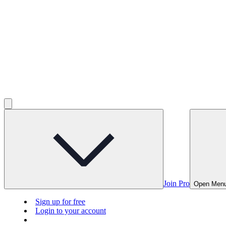
Join Pro
Open Men
Sign up for free
Login to your account