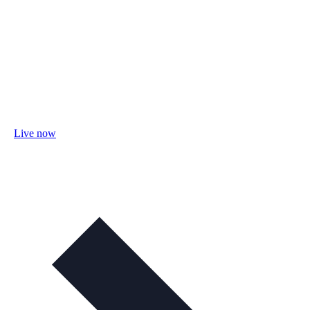
Live now