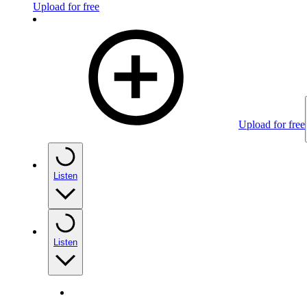
Upload for free
Upload for free
Listen
Listen