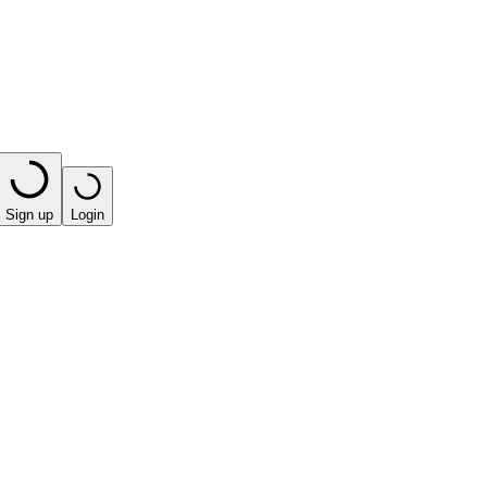
Sign up
Login