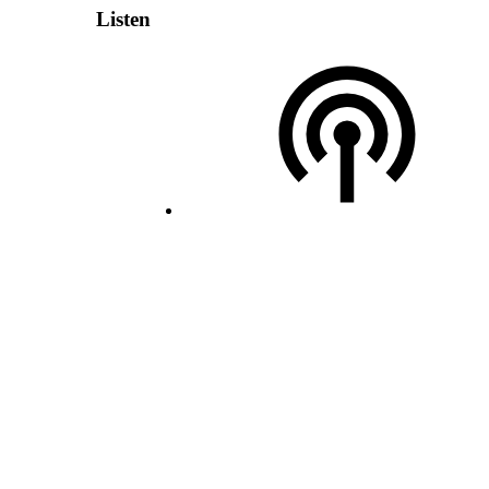
Listen