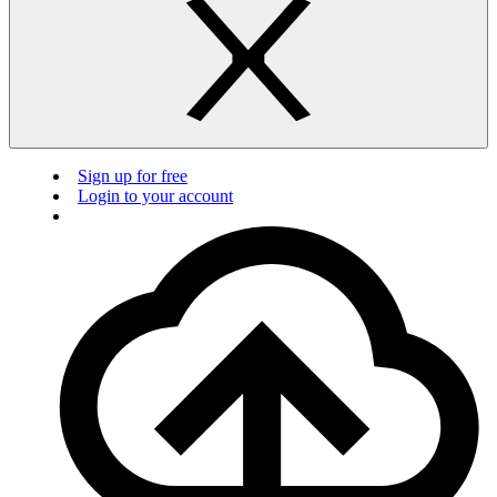
Sign up for free
Login to your account