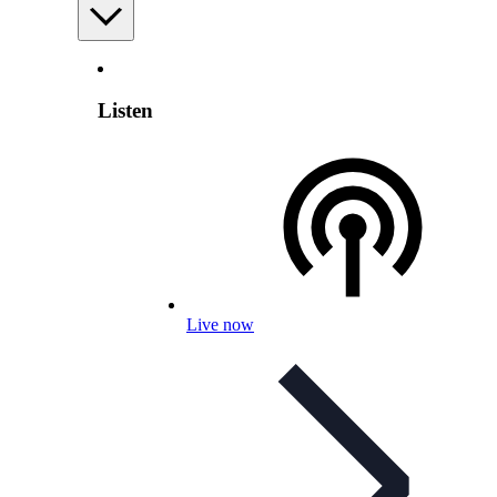
Listen
Live now