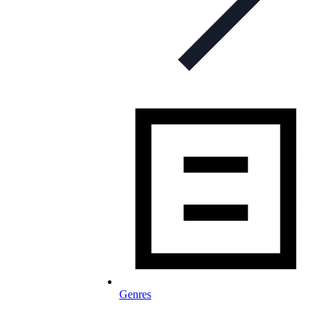
Genres