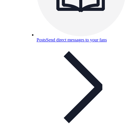
Posts
Send direct messages to your fans