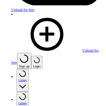
Upload for free
Upload for
free
Sign up
Login
Listen
Listen