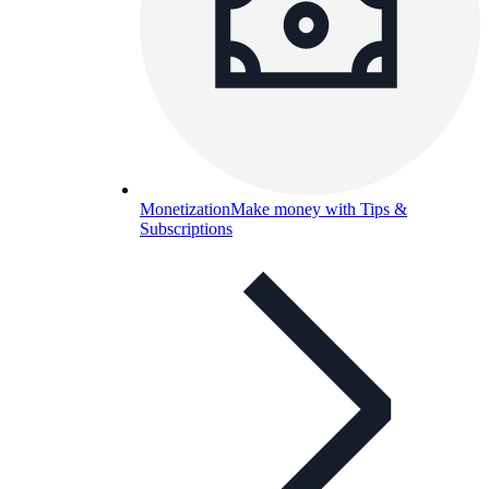
Monetization
Make money with Tips &
Subscriptions