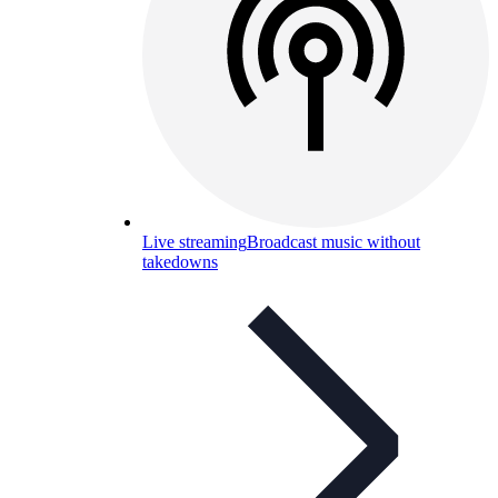
Live streaming
Broadcast music without
takedowns