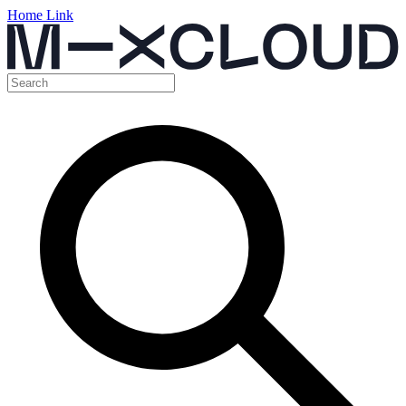
Home Link