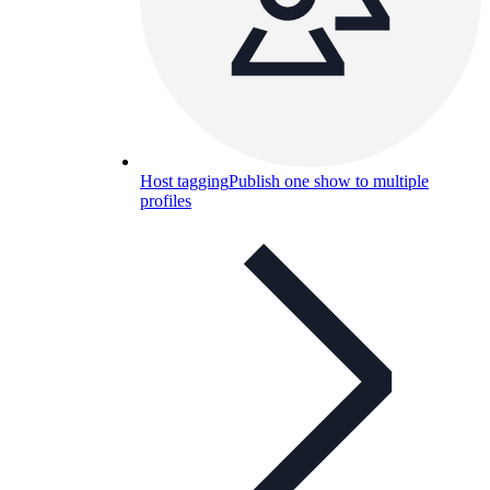
Host tagging
Publish one show to multiple
profiles