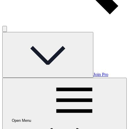
Join Pro
Open Menu