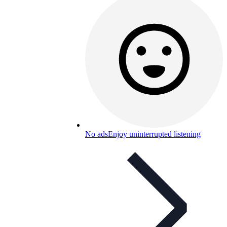
No ads
Enjoy uninterrupted listening