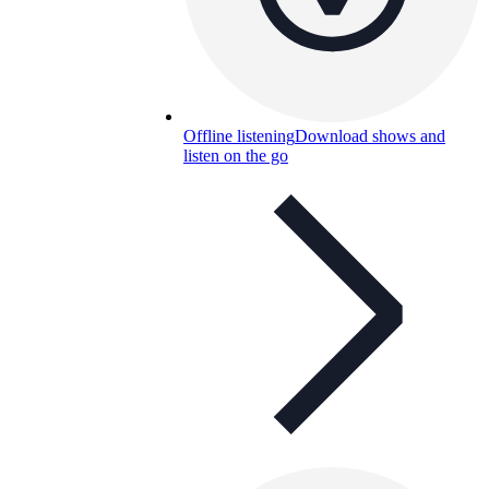
Offline listening
Download shows and
listen on the go