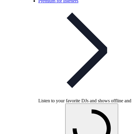
Premium for listeners
Listen to your favorite DJs and shows offline and