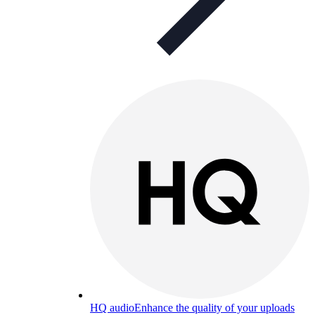
HQ audio
Enhance the quality of your uploads