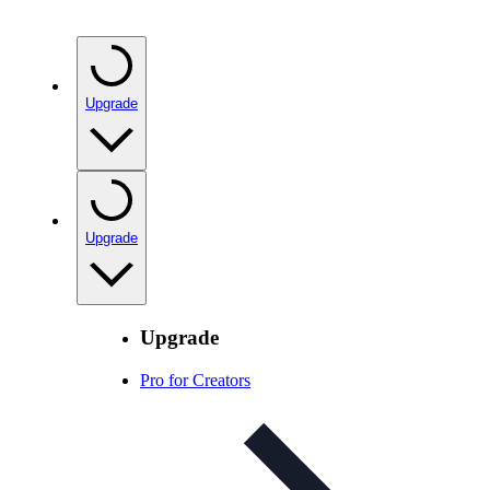
Upgrade
Upgrade
Upgrade
Pro for Creators