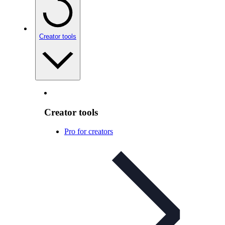
Creator tools
Creator tools
Pro for creators