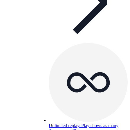
Unlimited replays
Play shows as many