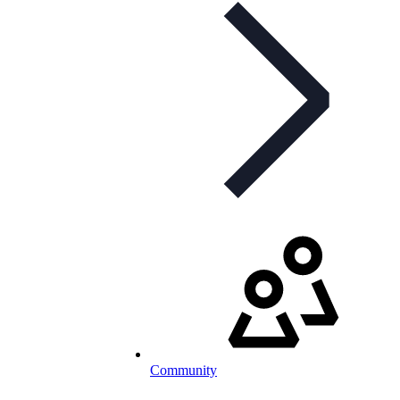
Community