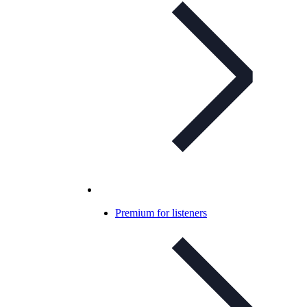
Premium for listeners