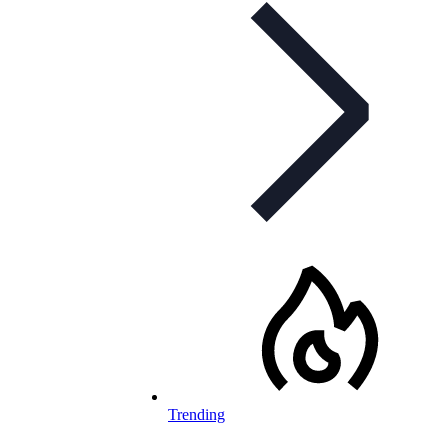
Trending