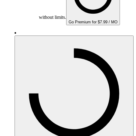
without limits.
Go Premium for $7.99 / MO