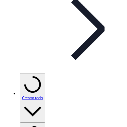
Creator tools