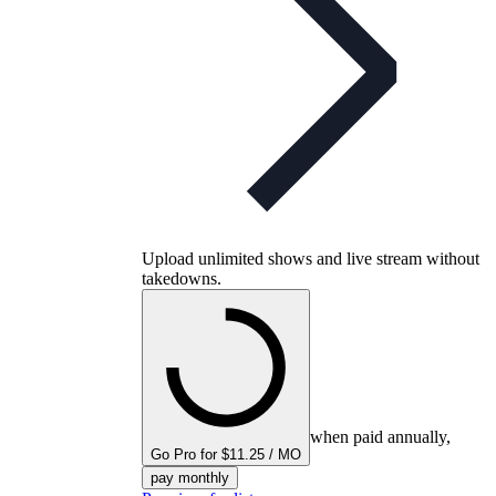
Upload unlimited shows and live stream without
takedowns.
when paid annually,
Go Pro for $11.25 / MO
pay monthly