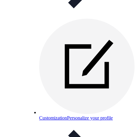
Customization
Personalize your profile