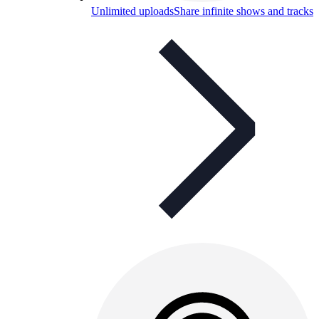
Unlimited uploads
Share infinite shows and tracks