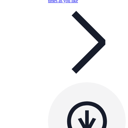
times as you like