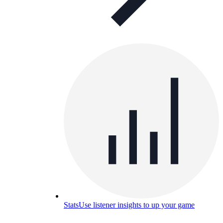
Stats
Use listener insights to up your game