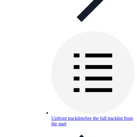
Upfront tracklists
See the full tracklist from
the start