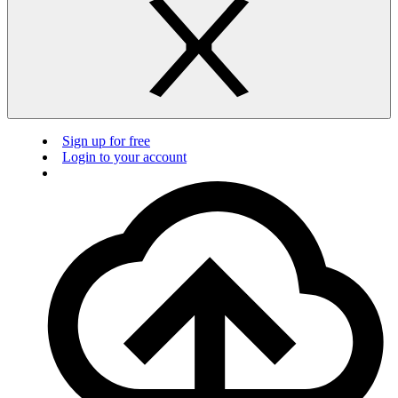
Sign up for free
Login to your account