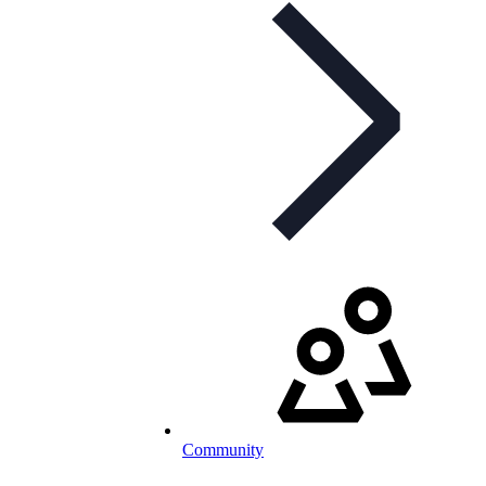
Community