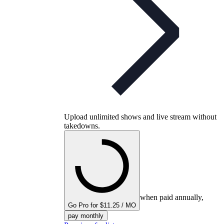
Upload unlimited shows and live stream without
takedowns.
when paid annually,
Go Pro for $11.25 / MO
pay monthly