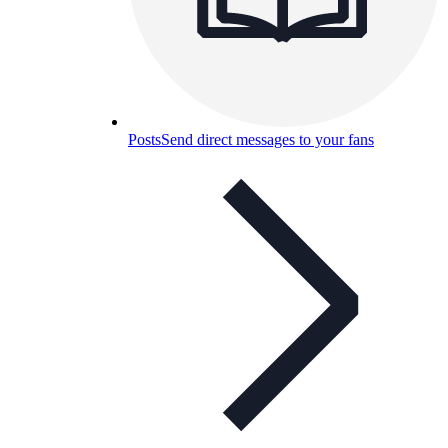
Posts
Send direct messages to your fans