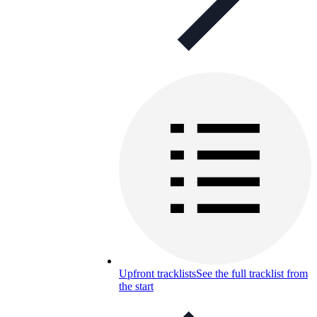
Upfront tracklists
See the full tracklist from
the start