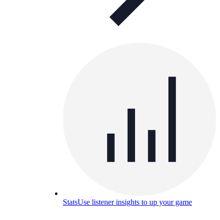
Stats
Use listener insights to up your game