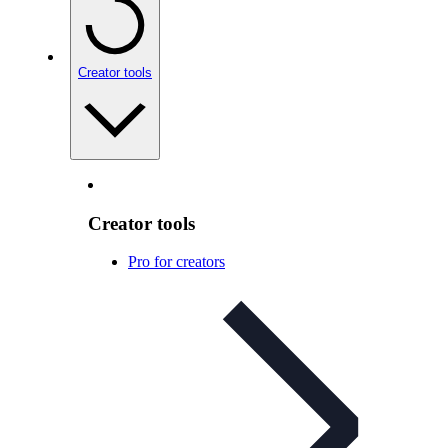
Creator tools
Creator tools
Pro for creators