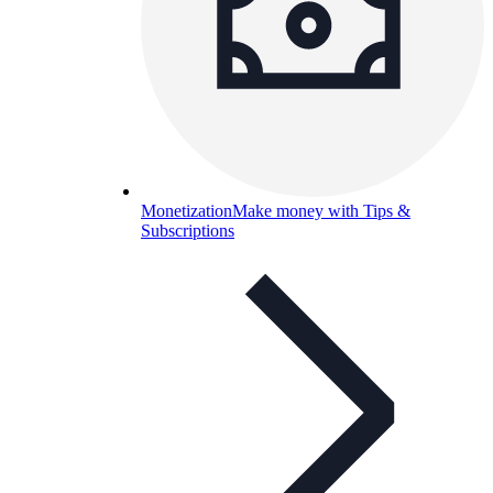
Monetization
Make money with Tips &
Subscriptions