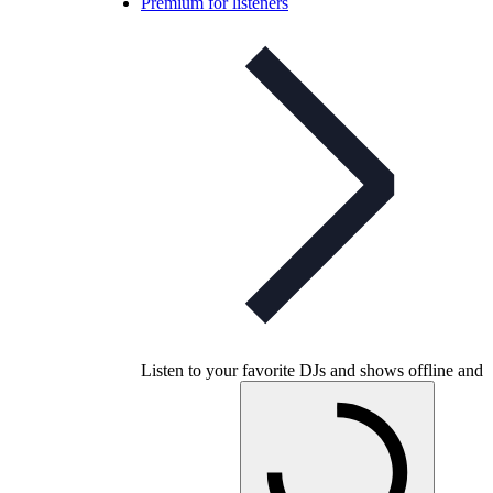
Premium for listeners
Listen to your favorite DJs and shows offline and