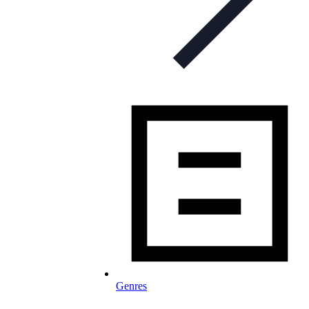
Genres