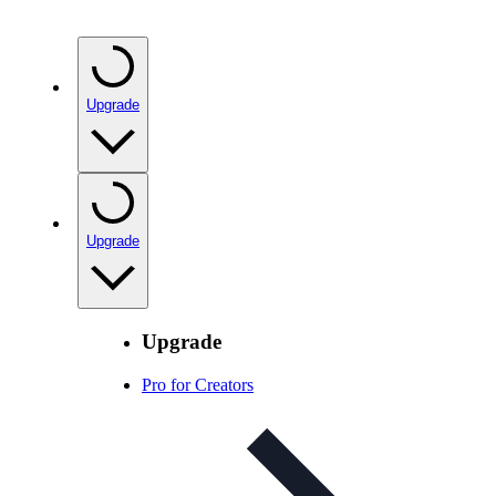
Upgrade
Upgrade
Upgrade
Pro for Creators