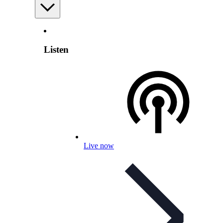
Listen
Live now