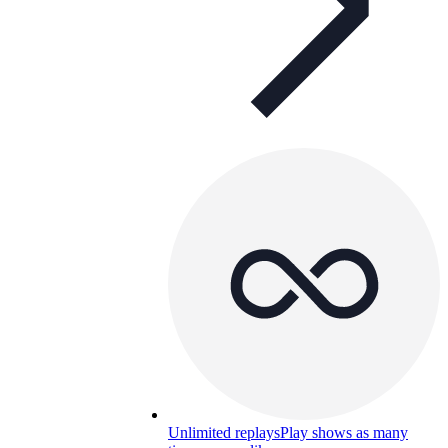
Unlimited replays
Play shows as many