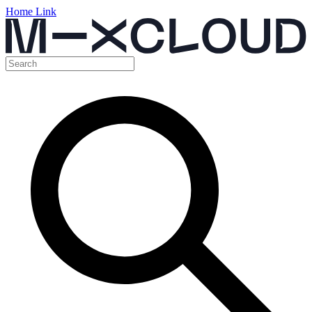
Home Link