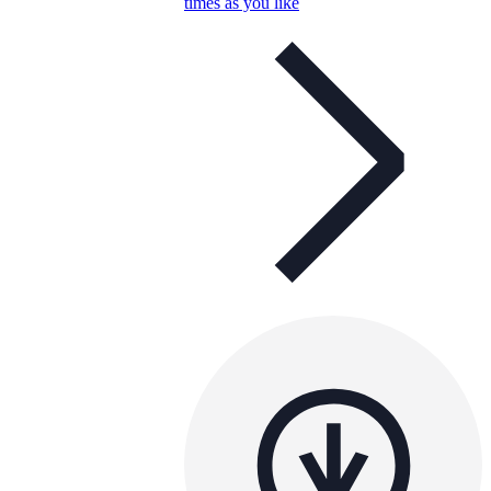
times as you like