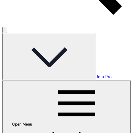
Join Pro
Open Menu