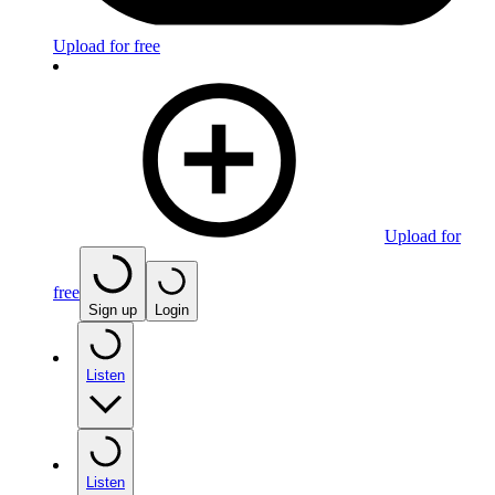
Upload for free
Upload for
free
Sign up
Login
Listen
Listen