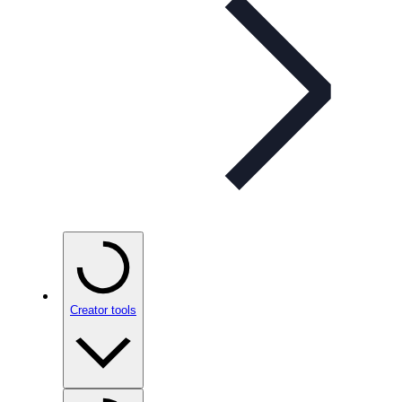
Creator tools