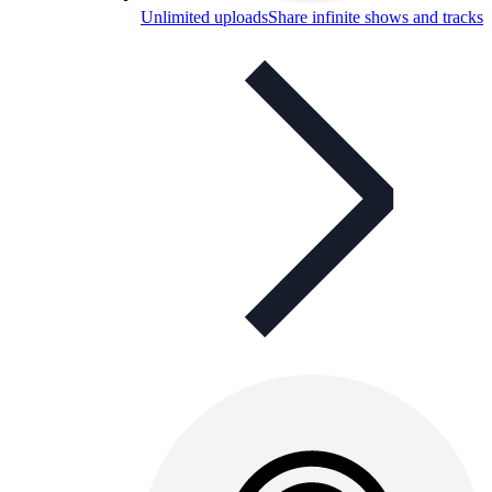
Unlimited uploads
Share infinite shows and tracks