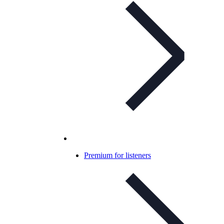
Premium for listeners