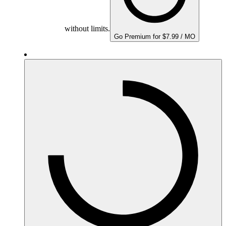
without limits.
Go Premium for $7.99 / MO