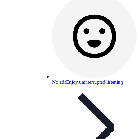
No ads
Enjoy uninterrupted listening