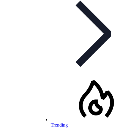
Trending