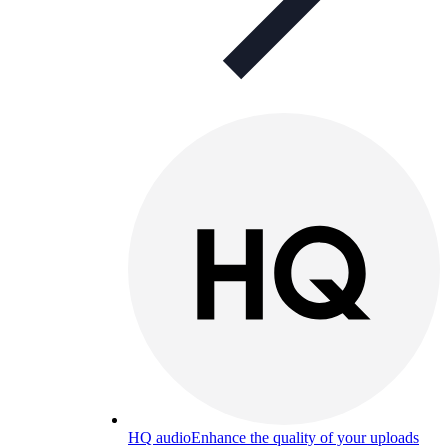
HQ audio
Enhance the quality of your uploads