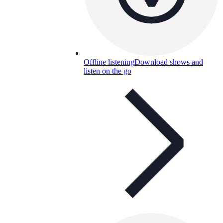
Offline listening
Download shows and
listen on the go