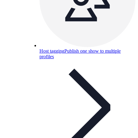
Host tagging
Publish one show to multiple
profiles