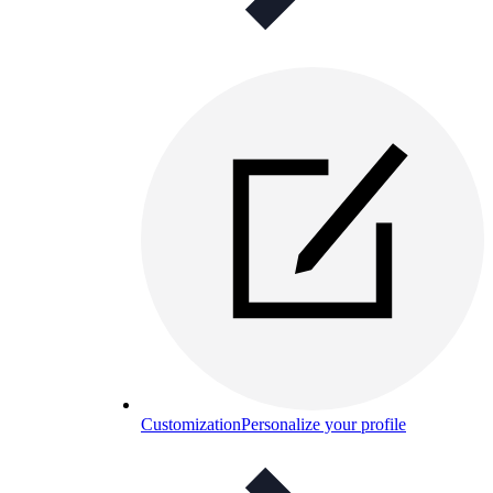
Customization
Personalize your profile