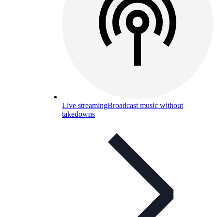
Live streaming
Broadcast music without
takedowns