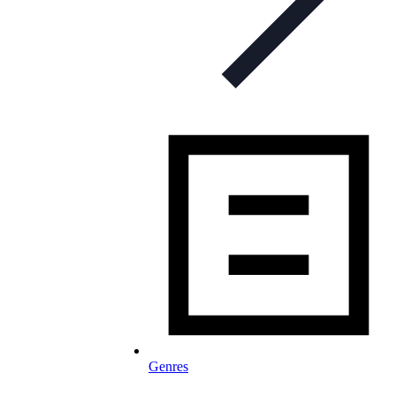
Genres