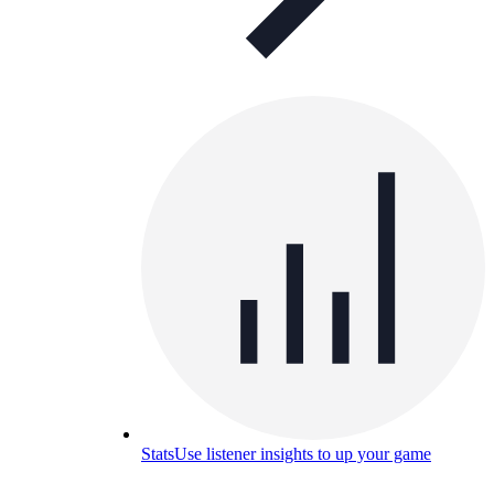
Stats
Use listener insights to up your game