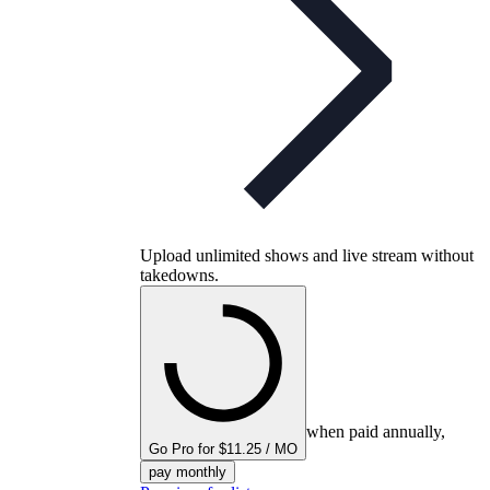
Upload unlimited shows and live stream without
takedowns.
when paid annually,
Go Pro for $11.25 / MO
pay monthly