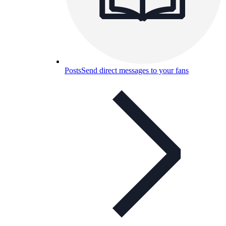
Posts
Send direct messages to your fans