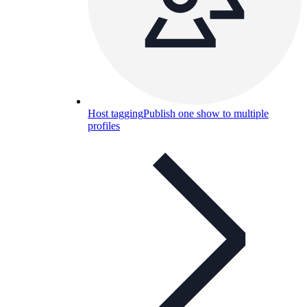
Host tagging
Publish one show to multiple
profiles