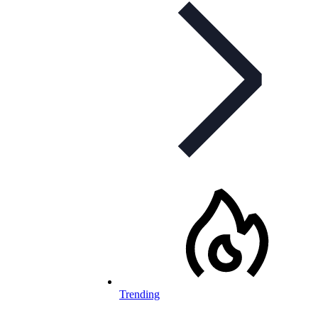
Trending