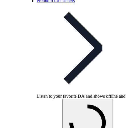
Premium for listeners
Listen to your favorite DJs and shows offline and