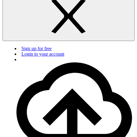
Sign up for free
Login to your account