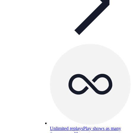
Unlimited replays
Play shows as many