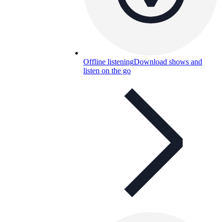
Offline listening
Download shows and
listen on the go