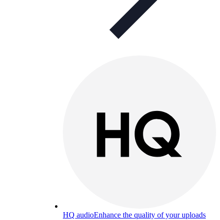
HQ audio
Enhance the quality of your uploads