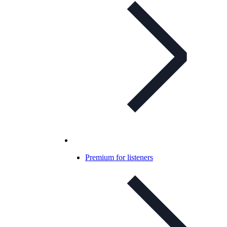
Premium for listeners