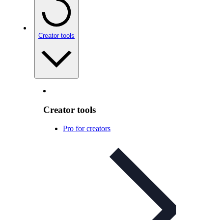
Creator tools
Creator tools
Pro for creators