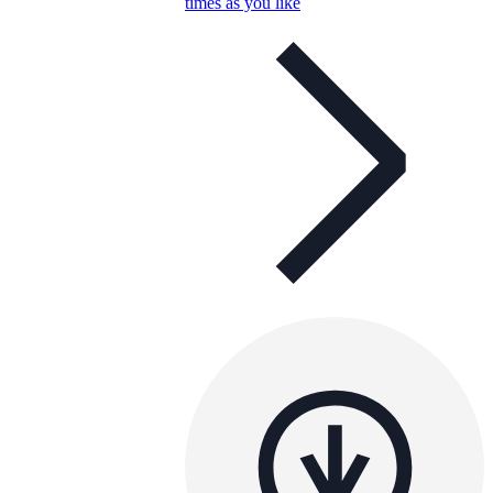
times as you like