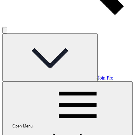
Join Pro
Open Menu