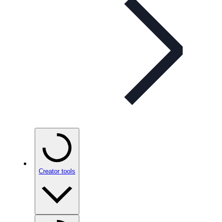
Creator tools