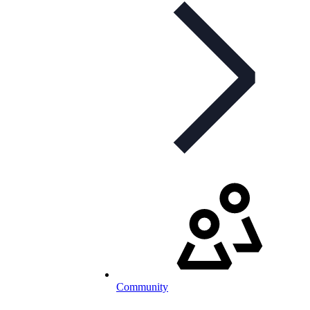
Community