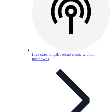
Live streaming
Broadcast music without
takedowns