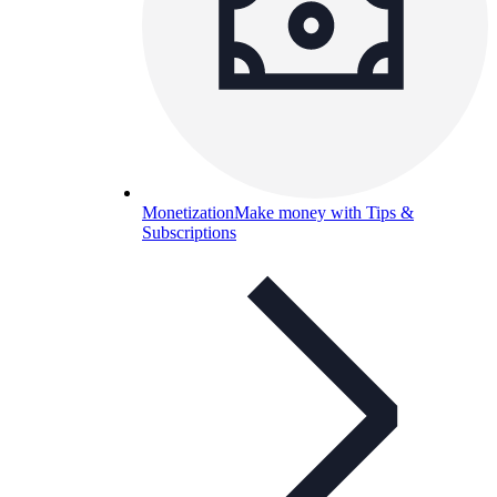
Monetization
Make money with Tips &
Subscriptions