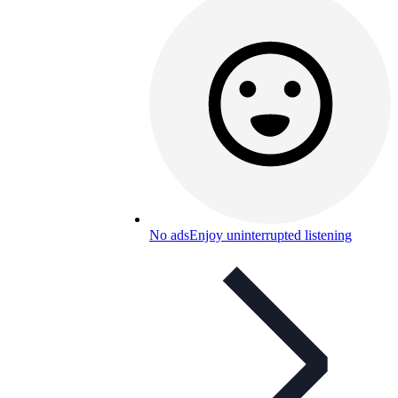
No ads
Enjoy uninterrupted listening