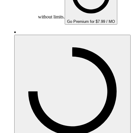
without limits.
Go Premium for $7.99 / MO