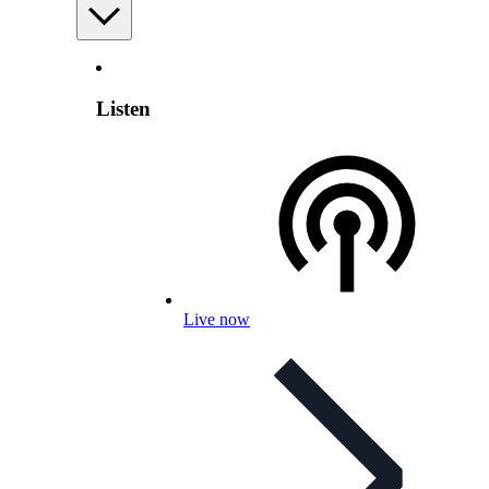
Listen
Live now