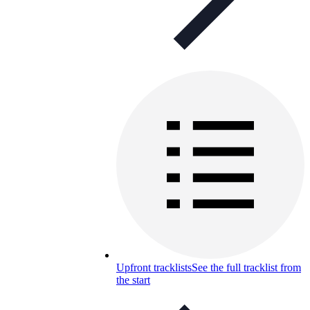
Upfront tracklists
See the full tracklist from
the start