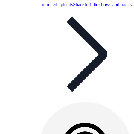
Unlimited uploads
Share infinite shows and tracks