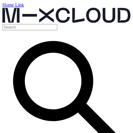
Home Link