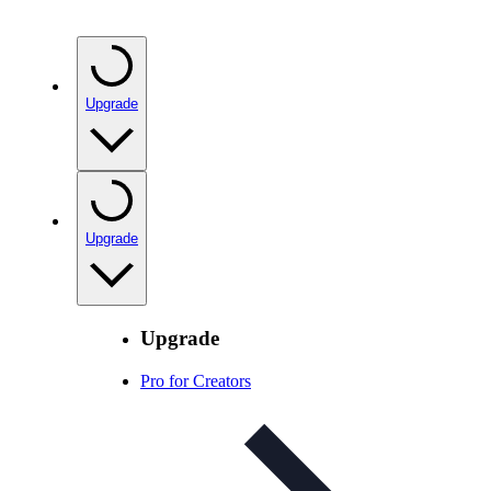
Upgrade
Upgrade
Upgrade
Pro for Creators