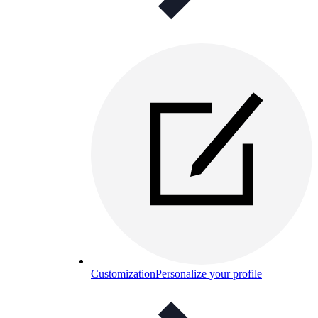
Customization
Personalize your profile