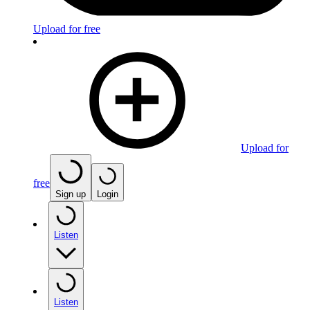
Upload for free
Upload for
free
Sign up
Login
Listen
Listen