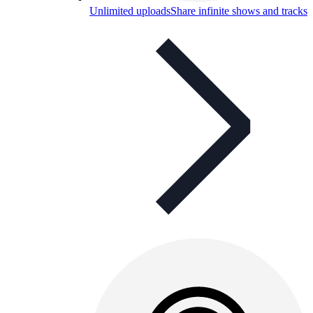
Unlimited uploads
Share infinite shows and tracks