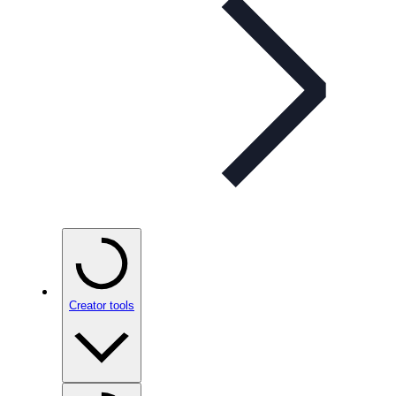
Creator tools