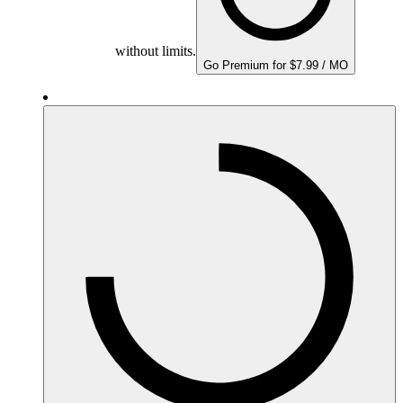
without limits.
Go Premium for $7.99 / MO