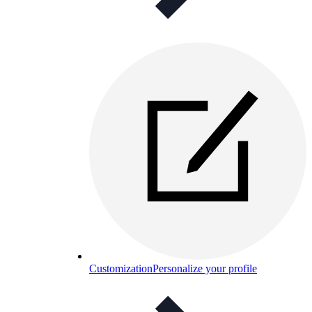
Customization
Personalize your profile