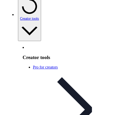
Creator tools
Creator tools
Pro for creators