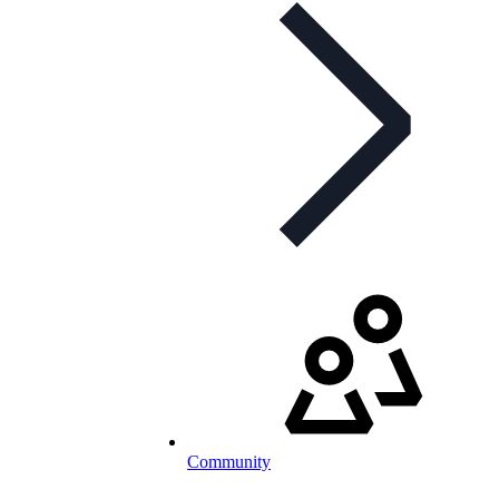
Community