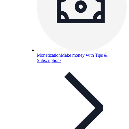
Monetization
Make money with Tips &
Subscriptions