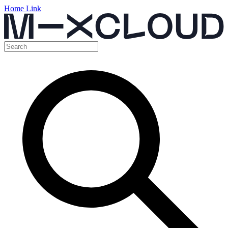
Home Link