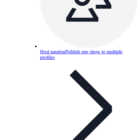
Host tagging
Publish one show to multiple
profiles