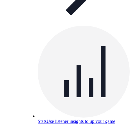
Stats
Use listener insights to up your game