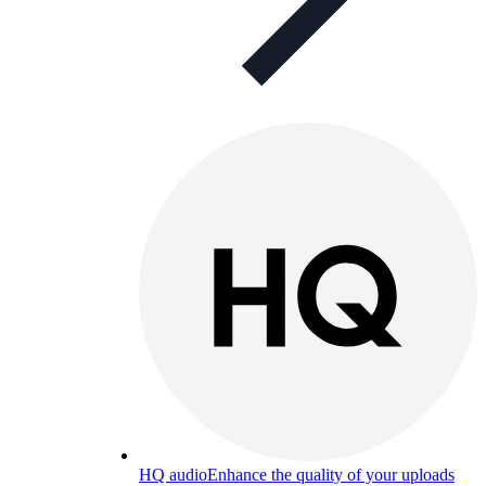
HQ audio
Enhance the quality of your uploads