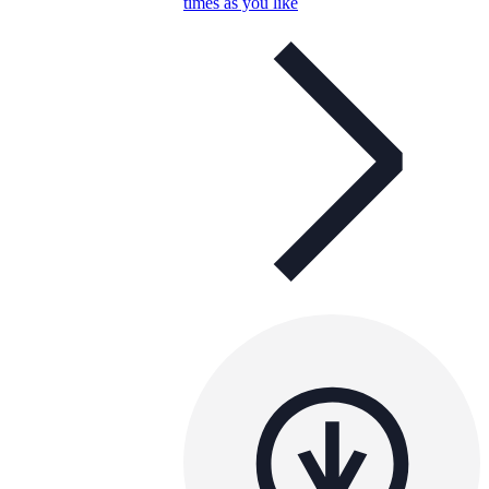
times as you like