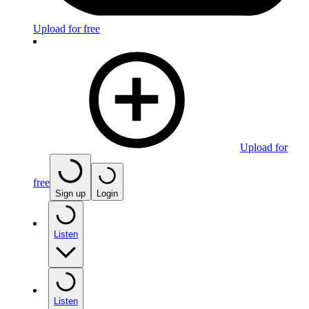
Upload for free
Upload for
free
Sign up
Login
Listen
Listen