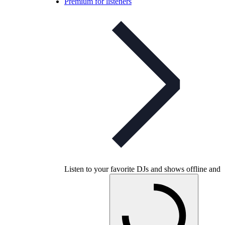
Premium for listeners
Listen to your favorite DJs and shows offline and