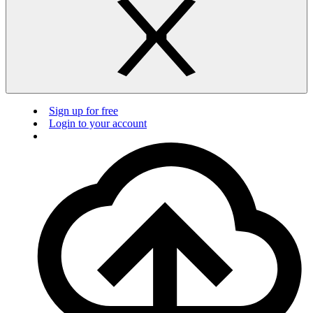
Sign up for free
Login to your account