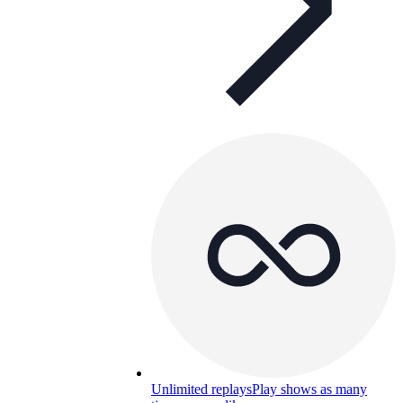
Unlimited replays
Play shows as many