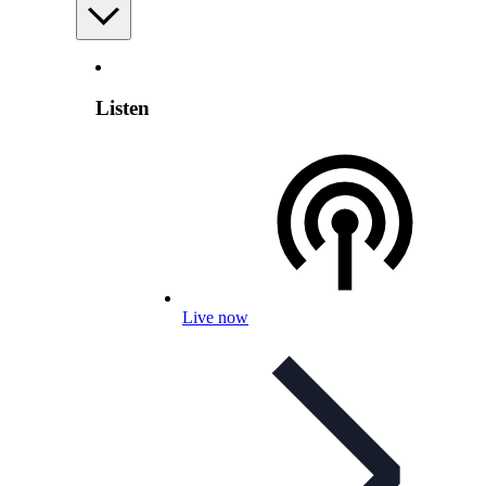
Listen
Live now