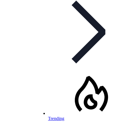
Trending