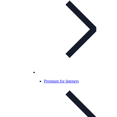
Premium for listeners