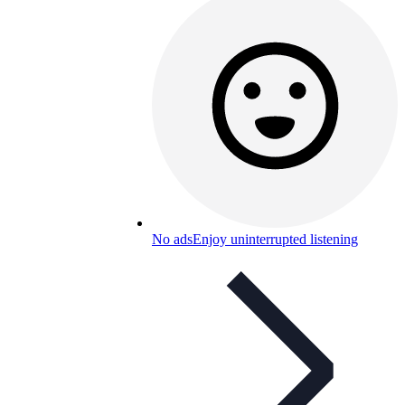
No ads
Enjoy uninterrupted listening