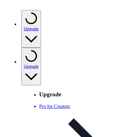
Upgrade
Upgrade
Upgrade
Pro for Creators