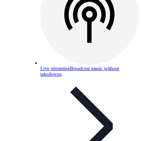
Live streaming
Broadcast music without
takedowns