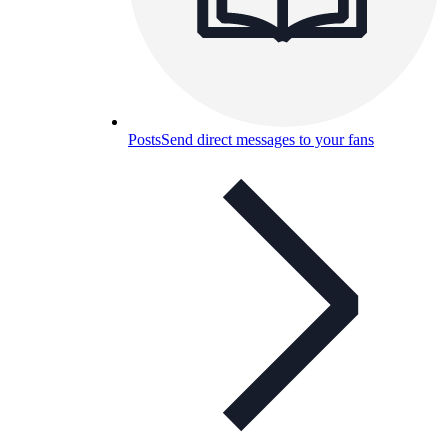
Posts
Send direct messages to your fans