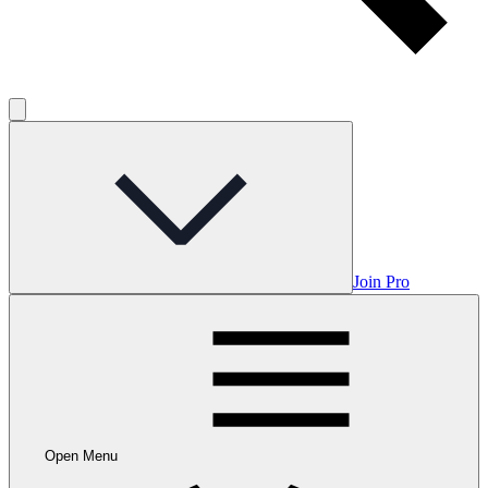
Join Pro
Open Menu