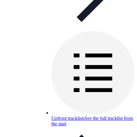
Upfront tracklists
See the full tracklist from
the start