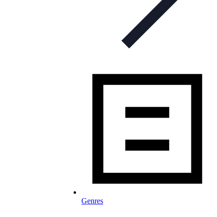
Genres