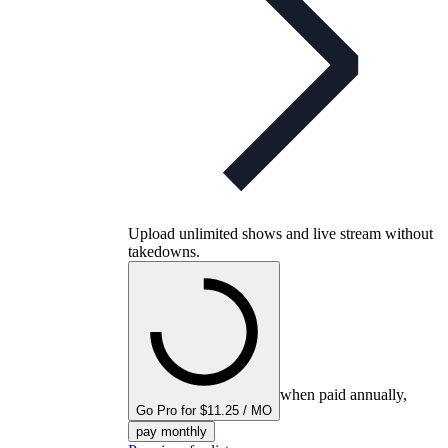
Upload unlimited shows and live stream without
takedowns.
when paid annually,
Go Pro for $11.25 / MO
pay monthly