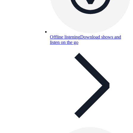
Offline listening
Download shows and
listen on the go