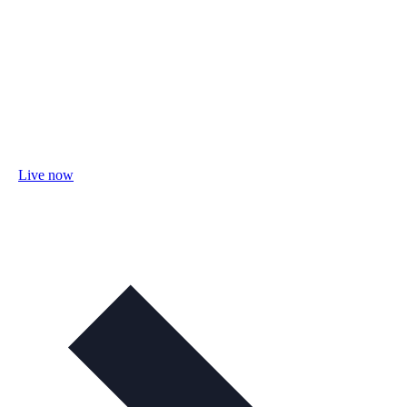
Live now