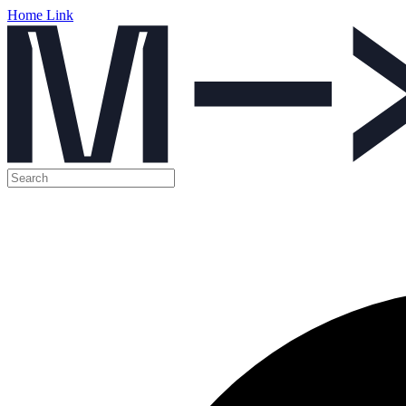
Home Link