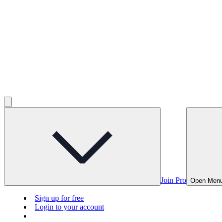
Join Pro
Open Men
Sign up for free
Login to your account