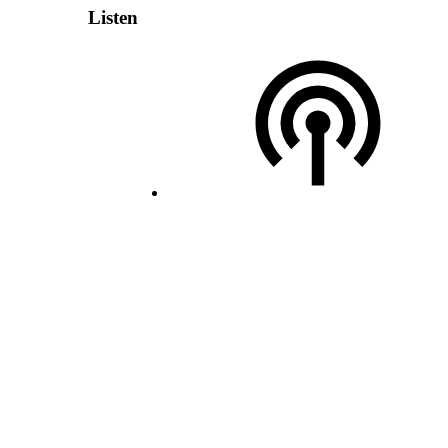
Listen