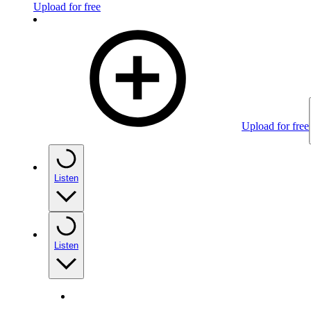
Upload for free
Upload for free
Listen
Listen