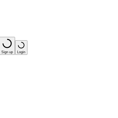
Sign up
Login