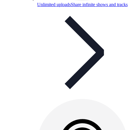
Unlimited uploads
Share infinite shows and tracks