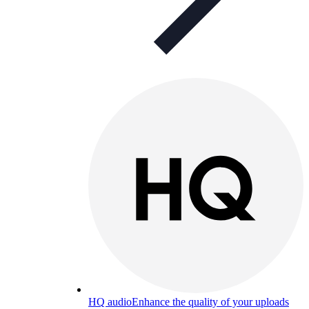
HQ audio
Enhance the quality of your uploads