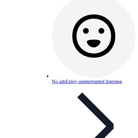
No ads
Enjoy uninterrupted listening