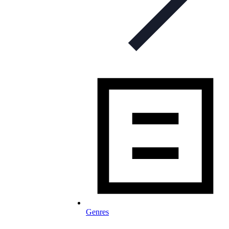
Genres