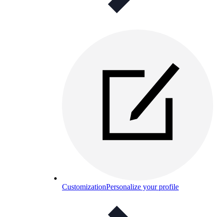
Customization
Personalize your profile