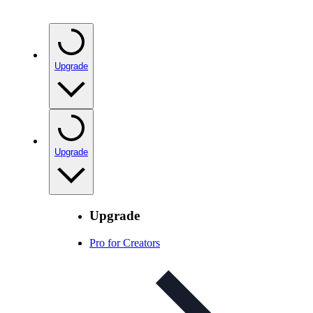
Upgrade
Upgrade
Upgrade
Pro for Creators