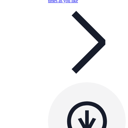
times as you like