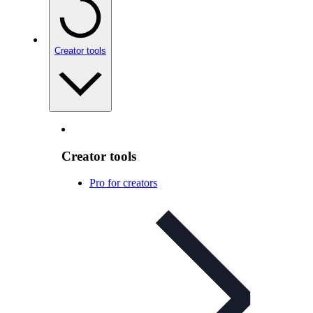
Creator tools
Creator tools
Pro for creators