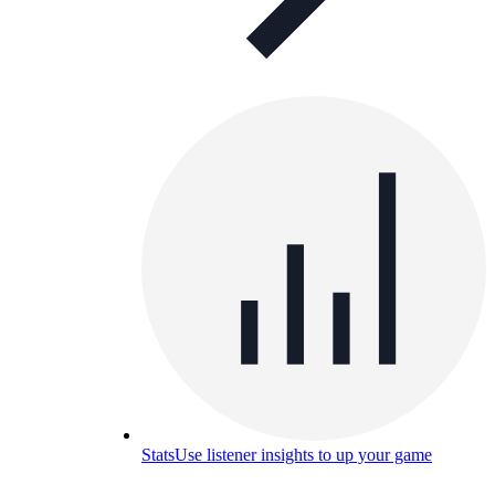
Stats
Use listener insights to up your game