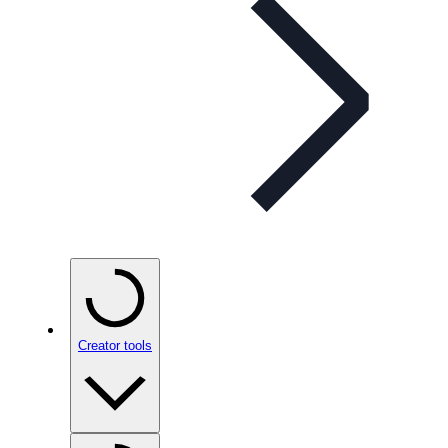
Creator tools