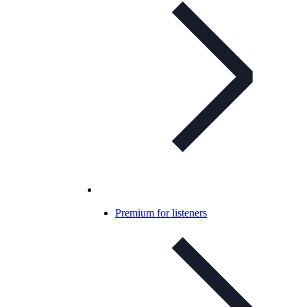
Premium for listeners