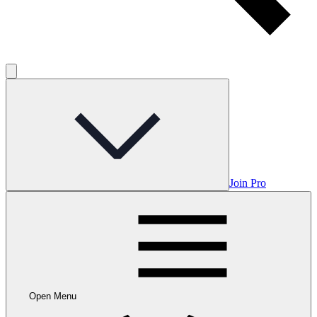
Join Pro
Open Menu