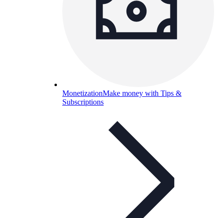
Monetization
Make money with Tips &
Subscriptions