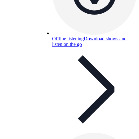
Offline listening
Download shows and
listen on the go