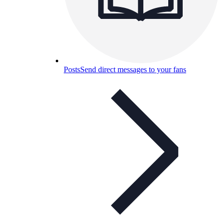
Posts
Send direct messages to your fans