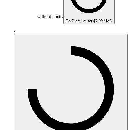
without limits.
Go Premium for $7.99 / MO