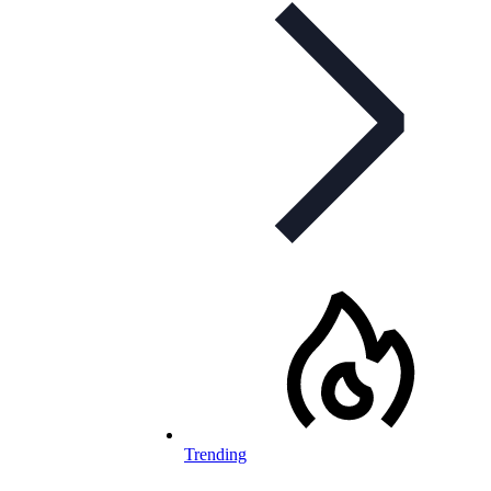
Trending