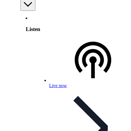
Listen
Live now