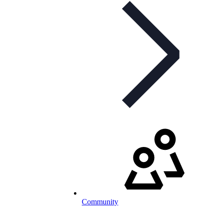
Community