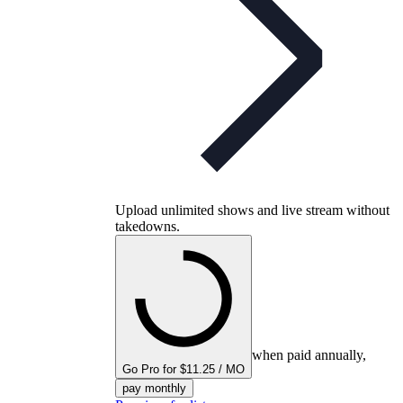
Upload unlimited shows and live stream without
takedowns.
when paid annually,
Go Pro for $11.25 / MO
pay monthly