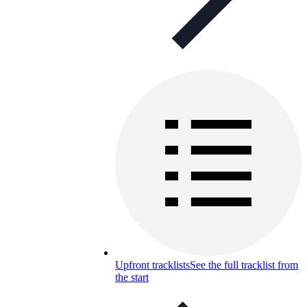
Upfront tracklists
See the full tracklist from
the start