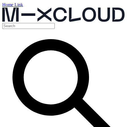
Home Link