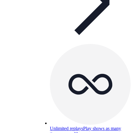
Unlimited replays
Play shows as many