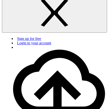
Sign up for free
Login to your account