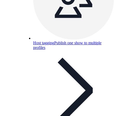
Host tagging
Publish one show to multiple
profiles