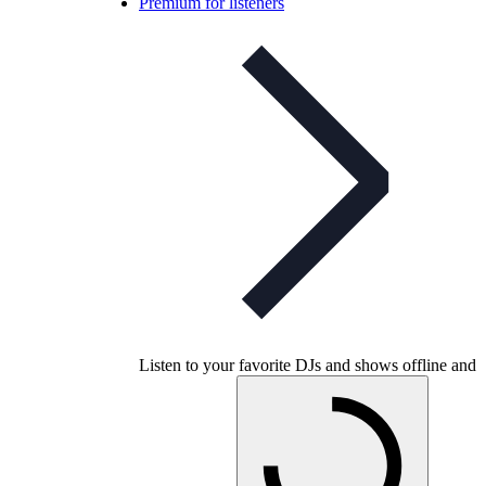
Premium for listeners
Listen to your favorite DJs and shows offline and