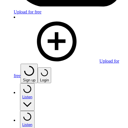
Upload for free
Upload for
free
Sign up
Login
Listen
Listen