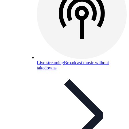
Live streaming
Broadcast music without
takedowns