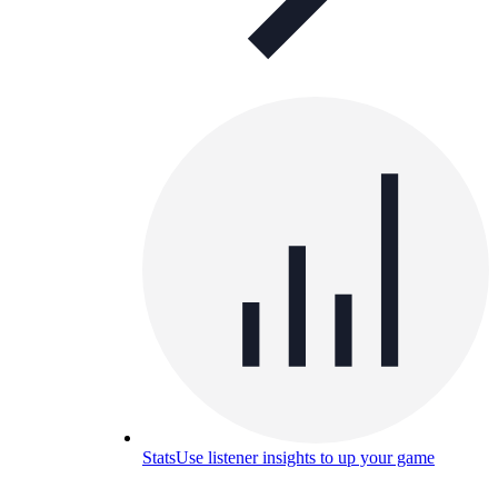
Stats
Use listener insights to up your game