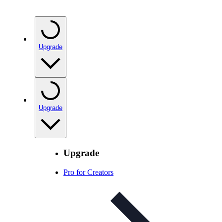
Upgrade
Upgrade
Upgrade
Pro for Creators