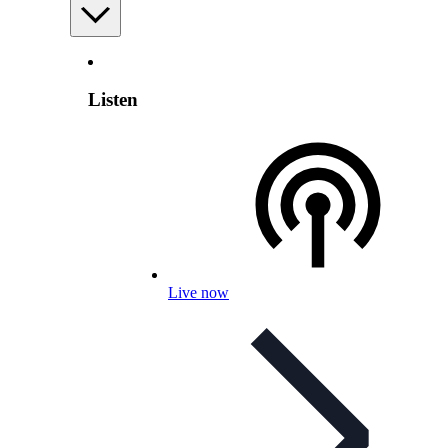
Listen
Live now