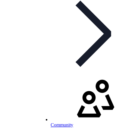
Community