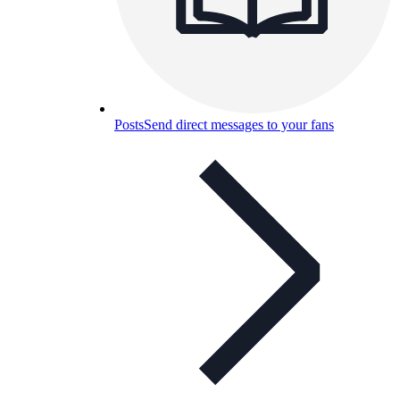
Posts
Send direct messages to your fans