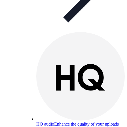
HQ audio
Enhance the quality of your uploads