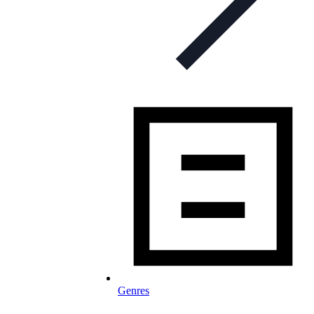
Genres