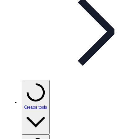
Creator tools