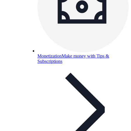
Monetization
Make money with Tips &
Subscriptions