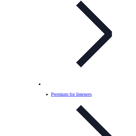
Premium for listeners