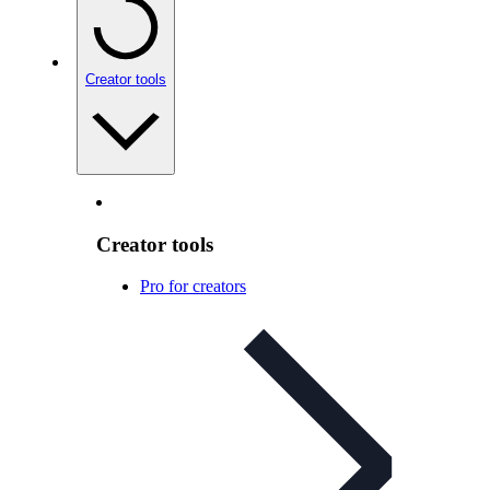
Creator tools
Creator tools
Pro for creators