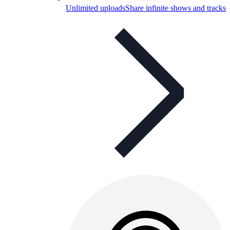
Unlimited uploads
Share infinite shows and tracks