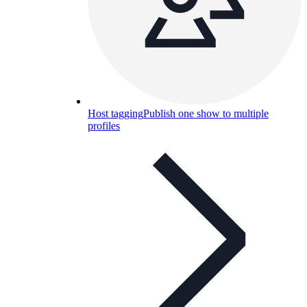
Host tagging
Publish one show to multiple
profiles