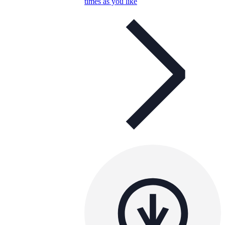
times as you like