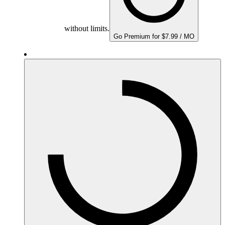
without limits.
Go Premium for $7.99 / MO