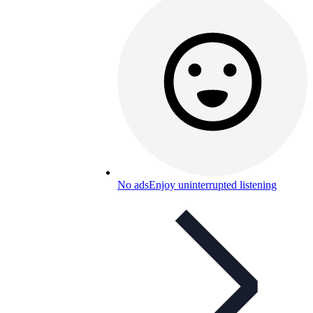
No ads
Enjoy uninterrupted listening