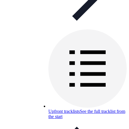
Upfront tracklists
See the full tracklist from
the start