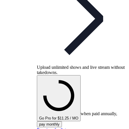
Upload unlimited shows and live stream without
takedowns.
when paid annually,
Go Pro for $11.25 / MO
pay monthly