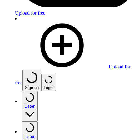
Upload for free
Upload for
free
Sign up
Login
Listen
Listen