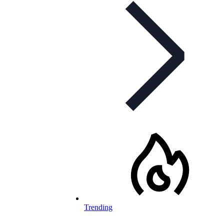
Trending