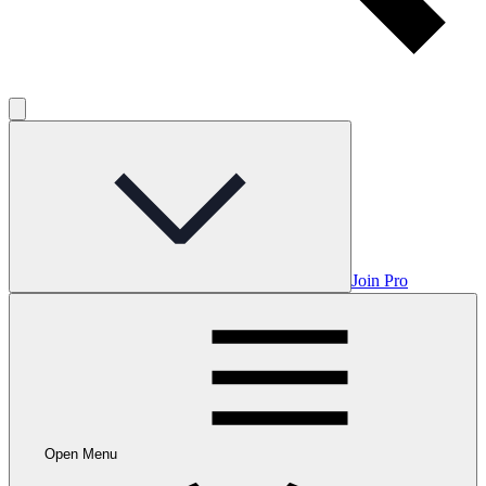
Join Pro
Open Menu