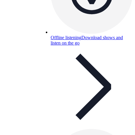
Offline listening
Download shows and
listen on the go