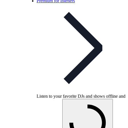
Premium for listeners
Listen to your favorite DJs and shows offline and