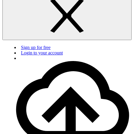
Sign up for free
Login to your account