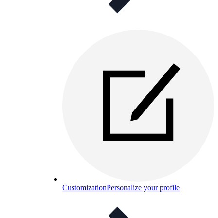
Customization
Personalize your profile