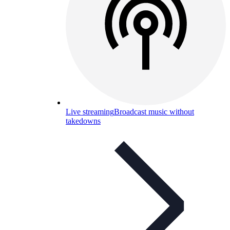
Live streaming
Broadcast music without
takedowns