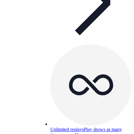
Unlimited replays
Play shows as many