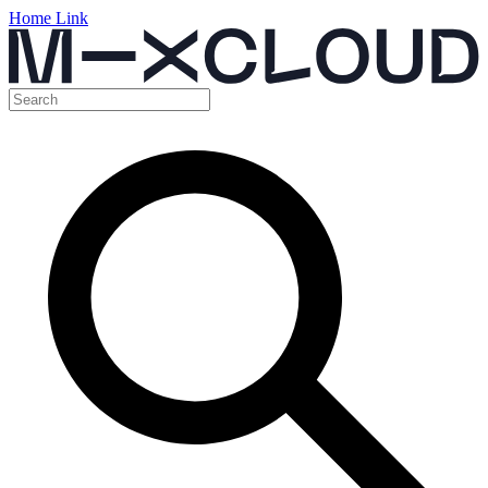
Home Link