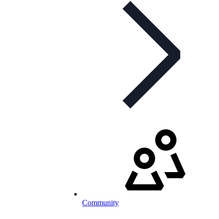
Community