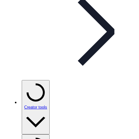
Creator tools