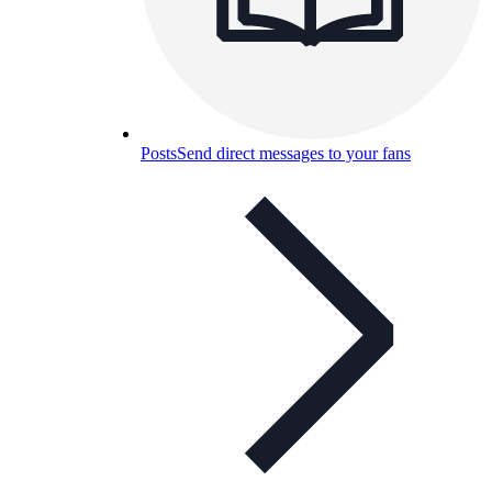
Posts
Send direct messages to your fans