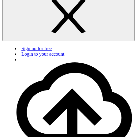
Sign up for free
Login to your account