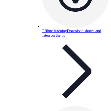
Offline listening
Download shows and
listen on the go