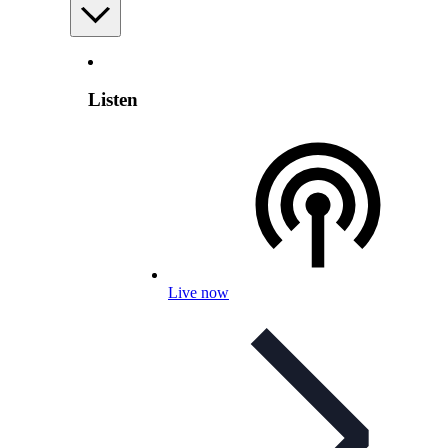
Listen
Live now