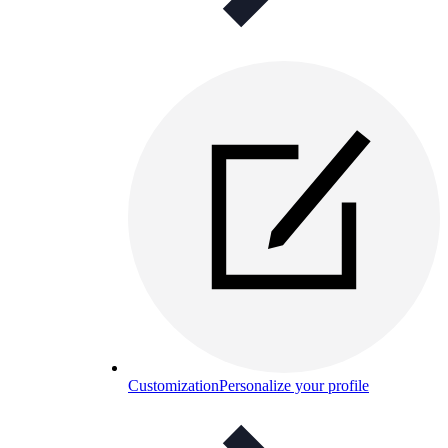
Customization
Personalize your profile