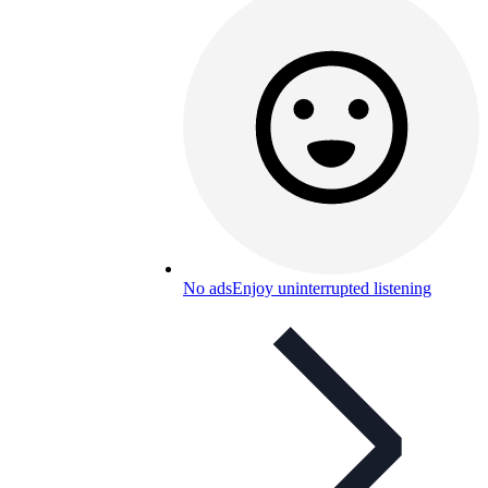
No ads
Enjoy uninterrupted listening