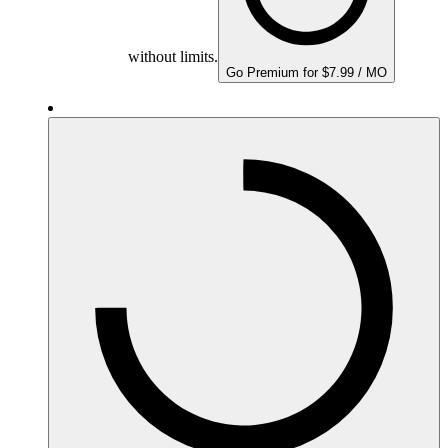
without limits.
Go Premium for $7.99 / MO