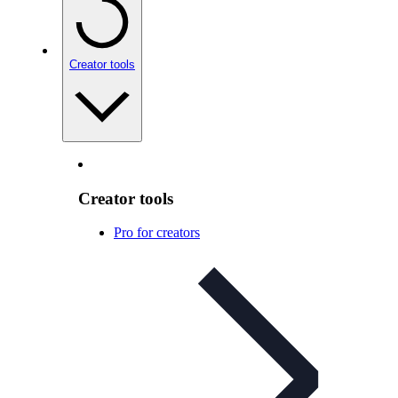
Creator tools
Creator tools
Pro for creators