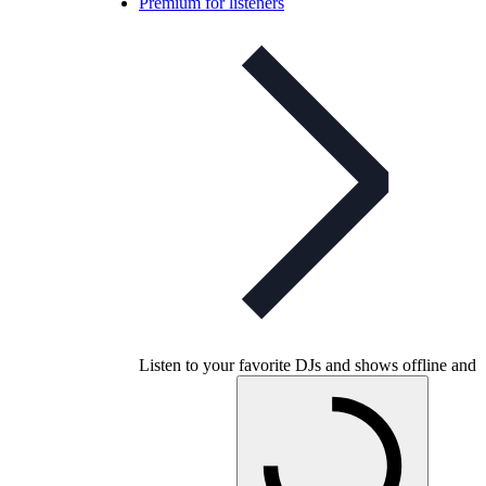
Premium for listeners
Listen to your favorite DJs and shows offline and