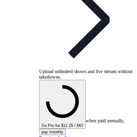
Upload unlimited shows and live stream without
takedowns.
when paid annually,
Go Pro for $11.25 / MO
pay monthly