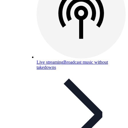
Live streaming
Broadcast music without
takedowns