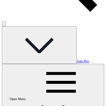
Join Pro
Open Menu