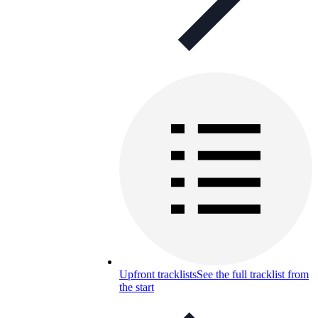
Upfront tracklists
See the full tracklist from
the start