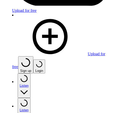
Upload for free
Upload for
free
Sign up
Login
Listen
Listen