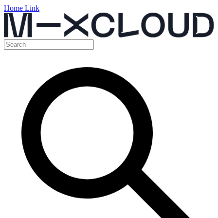
Home Link