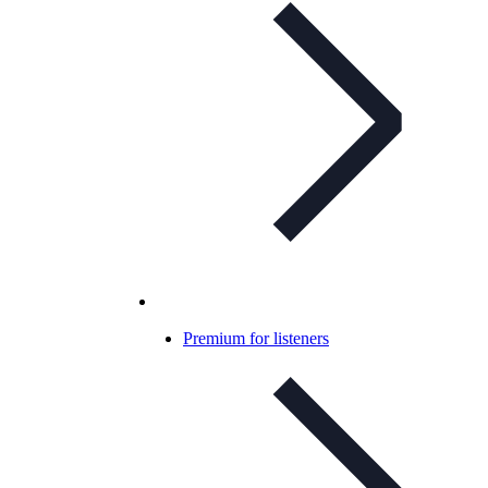
Premium for listeners