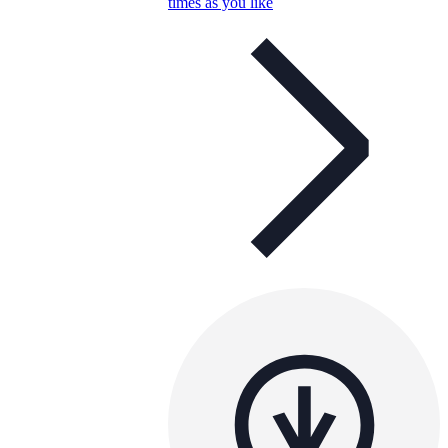
times as you like