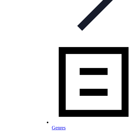
Genres