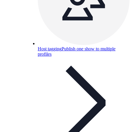
Host tagging
Publish one show to multiple
profiles