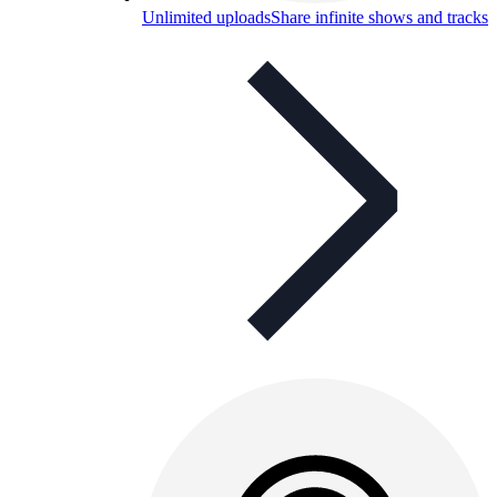
Unlimited uploads
Share infinite shows and tracks