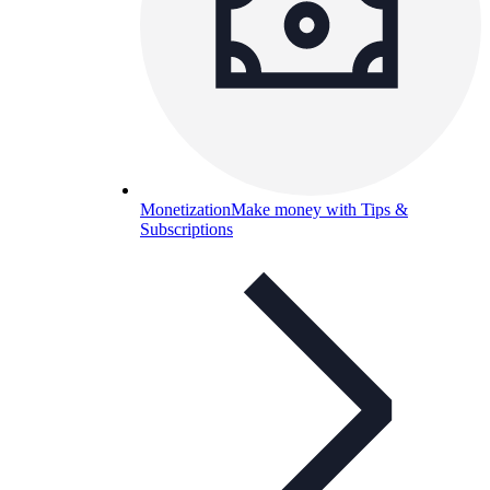
Monetization
Make money with Tips &
Subscriptions