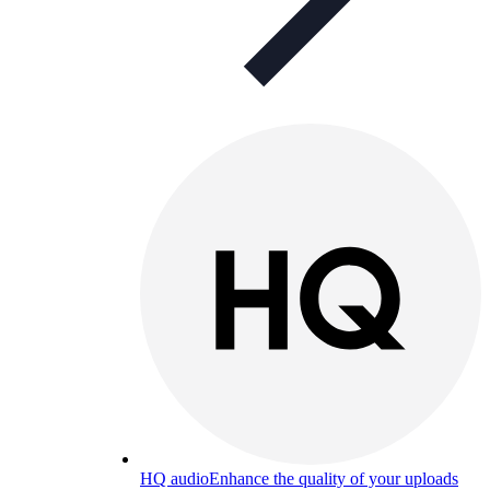
HQ audio
Enhance the quality of your uploads