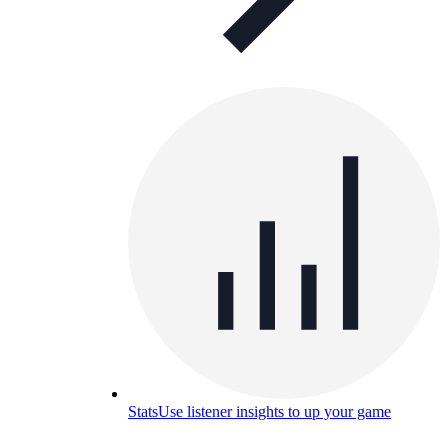
Stats
Use listener insights to up your game