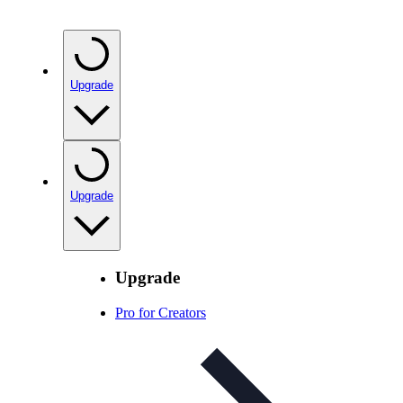
Upgrade
Upgrade
Upgrade
Pro for Creators