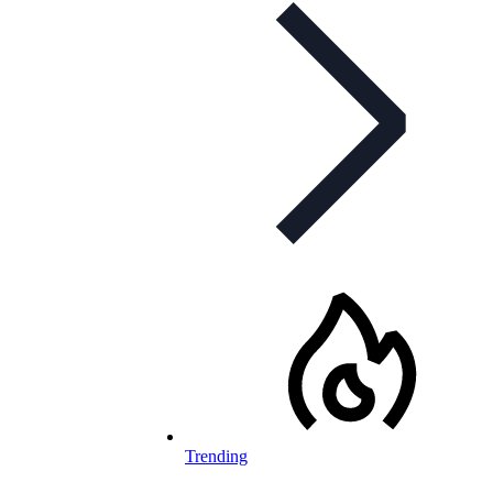
Trending