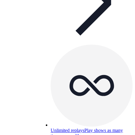
Unlimited replays
Play shows as many