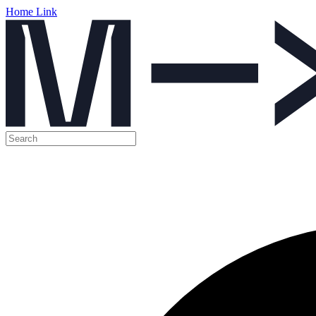
Home Link