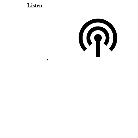
Listen