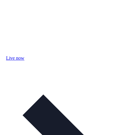
Live now