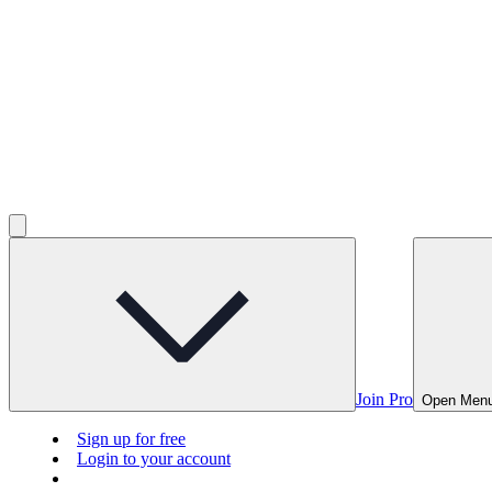
Join Pro
Open Men
Sign up for free
Login to your account