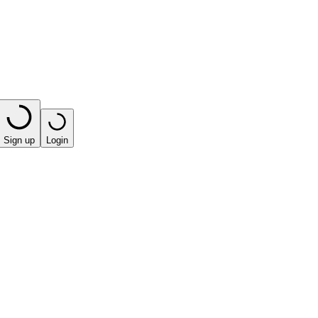
Sign up
Login