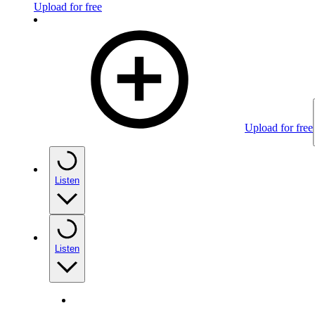
Upload for free
Upload for free
Listen
Listen