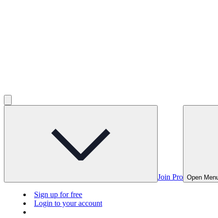
Join Pro
Open Men
Sign up for free
Login to your account