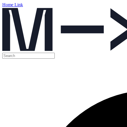
Home Link