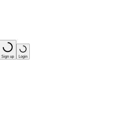
Sign up
Login