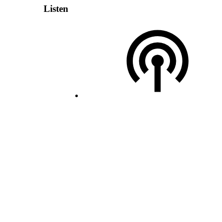
Listen