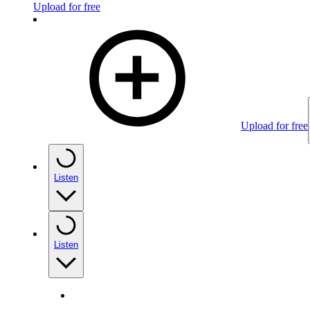
Upload for free
Upload for free
Listen
Listen