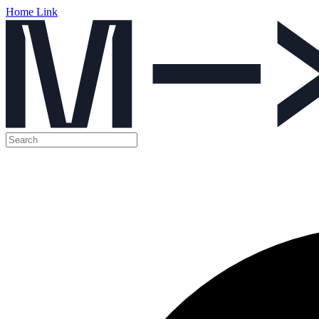
Home Link