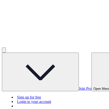
Join Pro
Open Men
Sign up for free
Login to your account