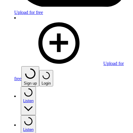
Upload for free
Upload for
free
Sign up
Login
Listen
Listen