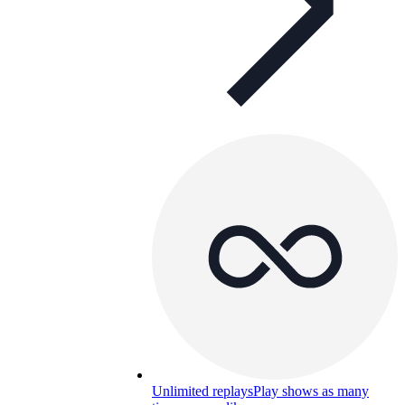
Unlimited replays
Play shows as many