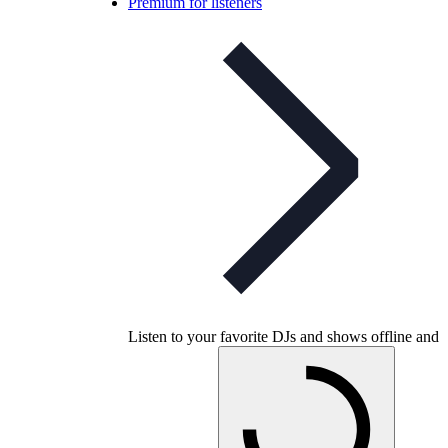
Premium for listeners
Listen to your favorite DJs and shows offline and