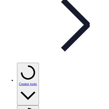
Creator tools