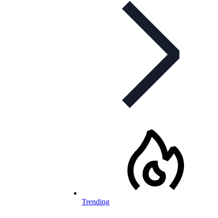
Trending