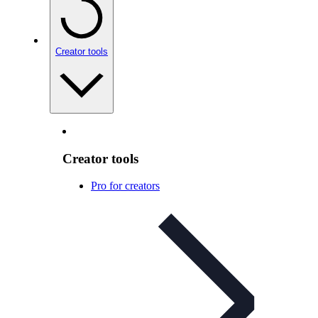
Creator tools
Creator tools
Pro for creators