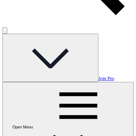
Join Pro
Open Menu