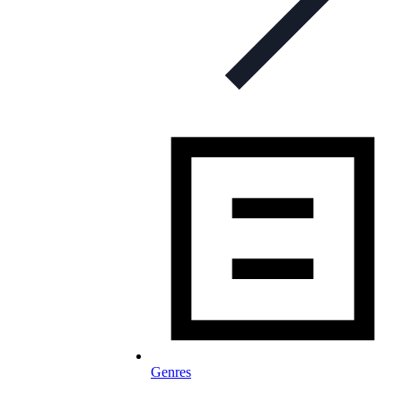
Genres