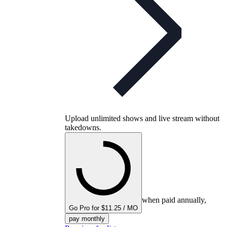
Upload unlimited shows and live stream without
takedowns.
when paid annually,
Go Pro for $11.25 / MO
pay monthly