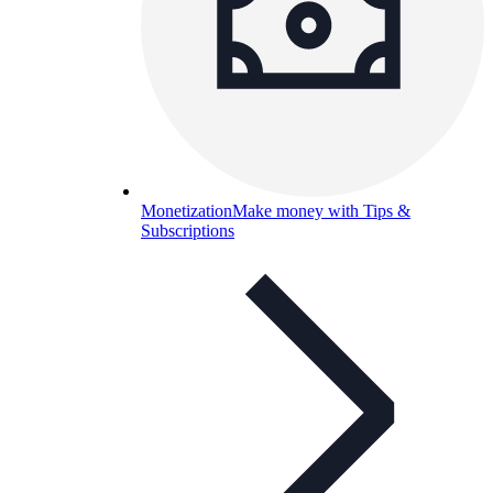
Monetization
Make money with Tips &
Subscriptions