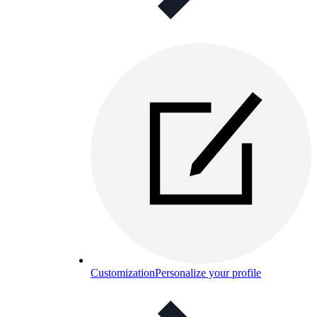
Customization
Personalize your profile