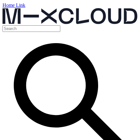
Home Link