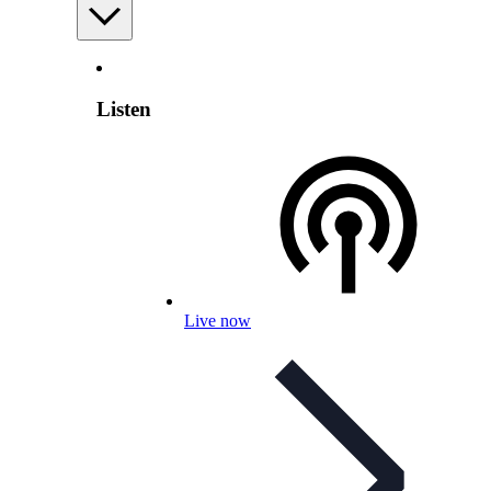
Listen
Live now