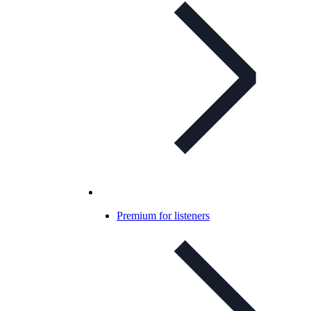
Premium for listeners