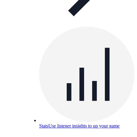
Stats
Use listener insights to up your game