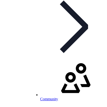
Community