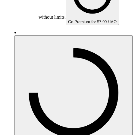
without limits.
Go Premium for $7.99 / MO