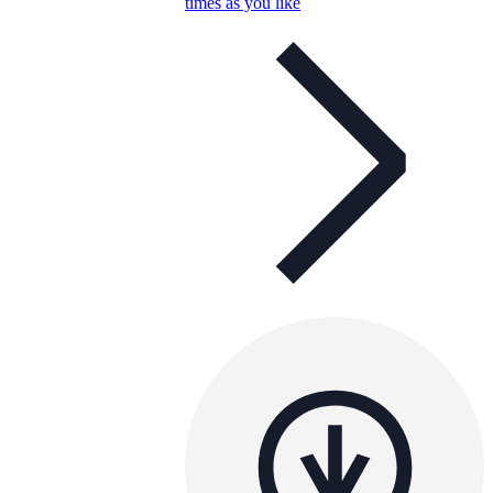
times as you like