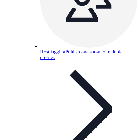
Host tagging
Publish one show to multiple
profiles