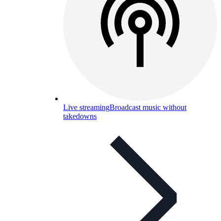
Live streaming
Broadcast music without
takedowns