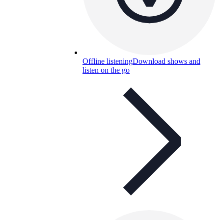
Offline listening
Download shows and
listen on the go