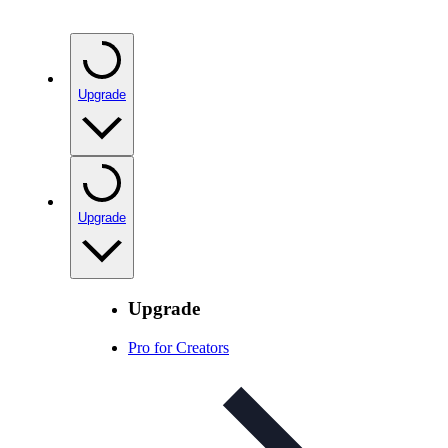
Upgrade
Upgrade
Upgrade
Pro for Creators