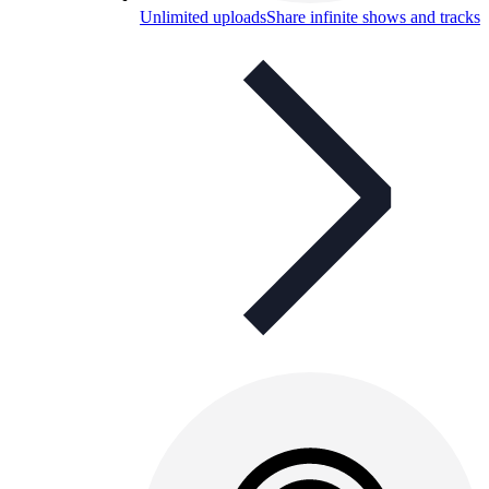
Unlimited uploads
Share infinite shows and tracks