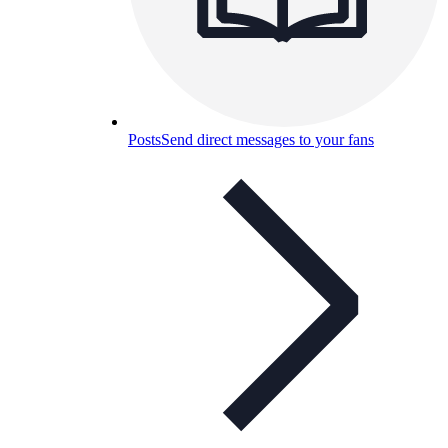
Posts
Send direct messages to your fans