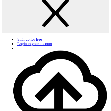
Sign up for free
Login to your account