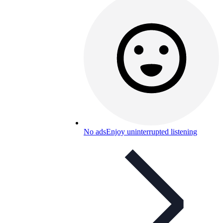
No ads
Enjoy uninterrupted listening