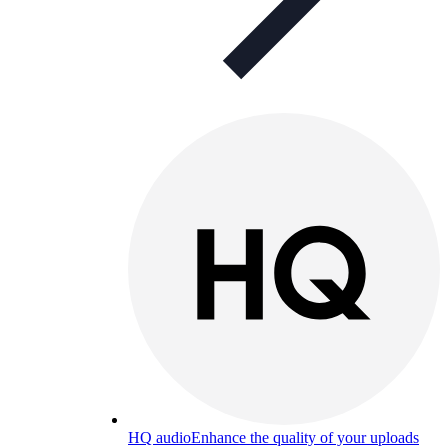
HQ audio
Enhance the quality of your uploads