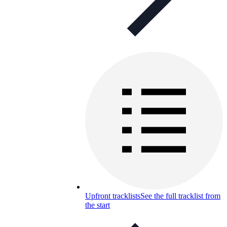
Upfront tracklists
See the full tracklist from
the start