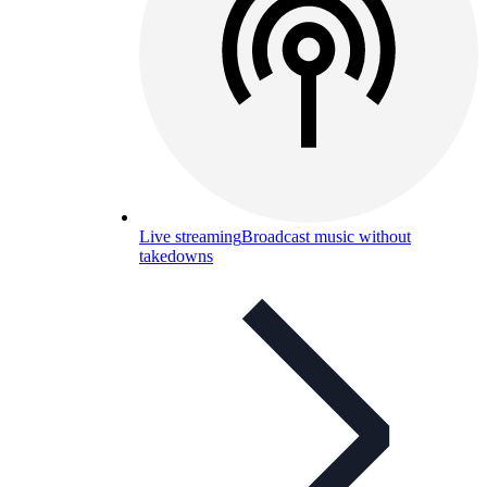
Live streaming
Broadcast music without
takedowns