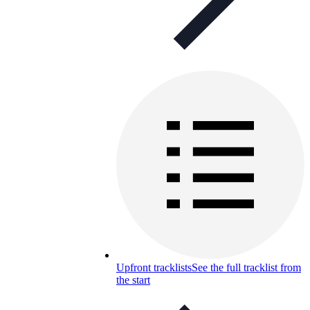
Upfront tracklists
See the full tracklist from
the start