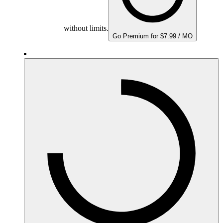
without limits.
Go Premium for $7.99 / MO