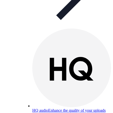
HQ audio
Enhance the quality of your uploads