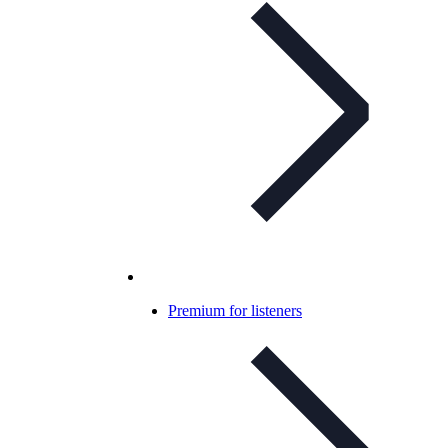
Premium for listeners