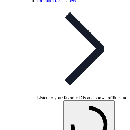
Premium for listeners
Listen to your favorite DJs and shows offline and