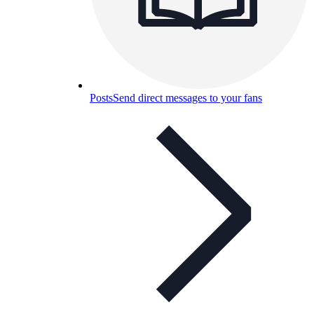
Posts
Send direct messages to your fans