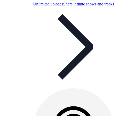
Unlimited uploads
Share infinite shows and tracks