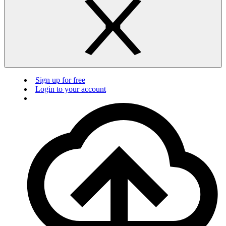
Sign up for free
Login to your account