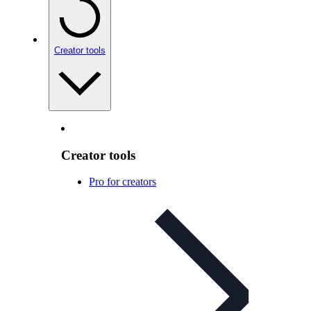
Creator tools
Creator tools
Pro for creators