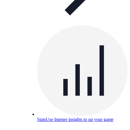
Stats
Use listener insights to up your game