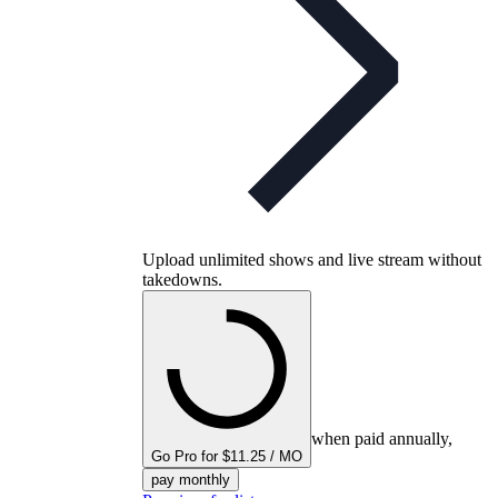
Upload unlimited shows and live stream without
takedowns.
when paid annually,
Go Pro for $11.25 / MO
pay monthly