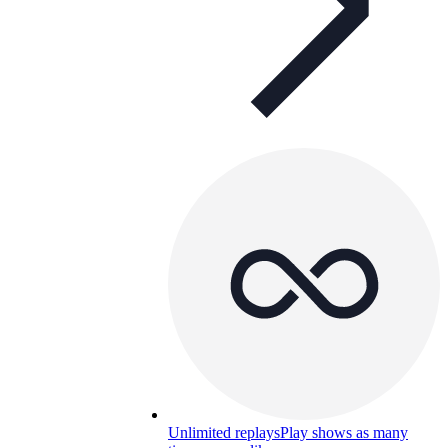
Unlimited replays
Play shows as many