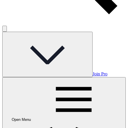
Join Pro
Open Menu