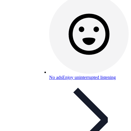
No ads
Enjoy uninterrupted listening