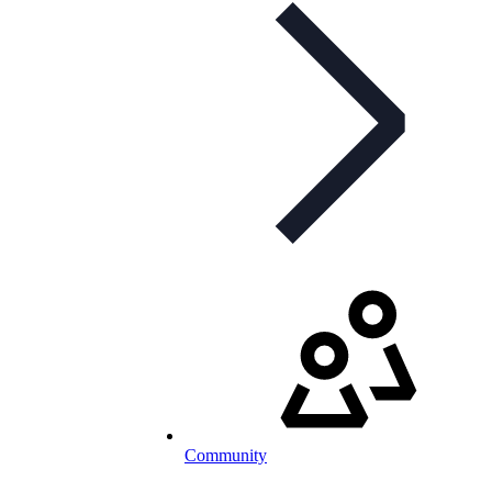
Community