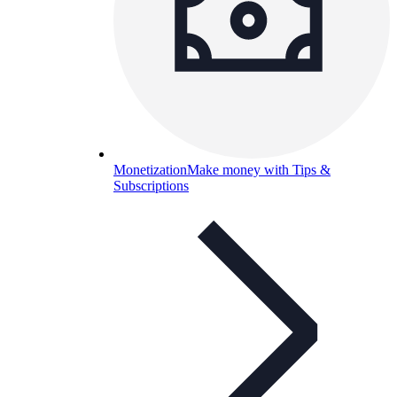
Monetization
Make money with Tips &
Subscriptions