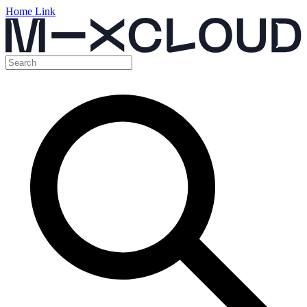
Home Link