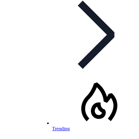
Trending