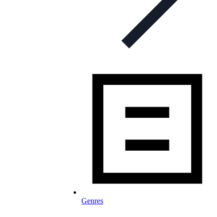
Genres