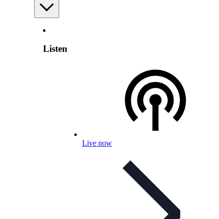
Listen
Live now