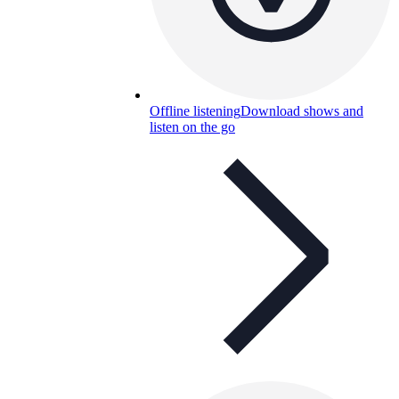
Offline listening
Download shows and
listen on the go