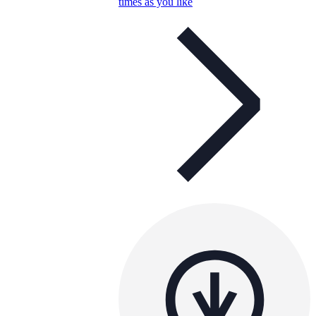
times as you like