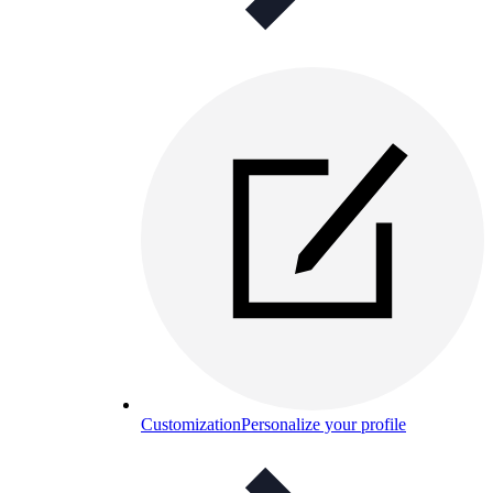
Customization
Personalize your profile