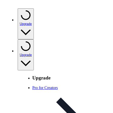
Upgrade
Upgrade
Upgrade
Pro for Creators