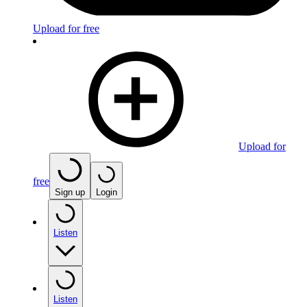
Upload for free
Upload for
free
Sign up
Login
Listen
Listen