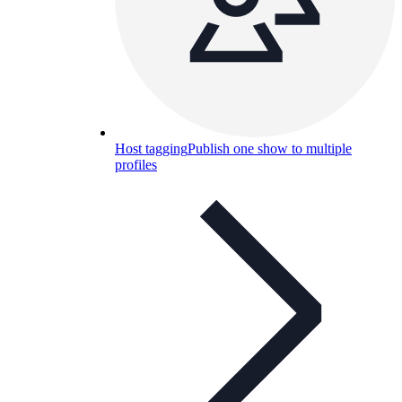
Host tagging
Publish one show to multiple
profiles