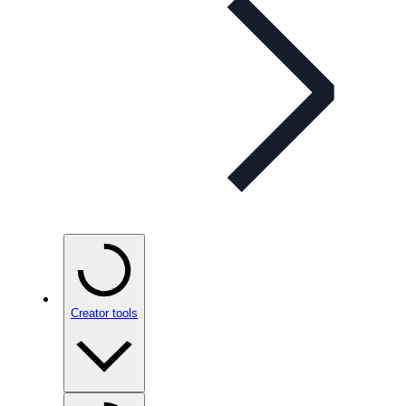
Creator tools