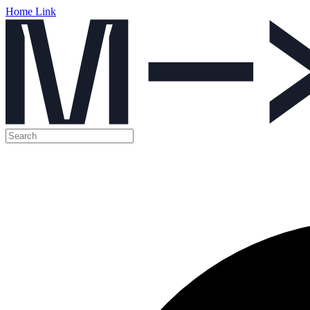
Home Link