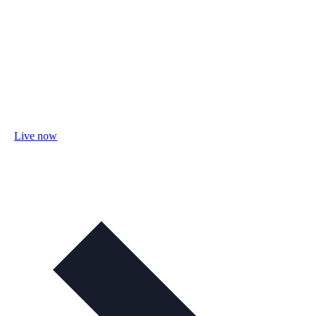
Live now