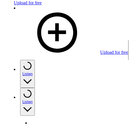
Upload for free
Upload for free
Listen
Listen