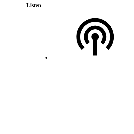
Listen