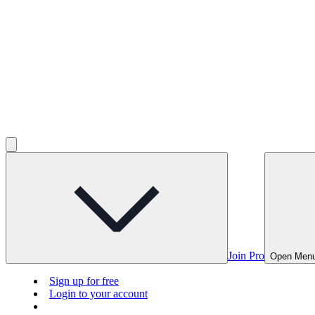
Join Pro
Open Men
Sign up for free
Login to your account