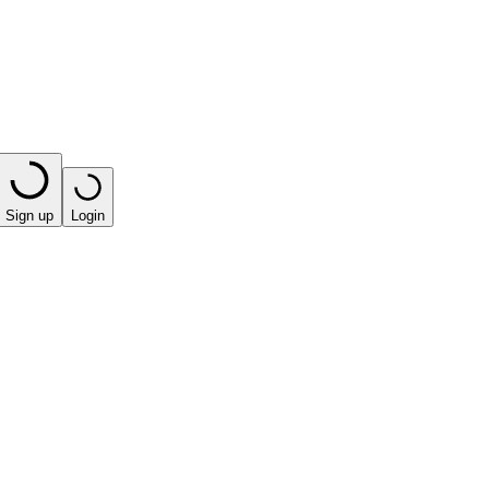
Sign up
Login