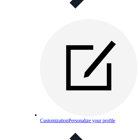
Customization
Personalize your profile