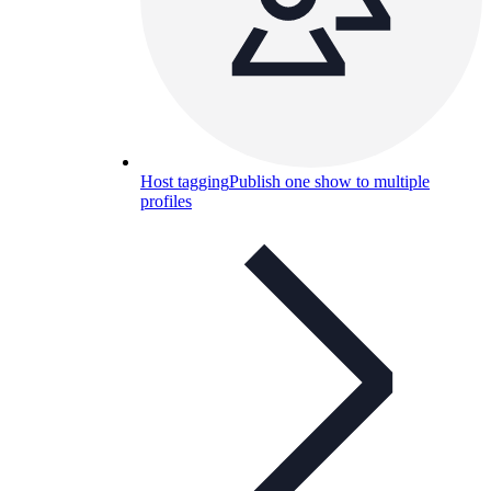
Host tagging
Publish one show to multiple
profiles