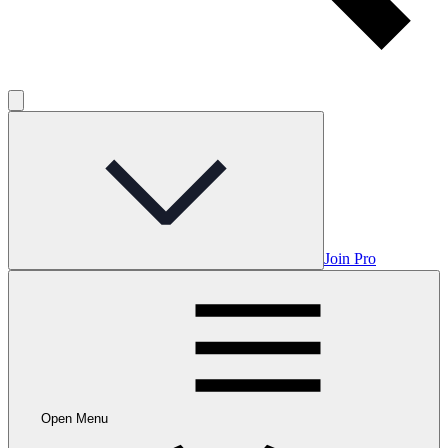
Join Pro
Open Menu