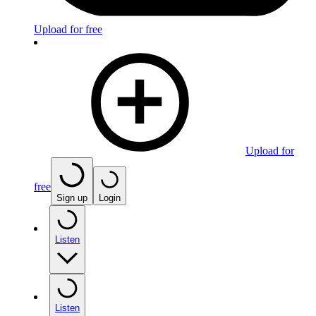
Upload for free
Upload for
free
Sign up
Login
Listen
Listen