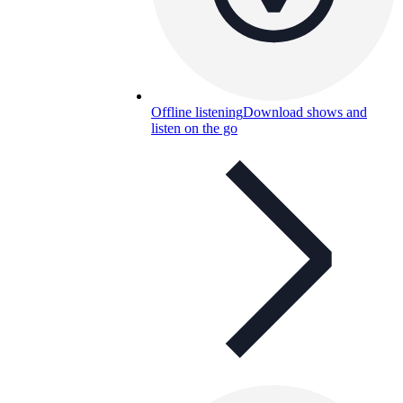
Offline listening
Download shows and
listen on the go