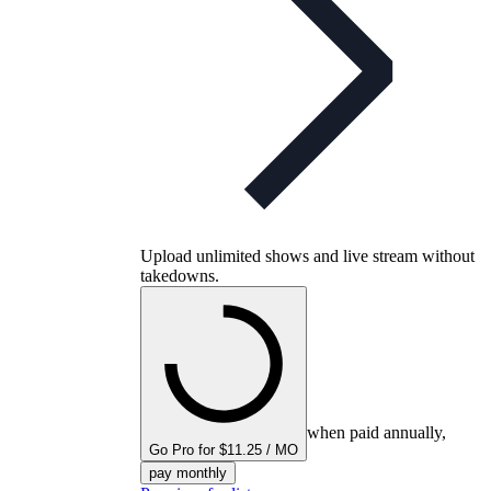
Upload unlimited shows and live stream without
takedowns.
when paid annually,
Go Pro for $11.25 / MO
pay monthly