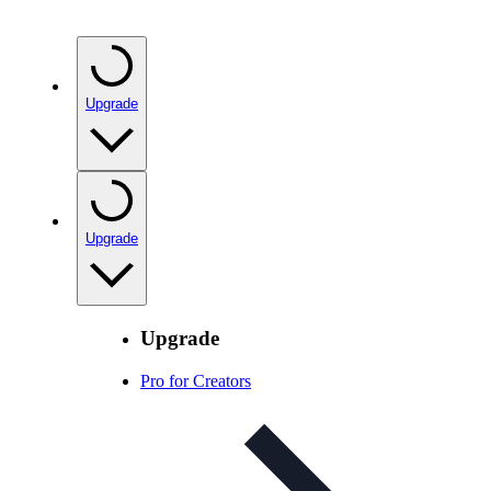
Upgrade
Upgrade
Upgrade
Pro for Creators