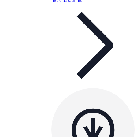
times as you like