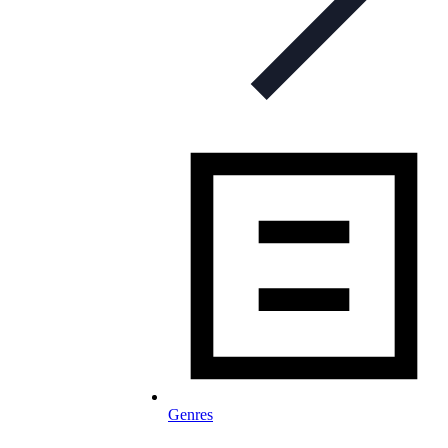
Genres