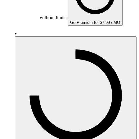
without limits.
Go Premium for $7.99 / MO