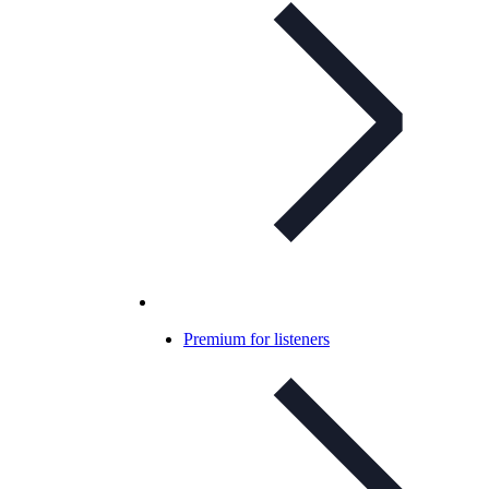
Premium for listeners