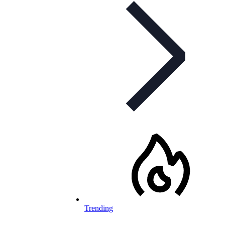
Trending