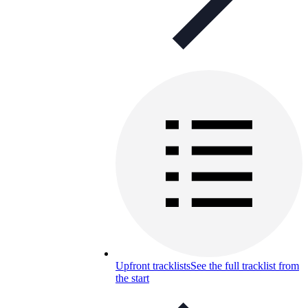
Upfront tracklists
See the full tracklist from
the start