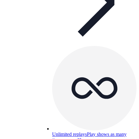
Unlimited replays
Play shows as many