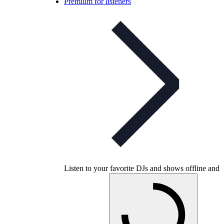
Premium for listeners
Listen to your favorite DJs and shows offline and