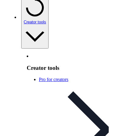
Creator tools
Creator tools
Pro for creators