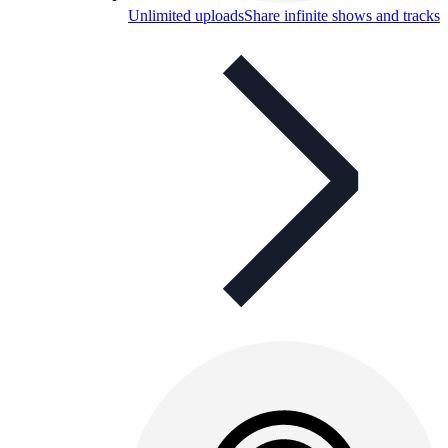
Unlimited uploads
Share infinite shows and tracks