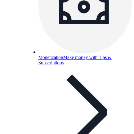
Monetization
Make money with Tips &
Subscriptions