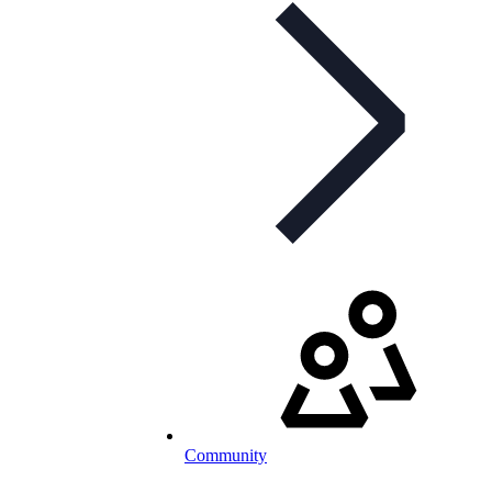
Community