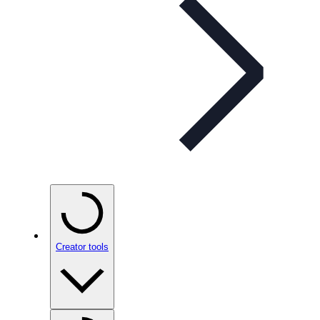
Creator tools