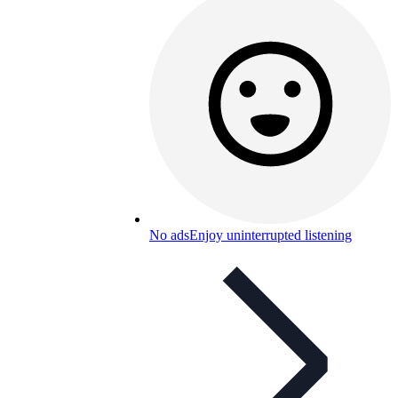
No ads
Enjoy uninterrupted listening