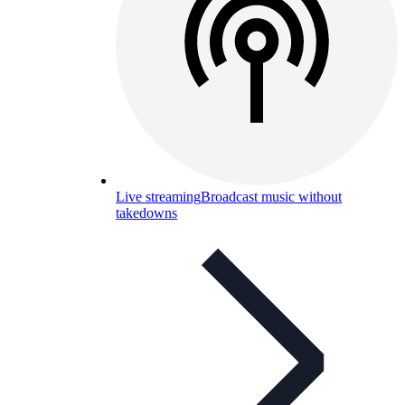
Live streaming
Broadcast music without
takedowns