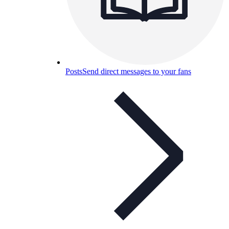
Posts
Send direct messages to your fans