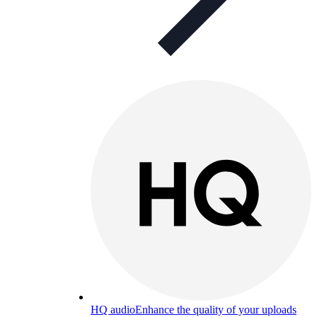
HQ audio
Enhance the quality of your uploads