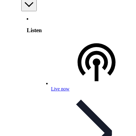
Listen
Live now