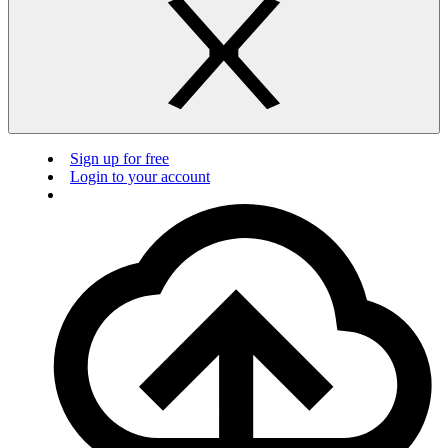
Sign up for free
Login to your account