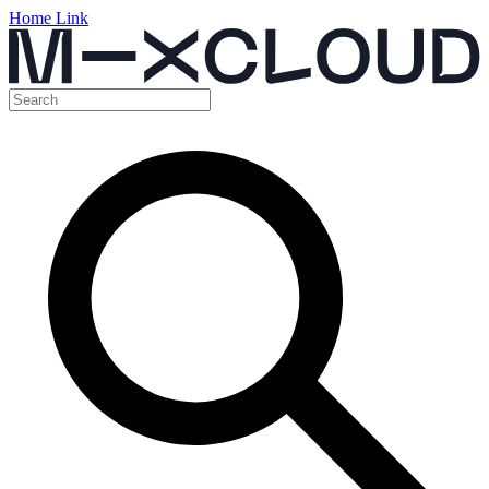
Home Link