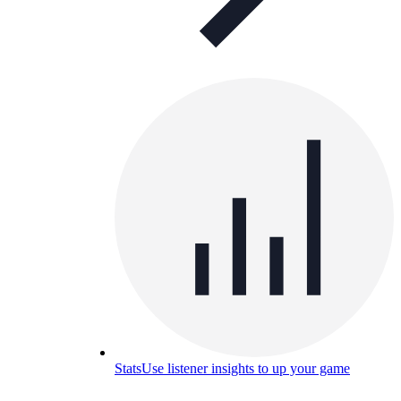
Stats
Use listener insights to up your game