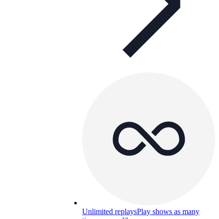
Unlimited replays
Play shows as many