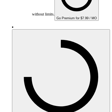
without limits.
Go Premium for $7.99 / MO