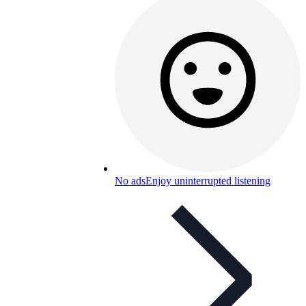
No ads
Enjoy uninterrupted listening