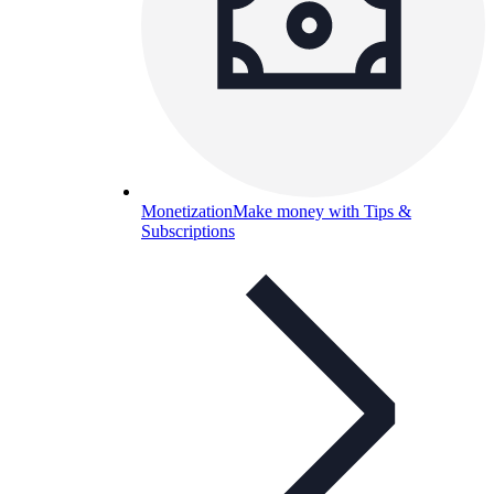
Monetization
Make money with Tips &
Subscriptions