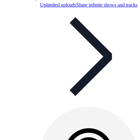
Unlimited uploads
Share infinite shows and tracks