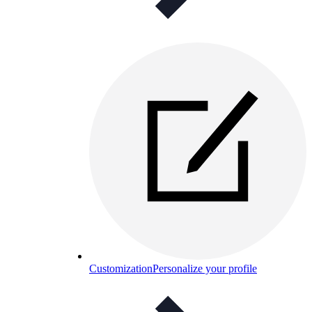
Customization
Personalize your profile