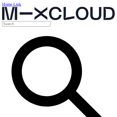
Home Link