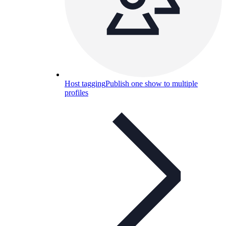
Host tagging
Publish one show to multiple
profiles