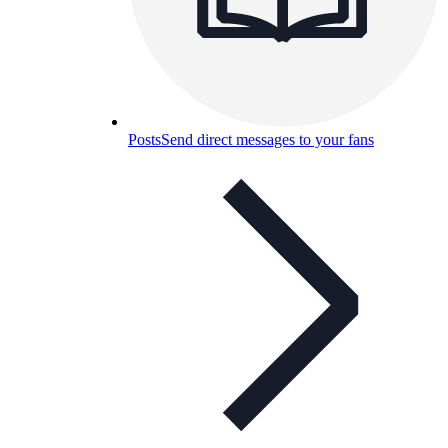
Posts
Send direct messages to your fans