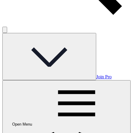
Join Pro
Open Menu