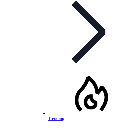
Trending