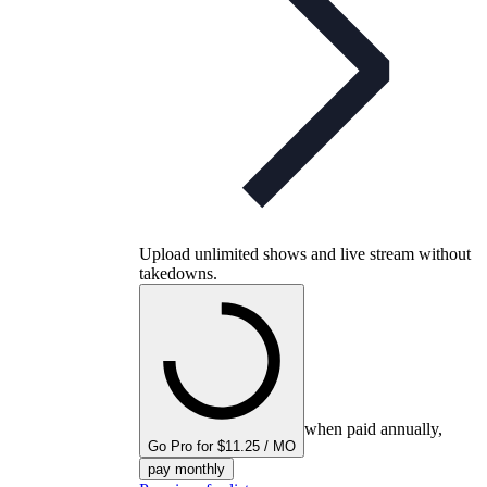
Upload unlimited shows and live stream without
takedowns.
when paid annually,
Go Pro for $11.25 / MO
pay monthly