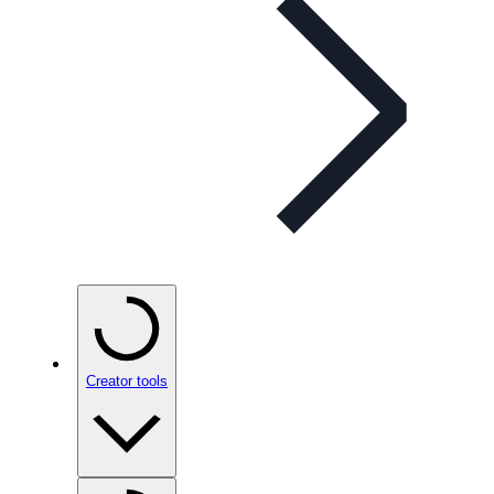
Creator tools