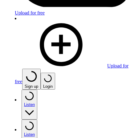
Upload for free
Upload for
free
Sign up
Login
Listen
Listen