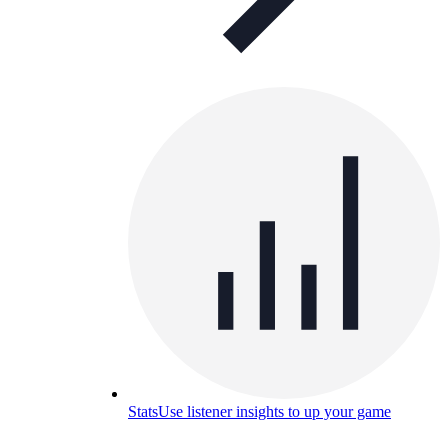
Stats
Use listener insights to up your game