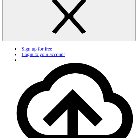
Sign up for free
Login to your account