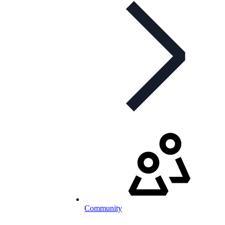
Community