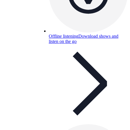
Offline listening
Download shows and
listen on the go