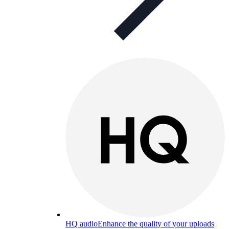
HQ audio
Enhance the quality of your uploads