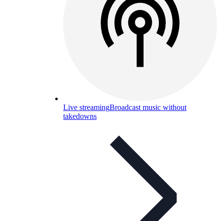
Live streaming
Broadcast music without
takedowns