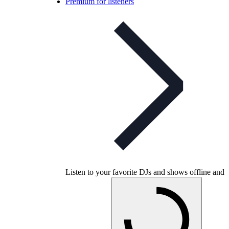
Premium for listeners
Listen to your favorite DJs and shows offline and