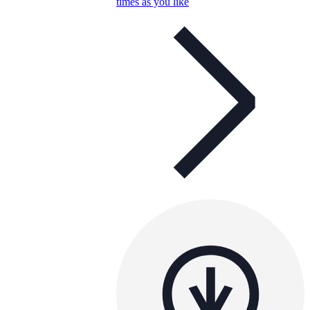
times as you like