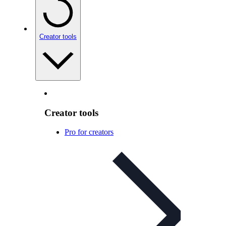
Creator tools
Creator tools
Pro for creators