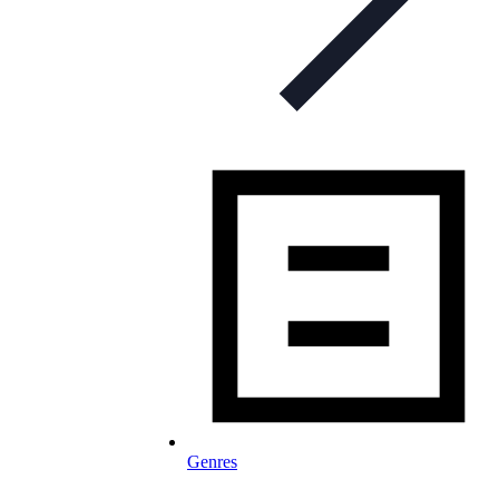
Genres