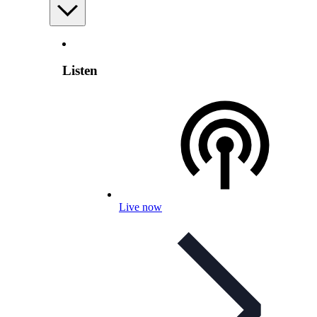
Listen
Live now