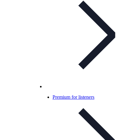
Premium for listeners