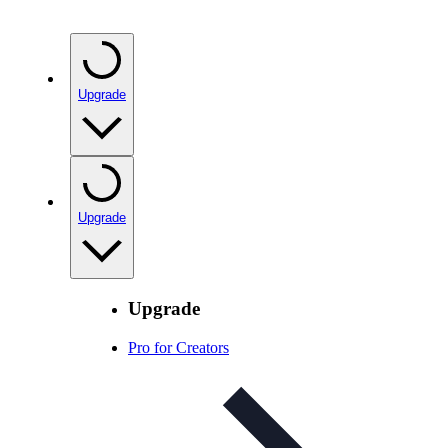
Upgrade
Upgrade
Upgrade
Pro for Creators