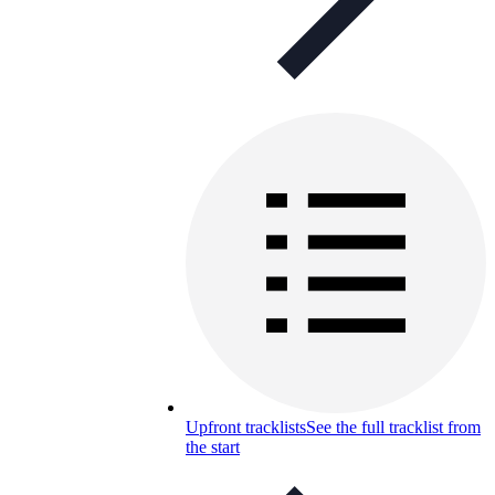
Upfront tracklists
See the full tracklist from
the start