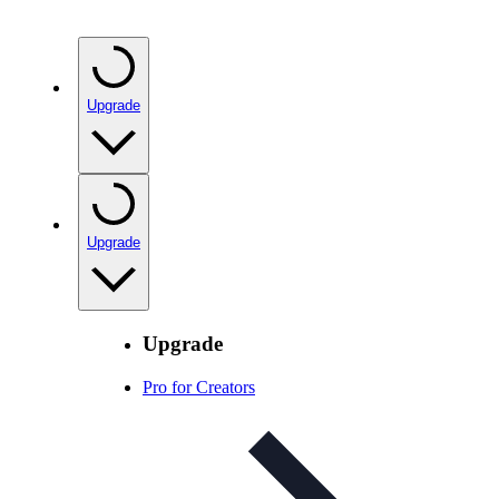
Upgrade
Upgrade
Upgrade
Pro for Creators