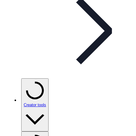
Creator tools