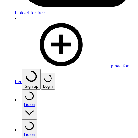
Upload for free
Upload for
free
Sign up
Login
Listen
Listen