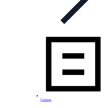
Genres