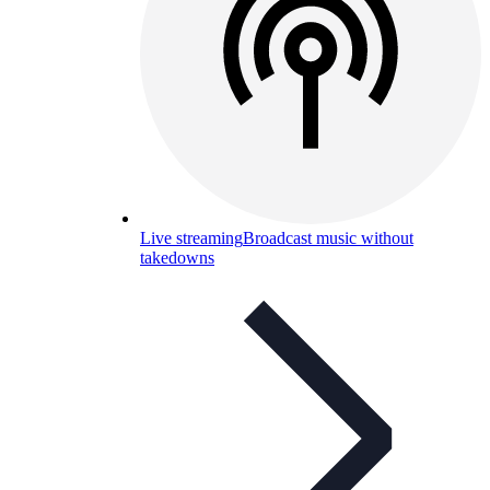
Live streaming
Broadcast music without
takedowns