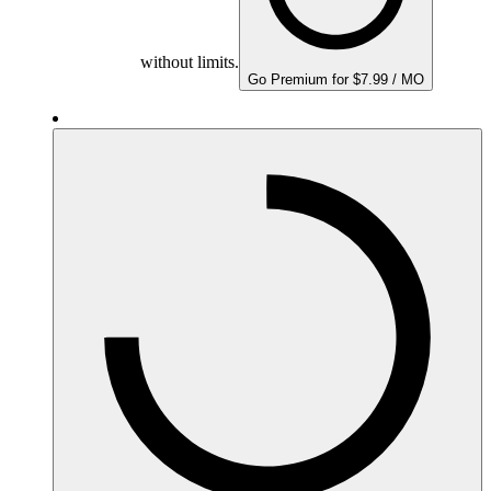
without limits.
Go Premium for $7.99 / MO