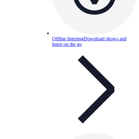
Offline listening
Download shows and
listen on the go