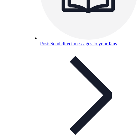
Posts
Send direct messages to your fans