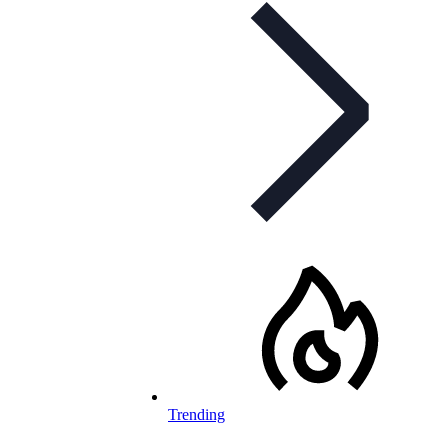
Trending