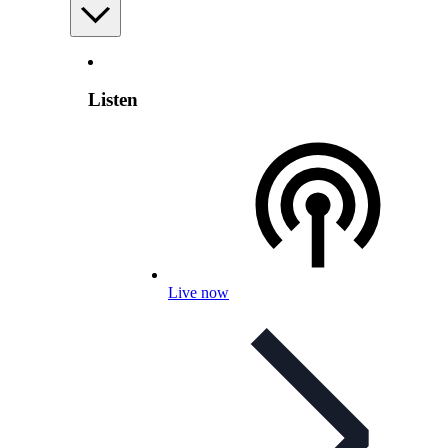
Listen
Live now