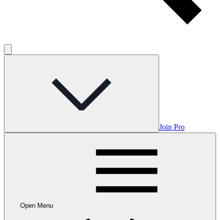
Join Pro
Open Menu