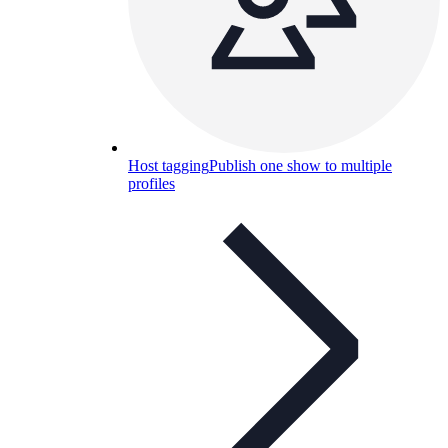
Host tagging
Publish one show to multiple
profiles