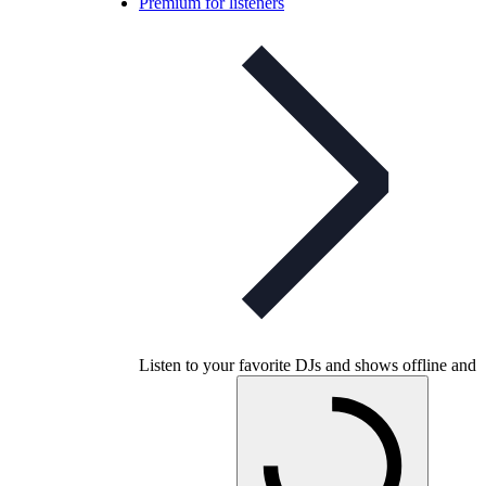
Premium for listeners
Listen to your favorite DJs and shows offline and