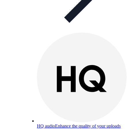
HQ audio
Enhance the quality of your uploads