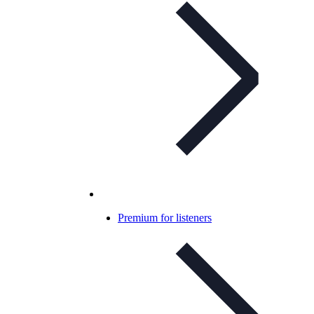
Premium for listeners