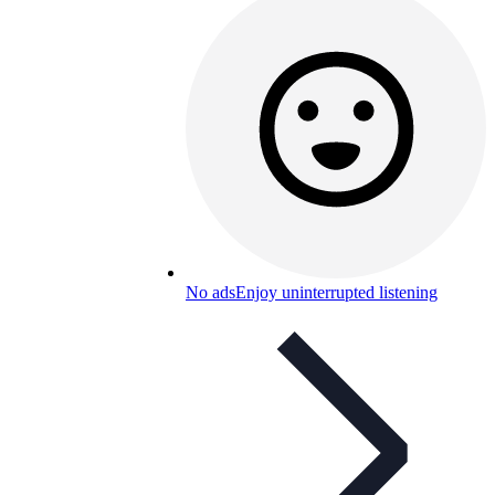
No ads
Enjoy uninterrupted listening