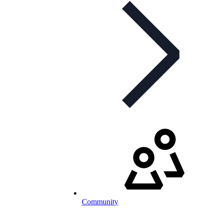
Community