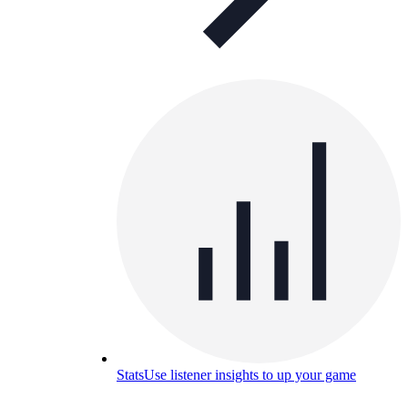
Stats
Use listener insights to up your game