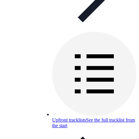
Upfront tracklists
See the full tracklist from
the start