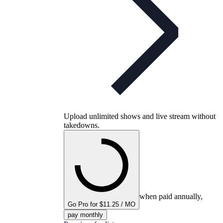
Upload unlimited shows and live stream without
takedowns.
when paid annually,
Go Pro for $11.25 / MO
pay monthly