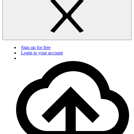
Sign up for free
Login to your account