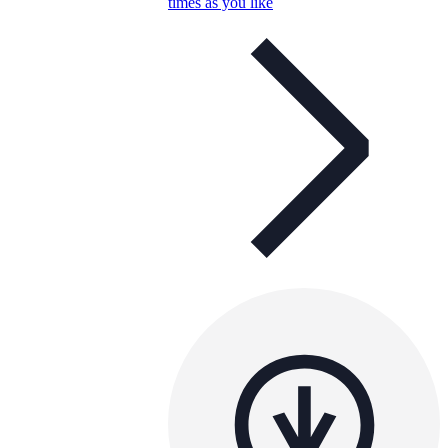
times as you like