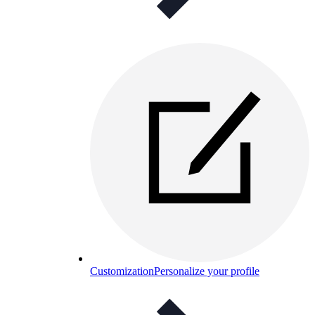
Customization
Personalize your profile