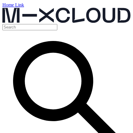
Home Link