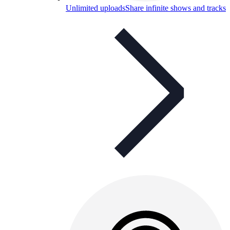
Unlimited uploads
Share infinite shows and tracks