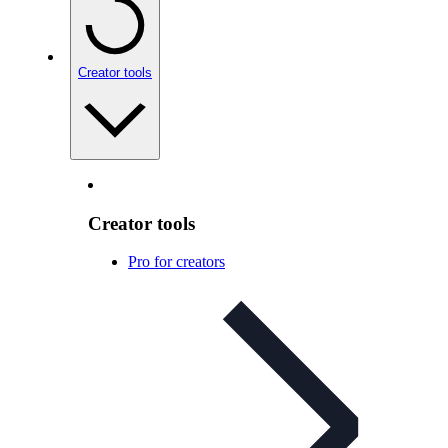
Creator tools
Creator tools
Pro for creators