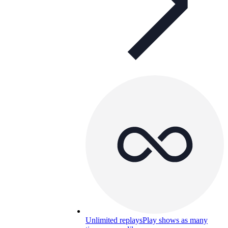
Unlimited replays
Play shows as many