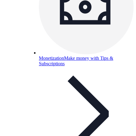
Monetization
Make money with Tips &
Subscriptions