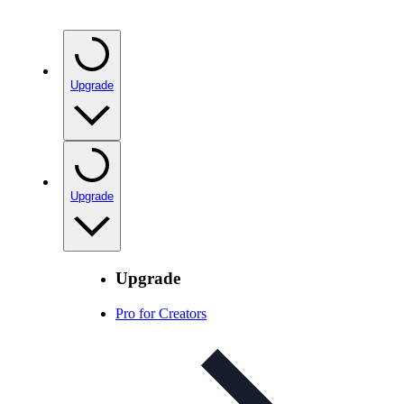
Upgrade
Upgrade
Upgrade
Pro for Creators