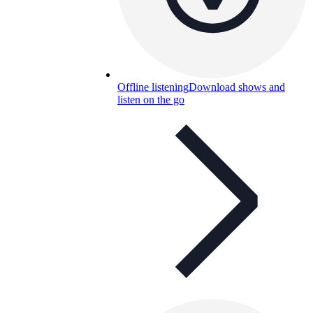
Offline listening
Download shows and
listen on the go