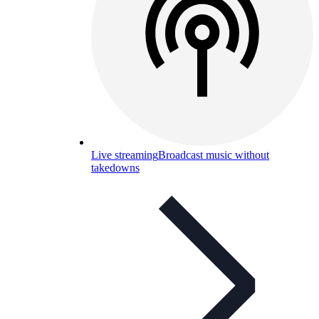
Live streaming
Broadcast music without
takedowns