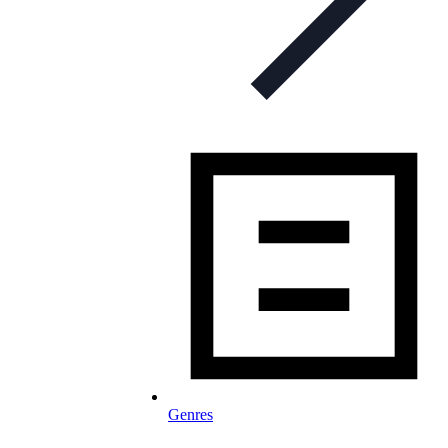
Genres