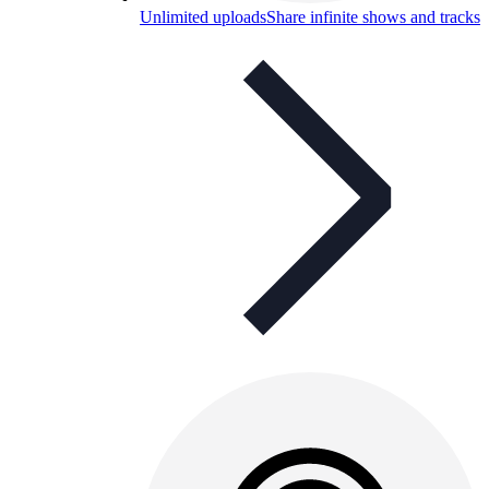
Unlimited uploads
Share infinite shows and tracks