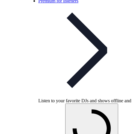
Premium for listeners
Listen to your favorite DJs and shows offline and