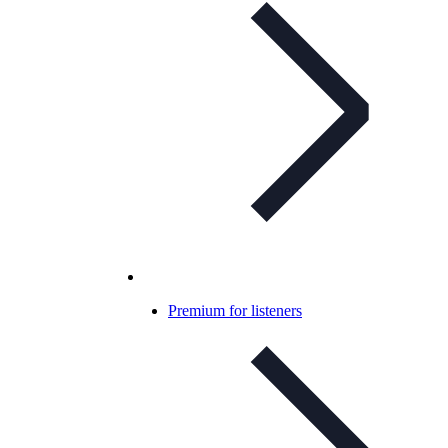
Premium for listeners