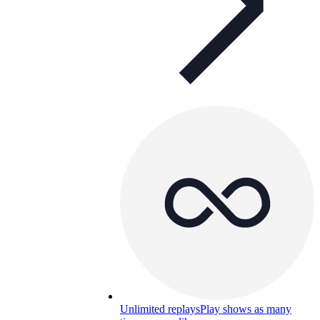
Unlimited replays
Play shows as many