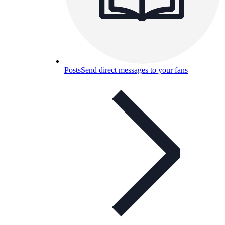
Posts
Send direct messages to your fans