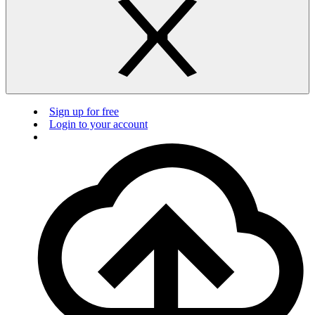
Sign up for free
Login to your account