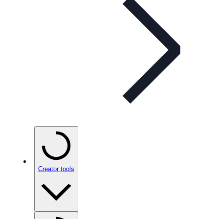
Creator tools