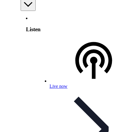
Listen
Live now