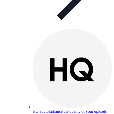
HQ audio
Enhance the quality of your uploads