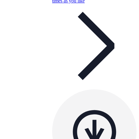
times as you like