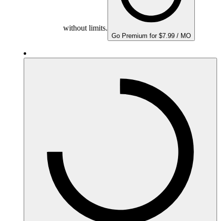
without limits.
Go Premium for $7.99 / MO