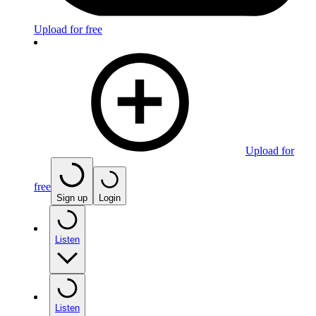
Upload for free
Upload for
free
Sign up
Login
Listen
Listen