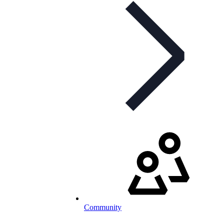
Community