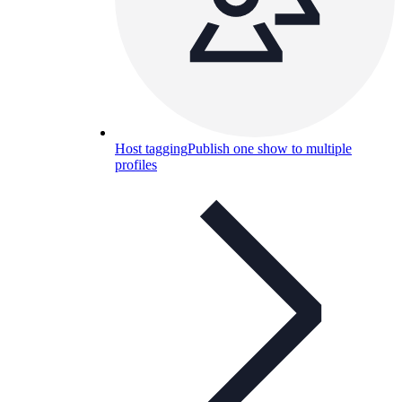
Host tagging
Publish one show to multiple
profiles