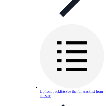
Upfront tracklists
See the full tracklist from
the start