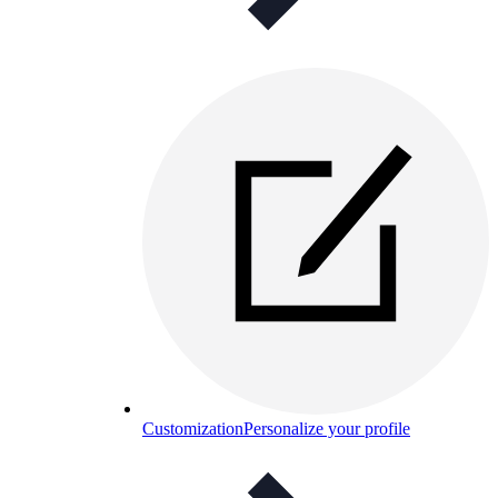
Customization
Personalize your profile