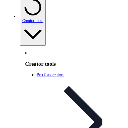
Creator tools
Creator tools
Pro for creators