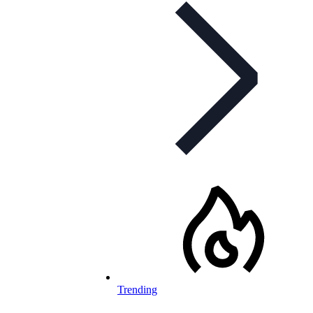
Trending