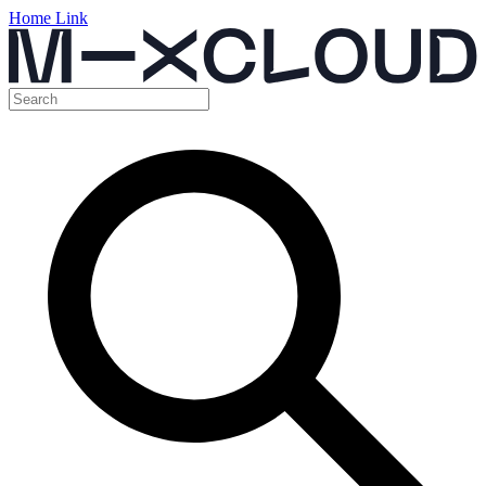
Home Link