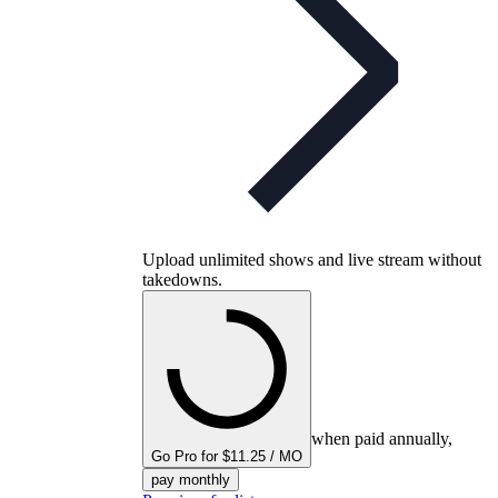
Upload unlimited shows and live stream without
takedowns.
when paid annually,
Go Pro for $11.25 / MO
pay monthly