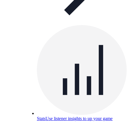
Stats
Use listener insights to up your game