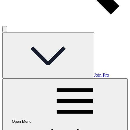
Join Pro
Open Menu