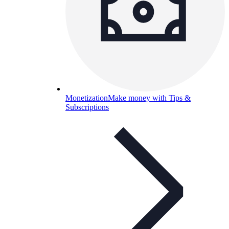
Monetization
Make money with Tips &
Subscriptions