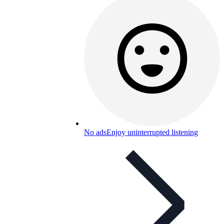
No ads
Enjoy uninterrupted listening