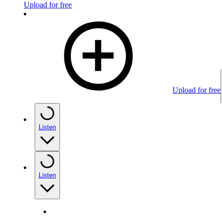
Upload for free
Upload for free
Listen
Listen