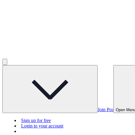
Join Pro
Open Men
Sign up for free
Login to your account