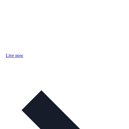
Live now