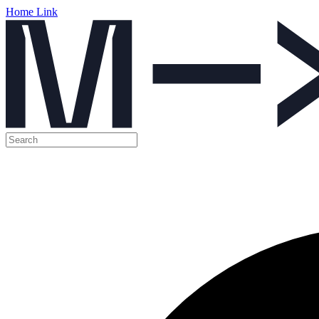
Home Link