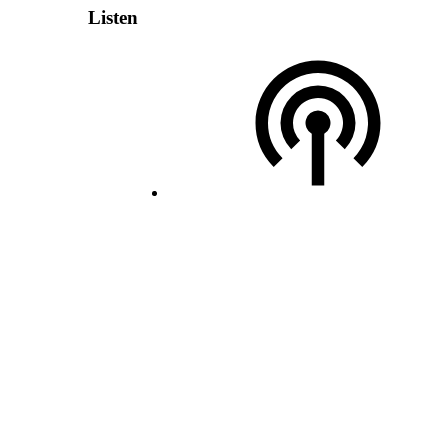
Listen