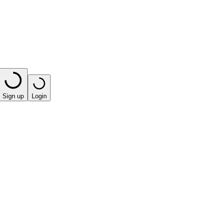
Sign up
Login