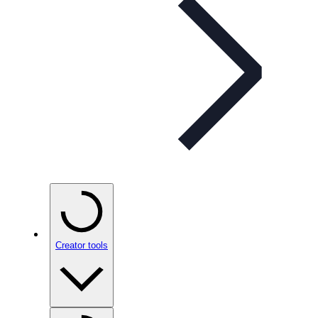
Creator tools