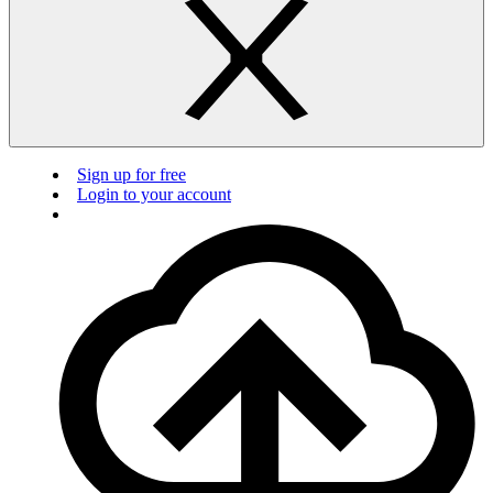
Sign up for free
Login to your account