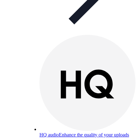
HQ audio
Enhance the quality of your uploads