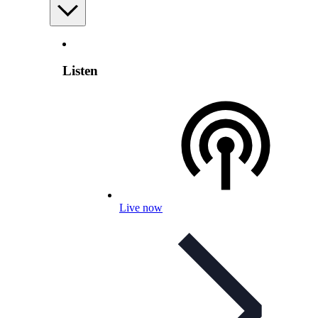
Listen
Live now