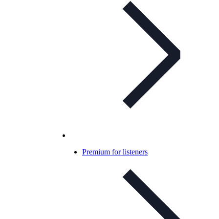
Premium for listeners