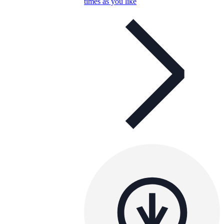
times as you like