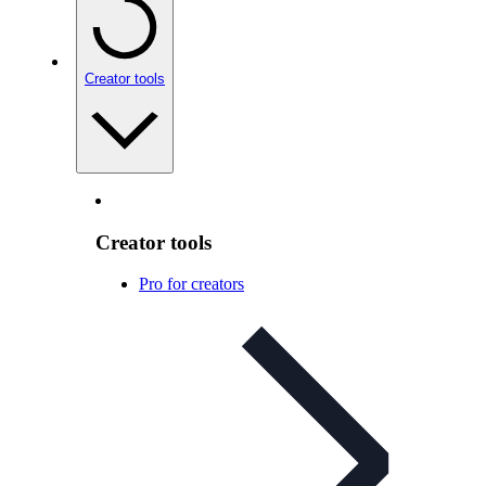
Creator tools
Creator tools
Pro for creators