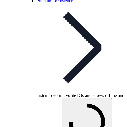
Premium for listeners
Listen to your favorite DJs and shows offline and