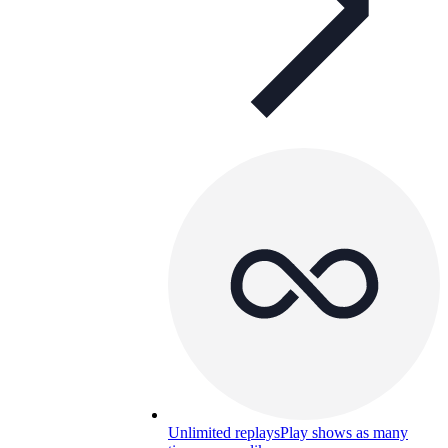
Unlimited replays
Play shows as many