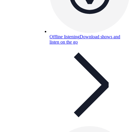
Offline listening
Download shows and
listen on the go