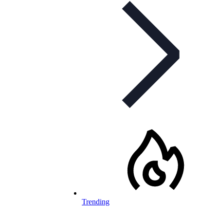
Trending