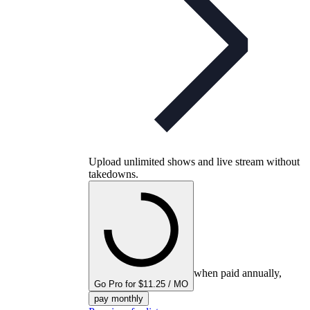
Upload unlimited shows and live stream without
takedowns.
when paid annually,
Go Pro for $11.25 / MO
pay monthly