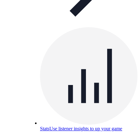
Stats
Use listener insights to up your game