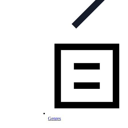
Genres