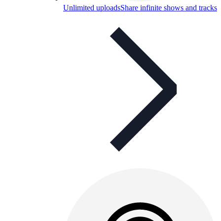
Unlimited uploads
Share infinite shows and tracks