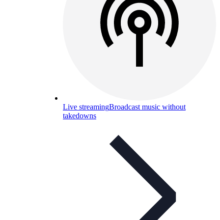
Live streaming
Broadcast music without
takedowns