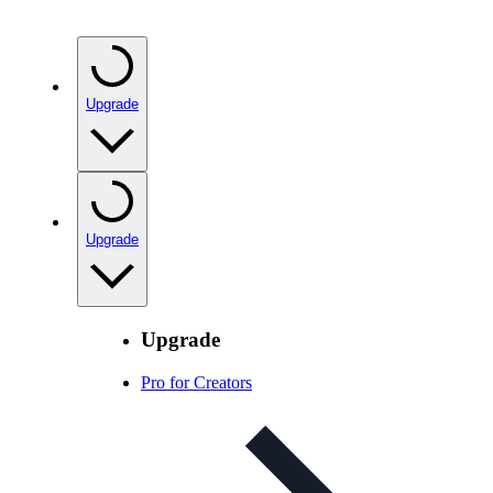
Upgrade
Upgrade
Upgrade
Pro for Creators