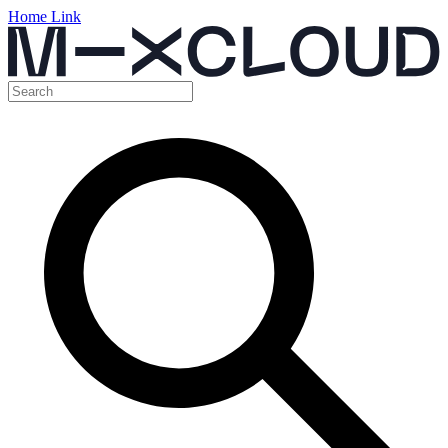
Home Link