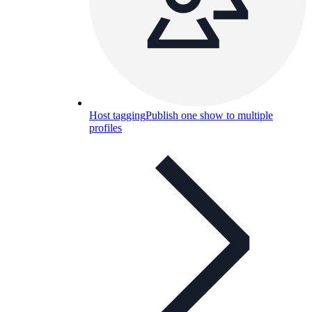
Host tagging
Publish one show to multiple
profiles