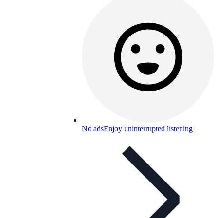
No ads
Enjoy uninterrupted listening