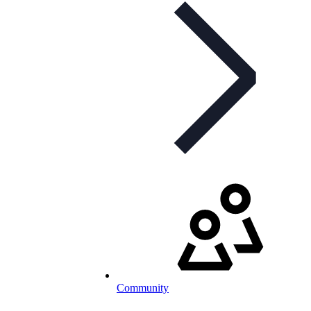
Community