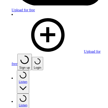
Upload for free
Upload for
free
Sign up
Login
Listen
Listen