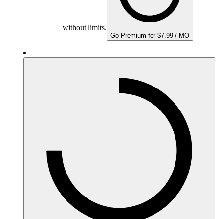
without limits.
Go Premium for $7.99 / MO