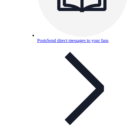
Posts
Send direct messages to your fans