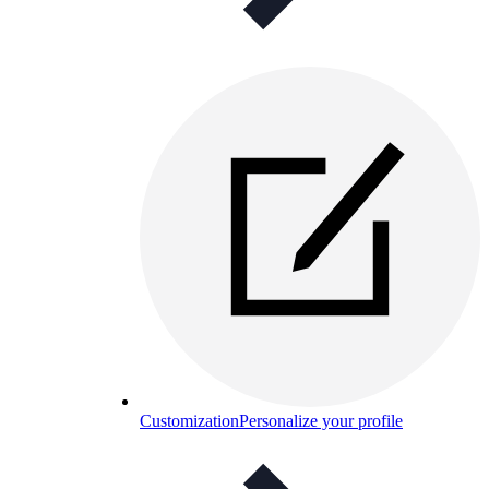
Customization
Personalize your profile