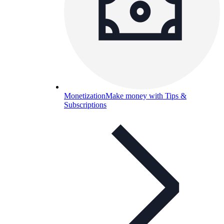
Monetization
Make money with Tips &
Subscriptions