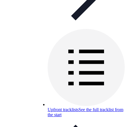
Upfront tracklists
See the full tracklist from
the start