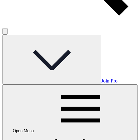
Join Pro
Open Menu