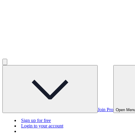
Join Pro
Open Men
Sign up for free
Login to your account