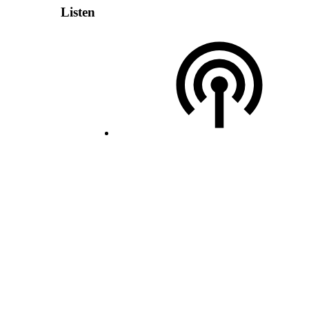
Listen