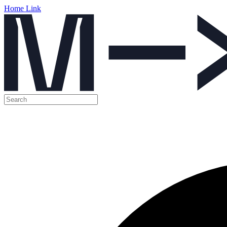
Home Link