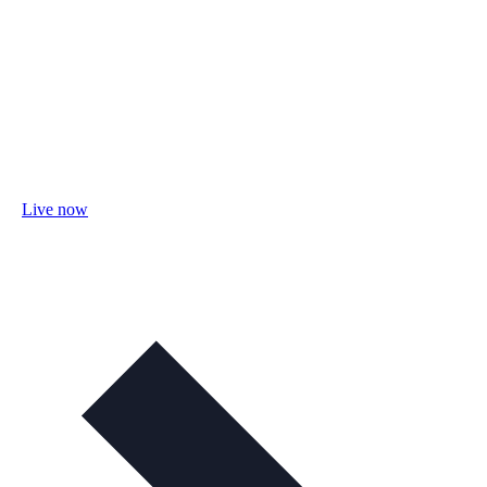
Live now