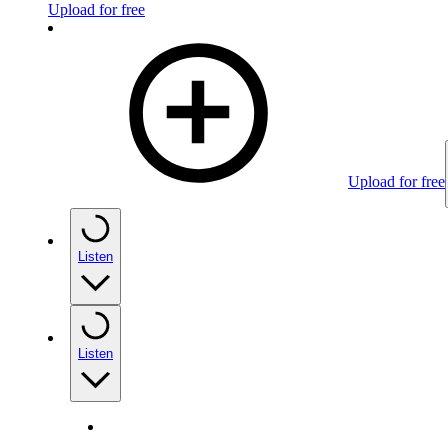
Upload for free
Upload for free
Listen
Listen