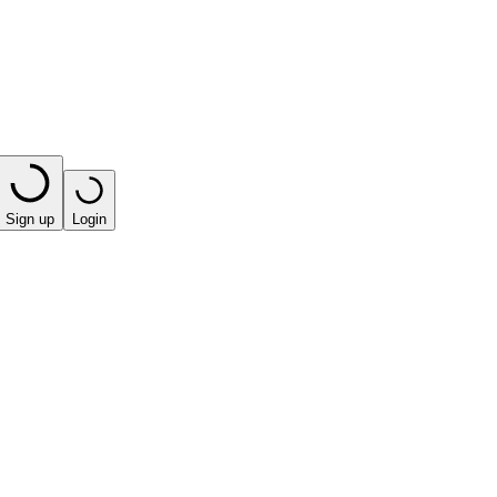
Sign up
Login