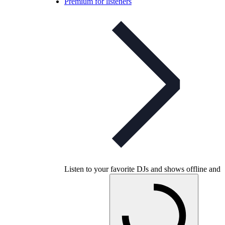
Premium for listeners
Listen to your favorite DJs and shows offline and