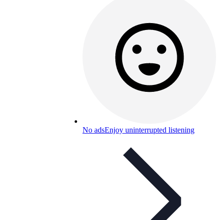
No ads
Enjoy uninterrupted listening