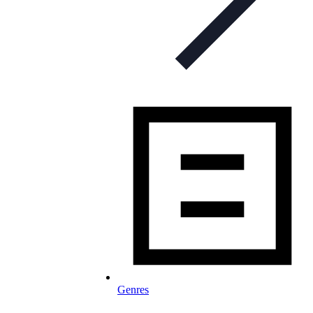
Genres