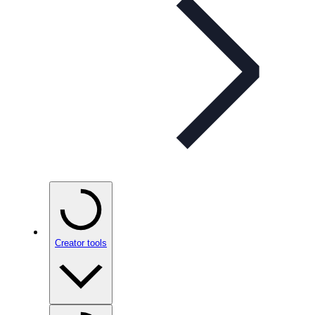
Creator tools