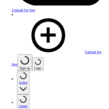
Upload for free
Upload for
free
Sign up
Login
Listen
Listen