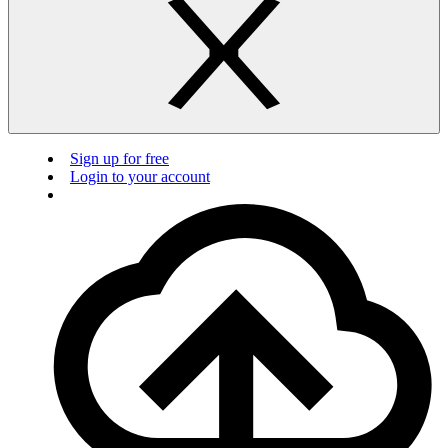
Sign up for free
Login to your account