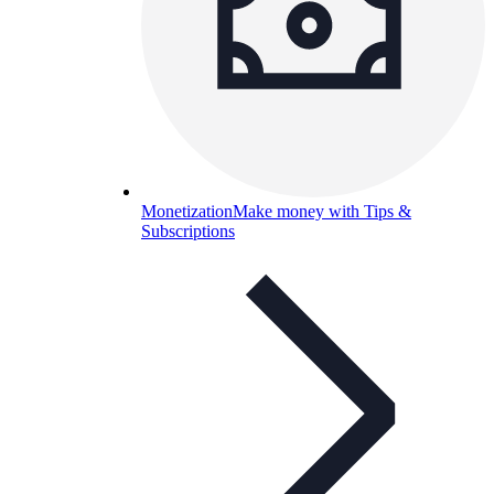
Monetization
Make money with Tips &
Subscriptions