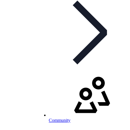
Community