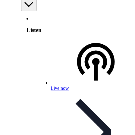
Listen
Live now