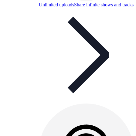
Unlimited uploads
Share infinite shows and tracks