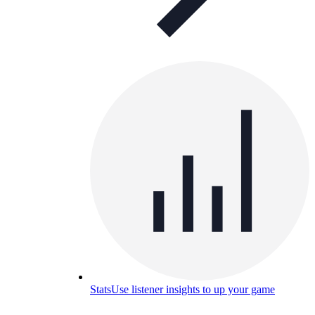
Stats
Use listener insights to up your game