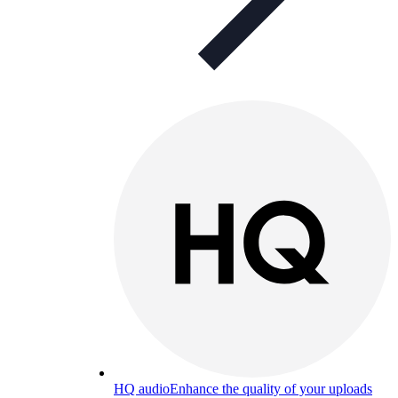
HQ audio
Enhance the quality of your uploads