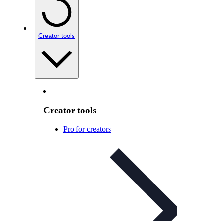
Creator tools
Creator tools
Pro for creators