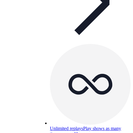
Unlimited replays
Play shows as many