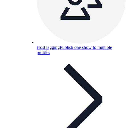
Host tagging
Publish one show to multiple
profiles