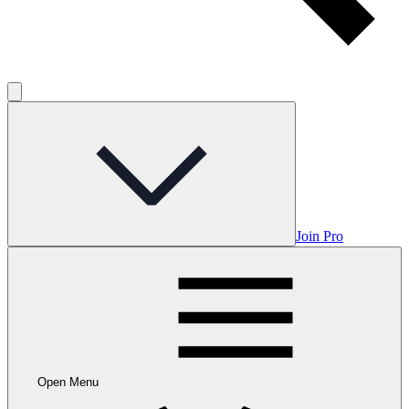
Join Pro
Open Menu