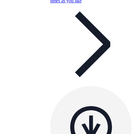
times as you like