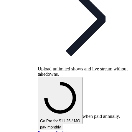
Upload unlimited shows and live stream without
takedowns.
when paid annually,
Go Pro for $11.25 / MO
pay monthly