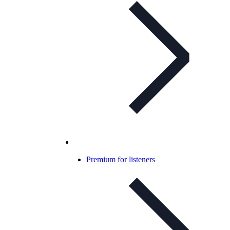
Premium for listeners