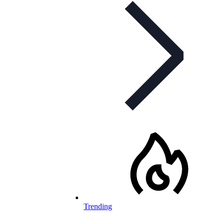
Trending