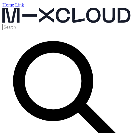
Home Link