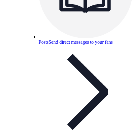
Posts
Send direct messages to your fans