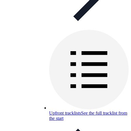
Upfront tracklists
See the full tracklist from
the start