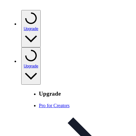
Upgrade
Upgrade
Upgrade
Pro for Creators