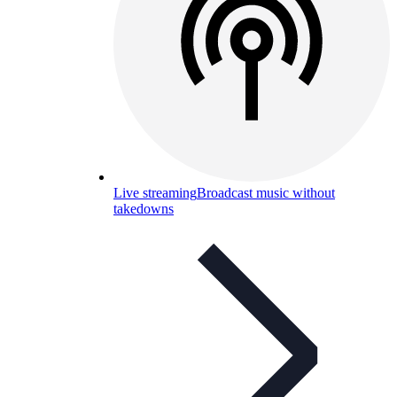
Live streaming
Broadcast music without
takedowns