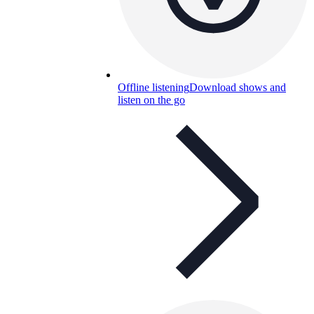
Offline listening
Download shows and
listen on the go