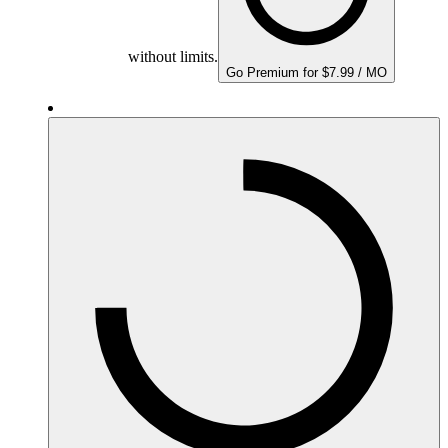
without limits.
Go Premium for $7.99 / MO