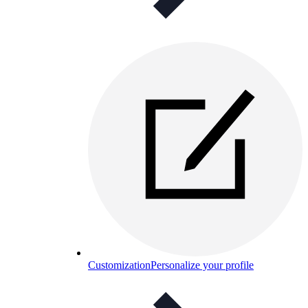
Customization
Personalize your profile