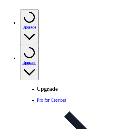
Upgrade
Upgrade
Upgrade
Pro for Creators