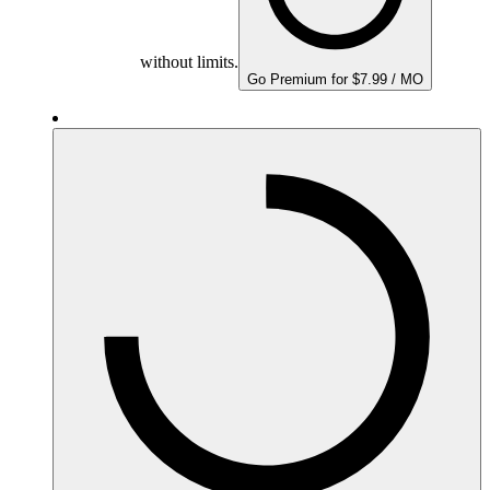
without limits.
Go Premium for $7.99 / MO