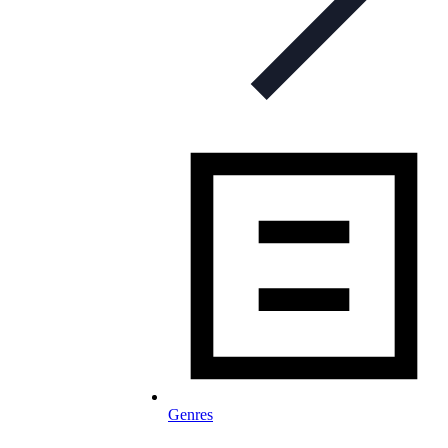
Genres