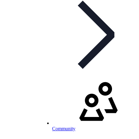
Community