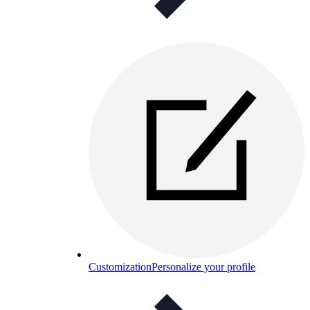
Customization
Personalize your profile