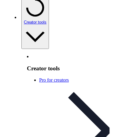
Creator tools
Creator tools
Pro for creators