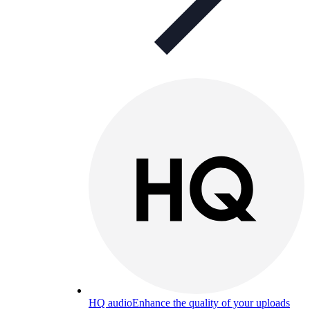
HQ audio
Enhance the quality of your uploads