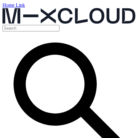
Home Link