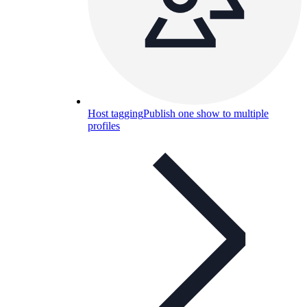
Host tagging
Publish one show to multiple
profiles