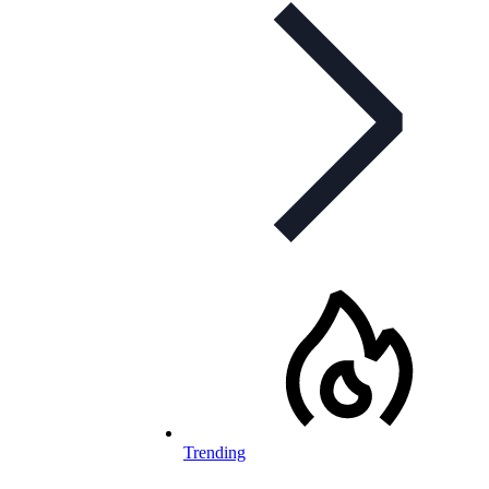
Trending