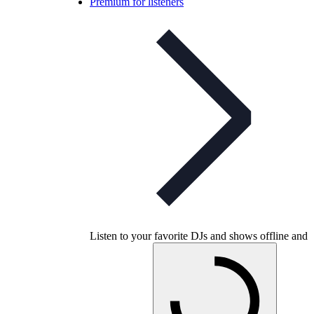
Premium for listeners
Listen to your favorite DJs and shows offline and