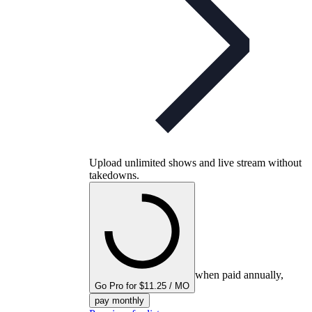
Upload unlimited shows and live stream without
takedowns.
when paid annually,
Go Pro for $11.25 / MO
pay monthly