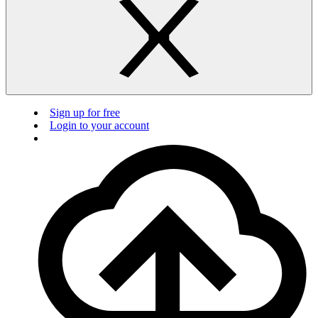
Sign up for free
Login to your account