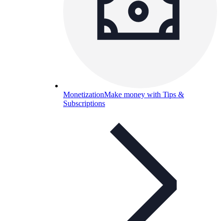
Monetization
Make money with Tips &
Subscriptions