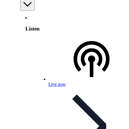
Listen
Live now