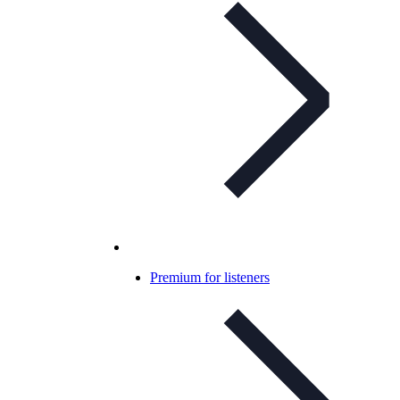
Premium for listeners