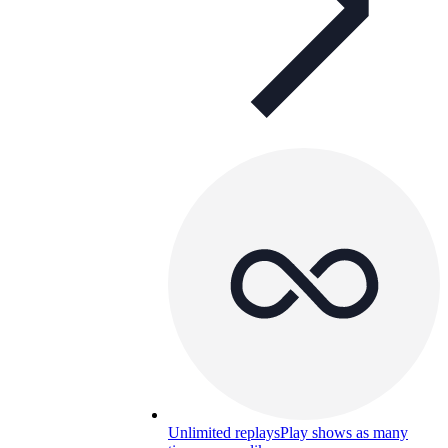
Unlimited replays
Play shows as many