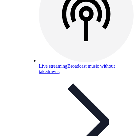
Live streaming
Broadcast music without
takedowns