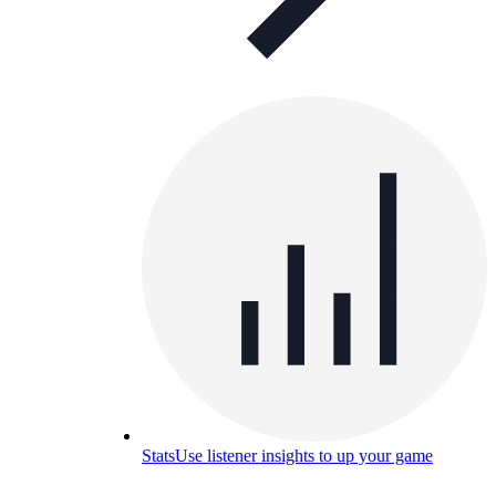
Stats
Use listener insights to up your game