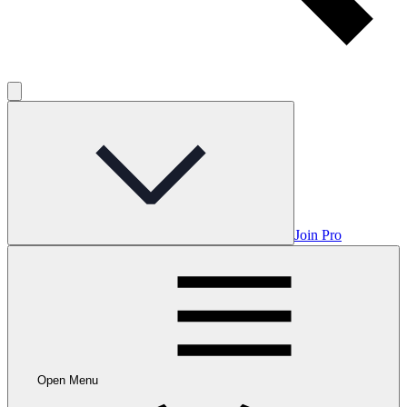
Join Pro
Open Menu