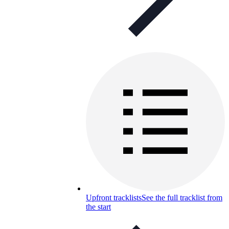
Upfront tracklists
See the full tracklist from
the start