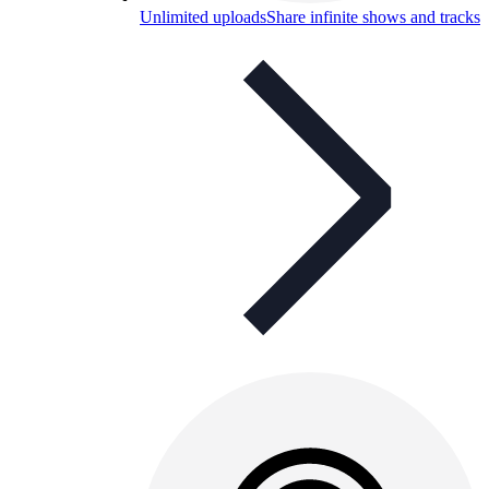
Unlimited uploads
Share infinite shows and tracks