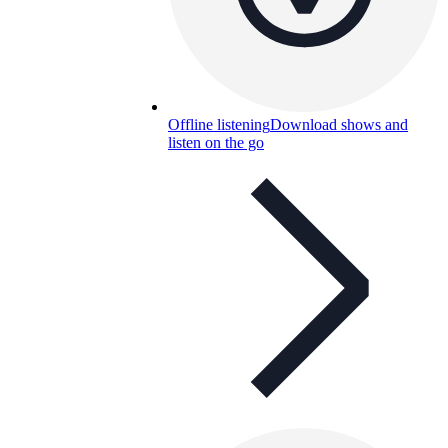
Offline listening
Download shows and
listen on the go