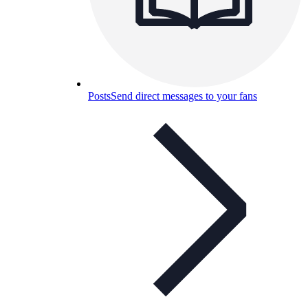
Posts
Send direct messages to your fans