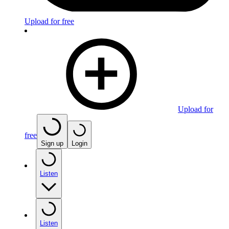
Upload for free
Upload for
free
Sign up
Login
Listen
Listen