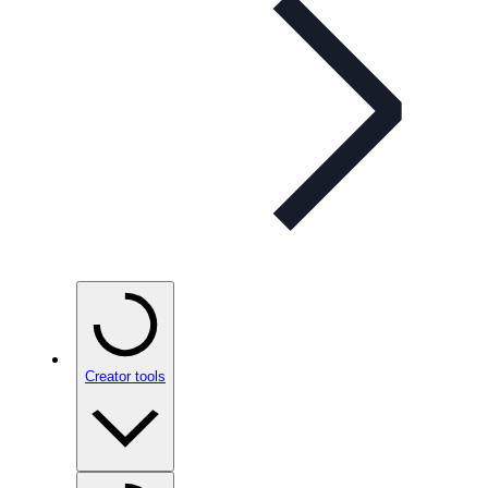
Creator tools