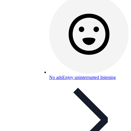
No ads
Enjoy uninterrupted listening