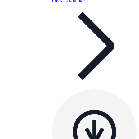
times as you like