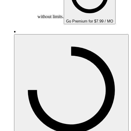
without limits.
Go Premium for $7.99 / MO