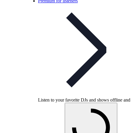
Premium for listeners
Listen to your favorite DJs and shows offline and