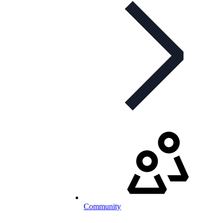
Community