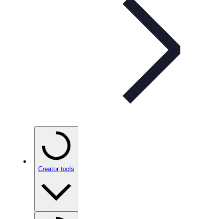
Creator tools