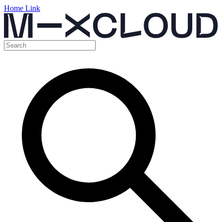
Home Link