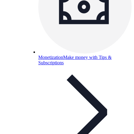
Monetization
Make money with Tips &
Subscriptions