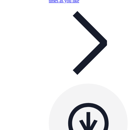
times as you like