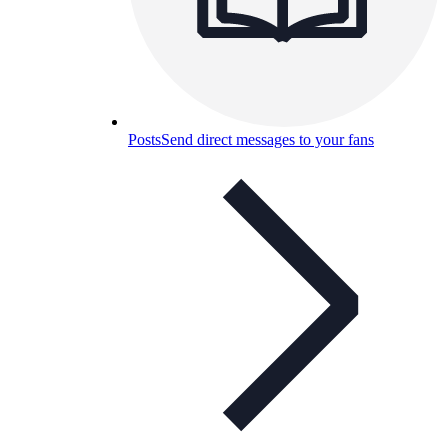
Posts
Send direct messages to your fans