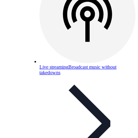
Live streaming
Broadcast music without
takedowns