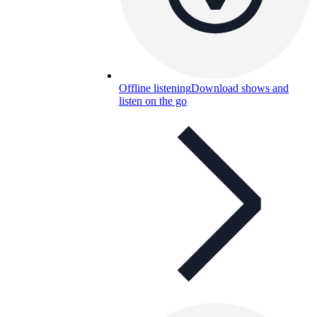
Offline listening
Download shows and
listen on the go