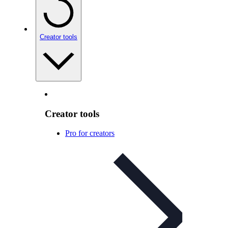
Creator tools
Creator tools
Pro for creators