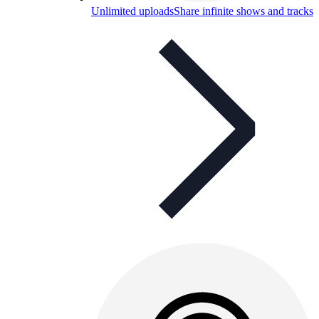
Unlimited uploads
Share infinite shows and tracks