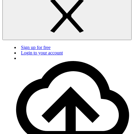
Sign up for free
Login to your account