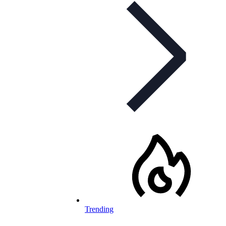
Trending