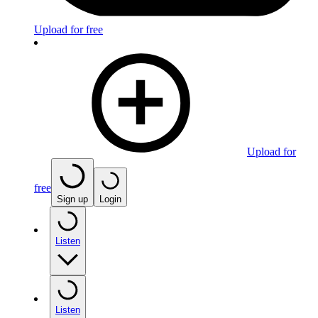
Upload for free
Upload for
free
Sign up
Login
Listen
Listen