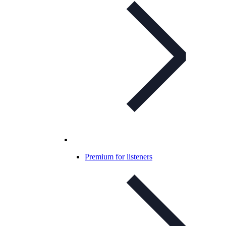
Premium for listeners