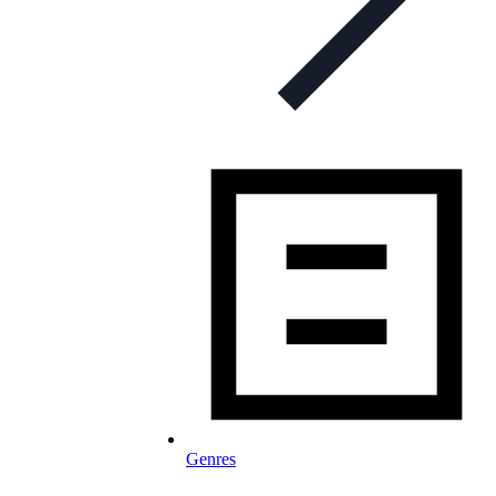
Genres