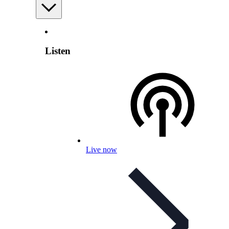
Listen
Live now