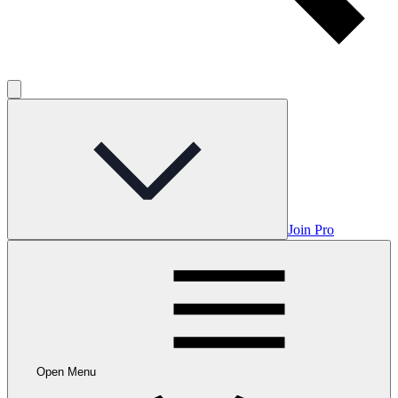
Join Pro
Open Menu