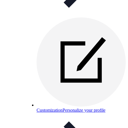
Customization
Personalize your profile