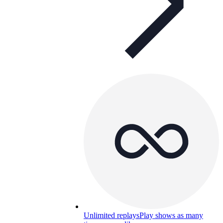
Unlimited replays
Play shows as many