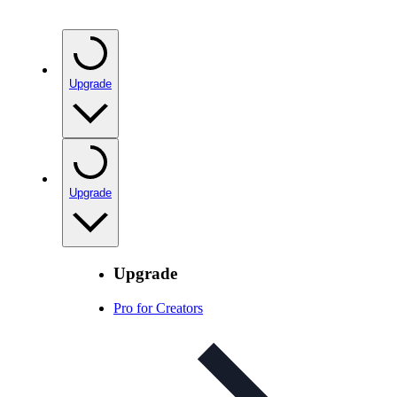
Upgrade
Upgrade
Upgrade
Pro for Creators