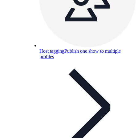
Host tagging
Publish one show to multiple
profiles