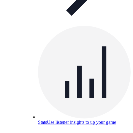
Stats
Use listener insights to up your game