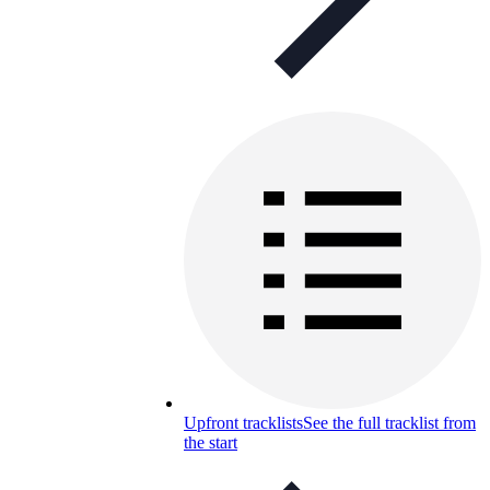
Upfront tracklists
See the full tracklist from
the start