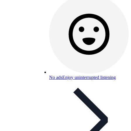
No ads
Enjoy uninterrupted listening