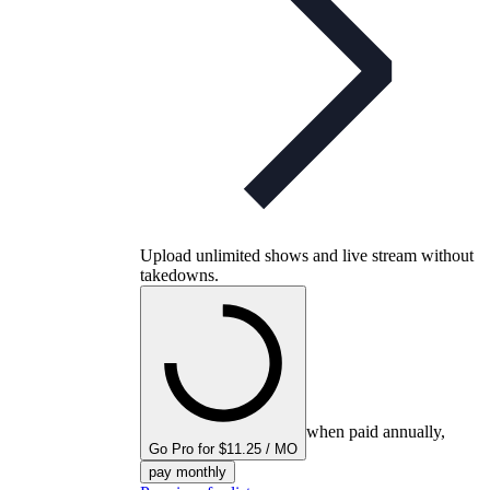
Upload unlimited shows and live stream without
takedowns.
when paid annually,
Go Pro for $11.25 / MO
pay monthly