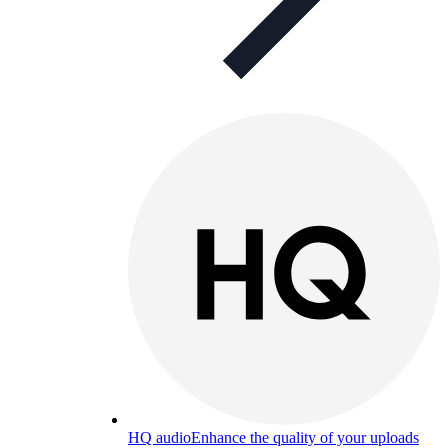
HQ audio
Enhance the quality of your uploads