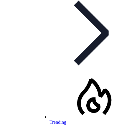
Trending