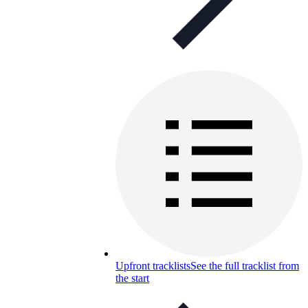
Upfront tracklists
See the full tracklist from
the start