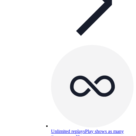
Unlimited replays
Play shows as many