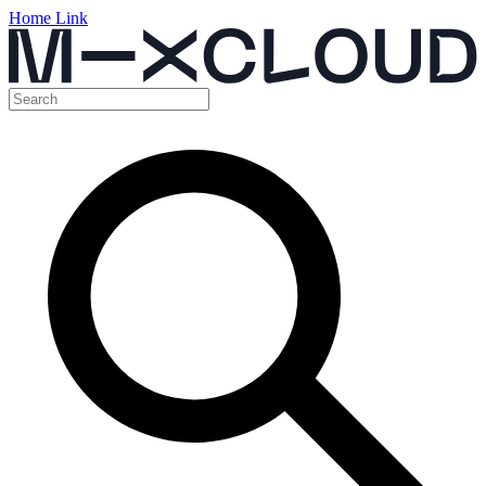
Home Link