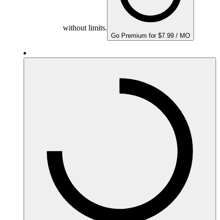
without limits.
Go Premium for $7.99 / MO