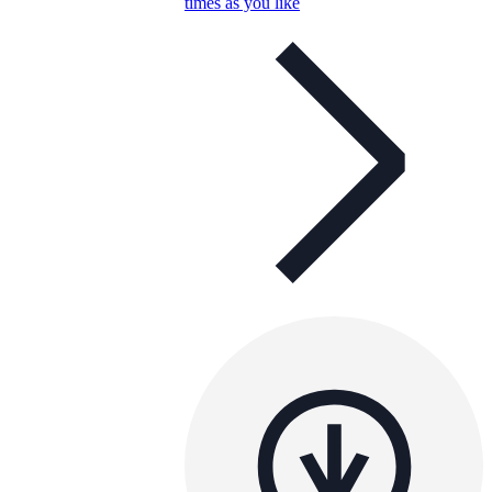
times as you like