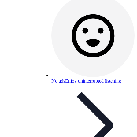
No ads
Enjoy uninterrupted listening