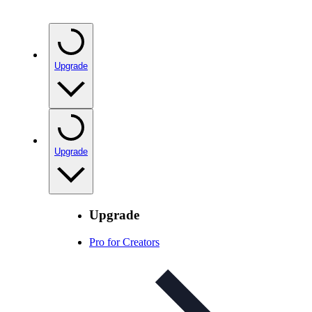
Upgrade
Upgrade
Upgrade
Pro for Creators