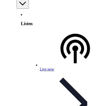
Listen
Live now