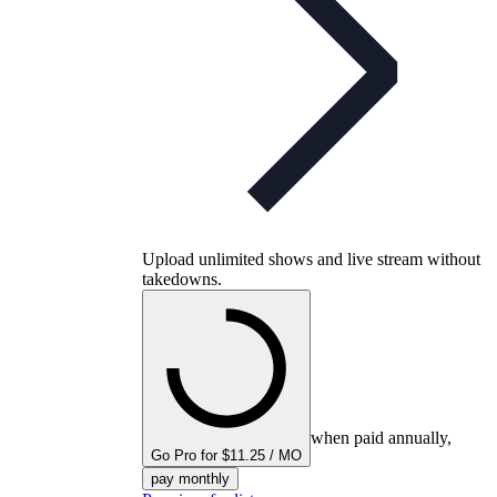
Upload unlimited shows and live stream without
takedowns.
when paid annually,
Go Pro for $11.25 / MO
pay monthly