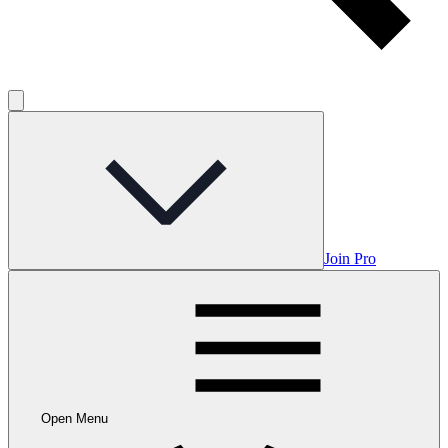
Join Pro
Open Menu