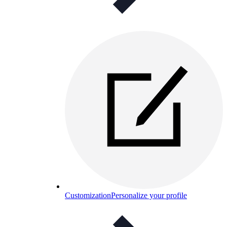
Customization
Personalize your profile