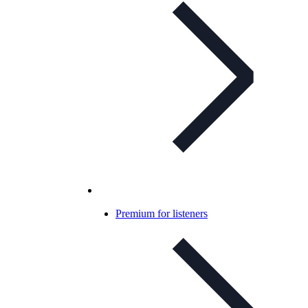
Premium for listeners