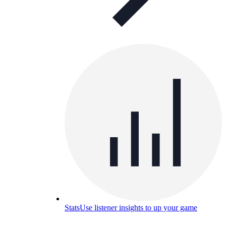
Stats
Use listener insights to up your game