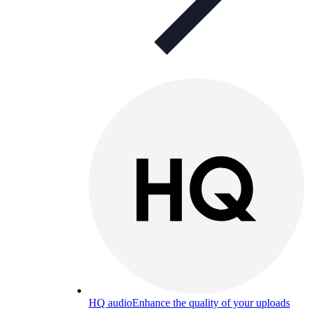
HQ audio
Enhance the quality of your uploads