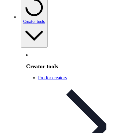
Creator tools
Creator tools
Pro for creators