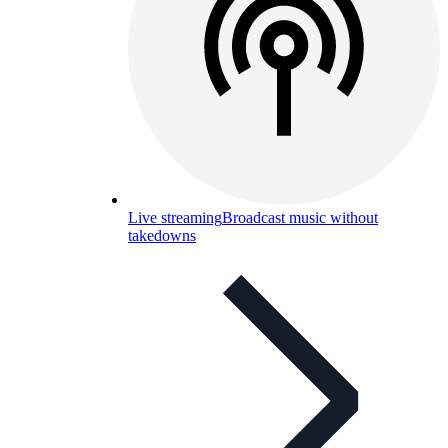
Live streaming
Broadcast music without
takedowns