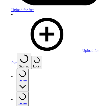
Upload for free
Upload for
free
Sign up
Login
Listen
Listen