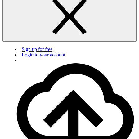
Sign up for free
Login to your account