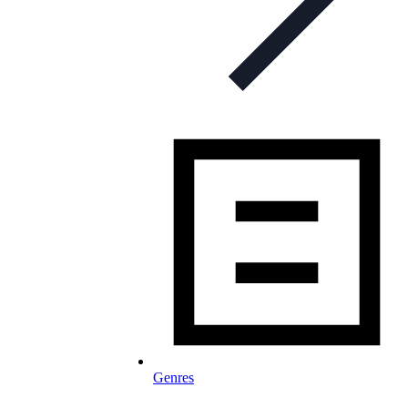
Genres