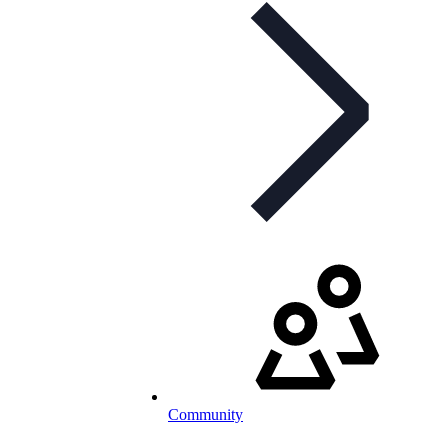
Community