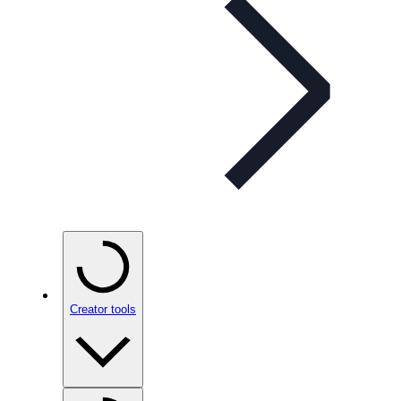
Creator tools