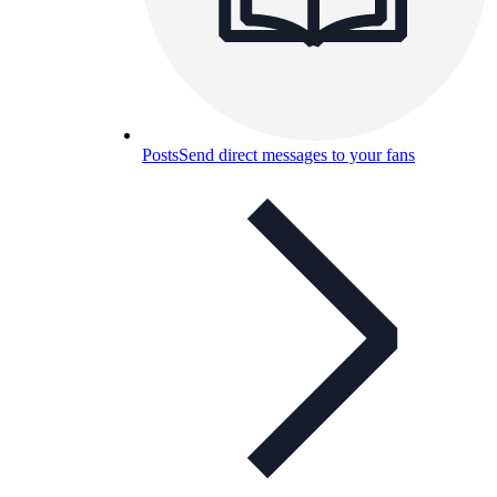
Posts
Send direct messages to your fans