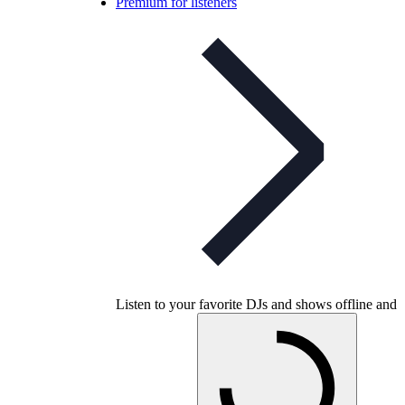
Premium for listeners
Listen to your favorite DJs and shows offline and