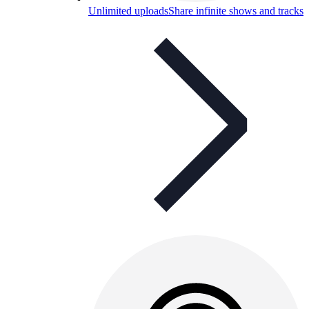
Unlimited uploads
Share infinite shows and tracks