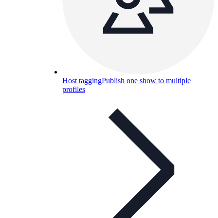
Host tagging
Publish one show to multiple
profiles