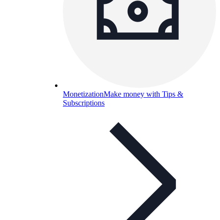
Monetization
Make money with Tips &
Subscriptions