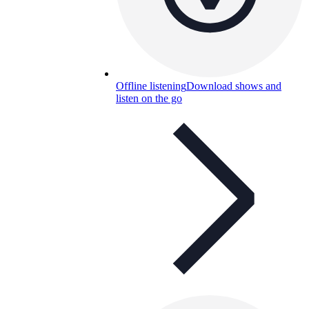
Offline listening
Download shows and
listen on the go