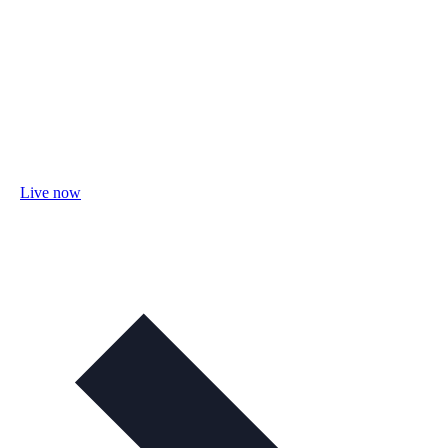
Live now