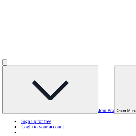
Join Pro
Open Men
Sign up for free
Login to your account