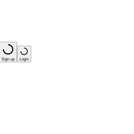
Sign up
Login