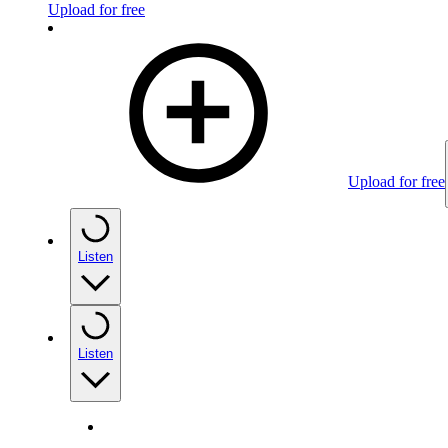
Upload for free
Upload for free
Listen
Listen