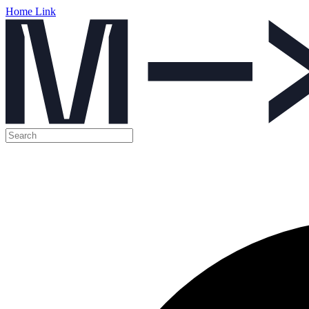
Home Link