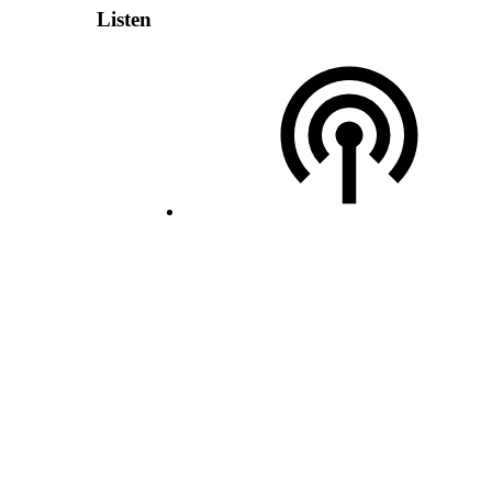
Listen