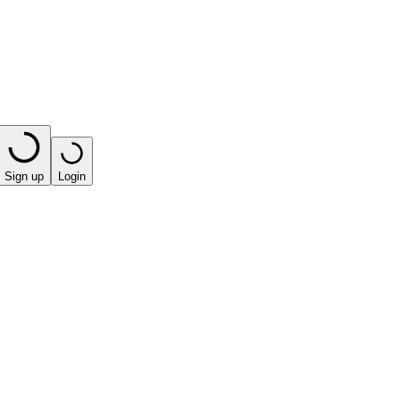
Sign up
Login