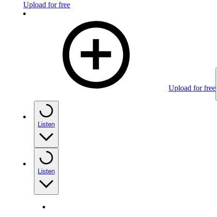
Upload for free
Upload for free
Listen
Listen