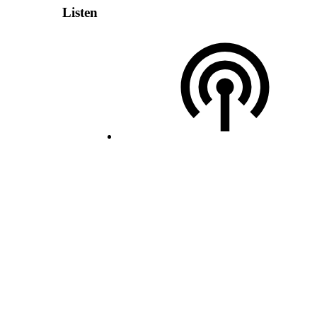
Listen