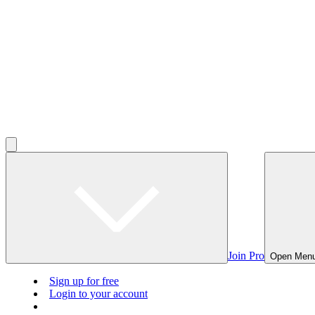
Join Pro
Open Men
Sign up for free
Login to your account