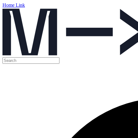
Home Link