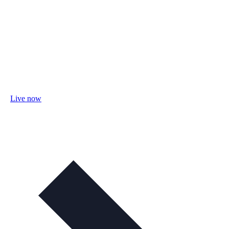
Live now