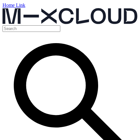
Home Link