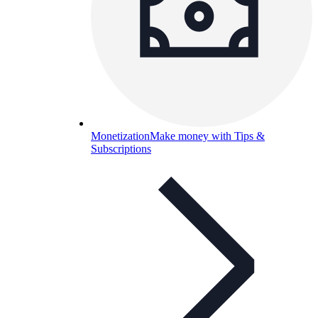
Monetization
Make money with Tips &
Subscriptions