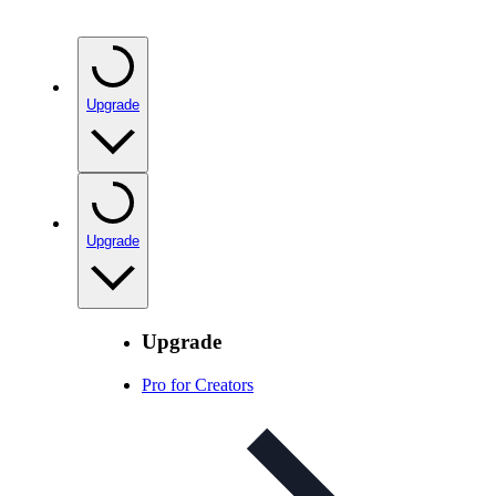
Upgrade
Upgrade
Upgrade
Pro for Creators