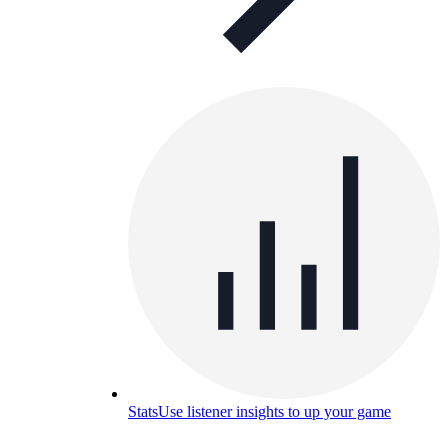
Stats
Use listener insights to up your game