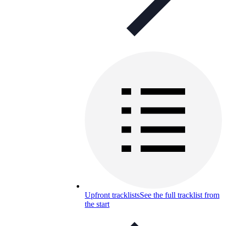
Upfront tracklists
See the full tracklist from
the start