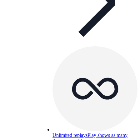
Unlimited replays
Play shows as many