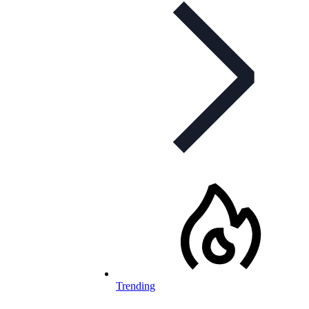
Trending