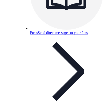
Posts
Send direct messages to your fans