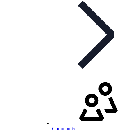
Community