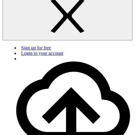
Sign up for free
Login to your account