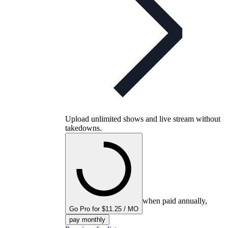
Upload unlimited shows and live stream without
takedowns.
when paid annually,
Go Pro for $11.25 / MO
pay monthly