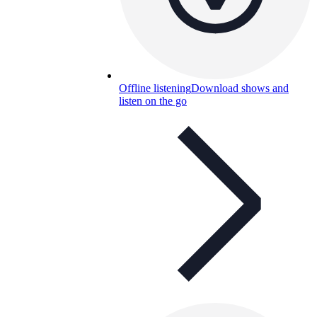
Offline listening
Download shows and
listen on the go