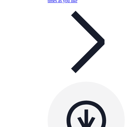
times as you like