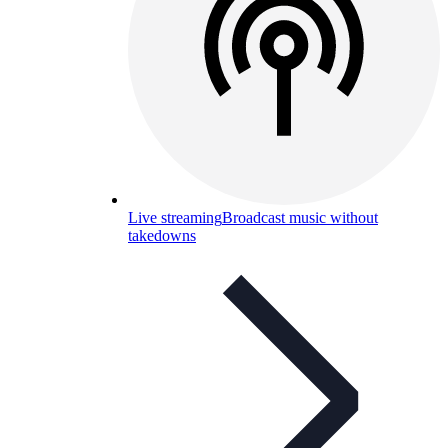
Live streaming
Broadcast music without
takedowns