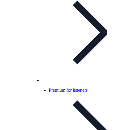
Premium for listeners