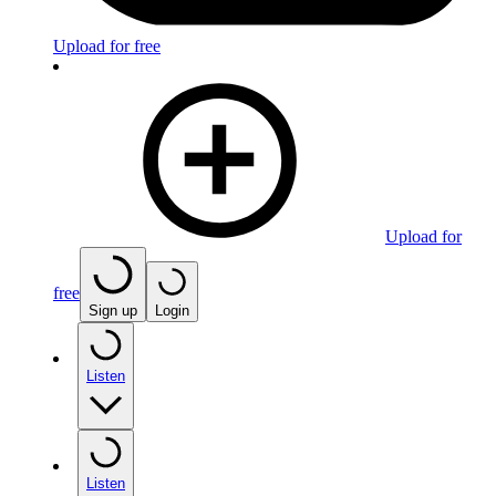
Upload for free
Upload for
free
Sign up
Login
Listen
Listen