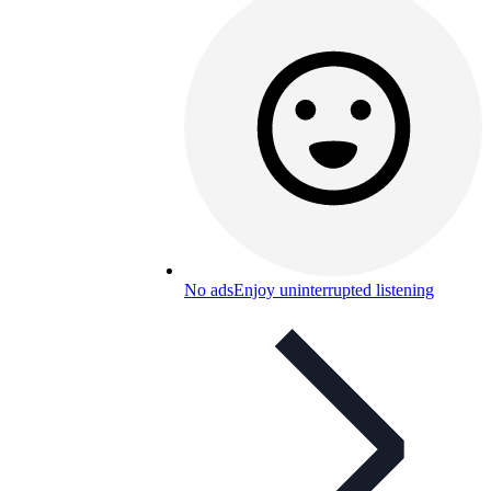
No ads
Enjoy uninterrupted listening