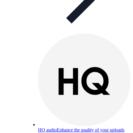
HQ audio
Enhance the quality of your uploads