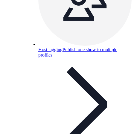
Host tagging
Publish one show to multiple
profiles