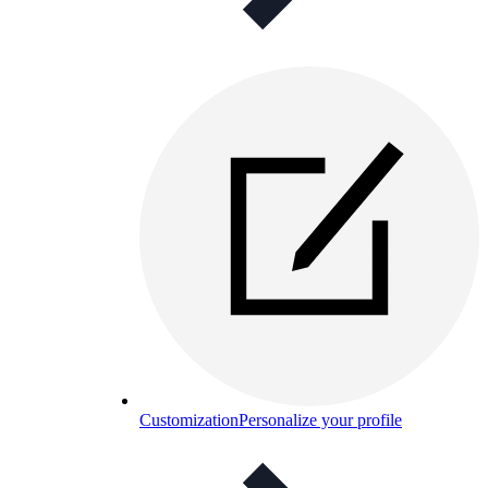
Customization
Personalize your profile