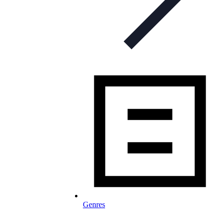
Genres