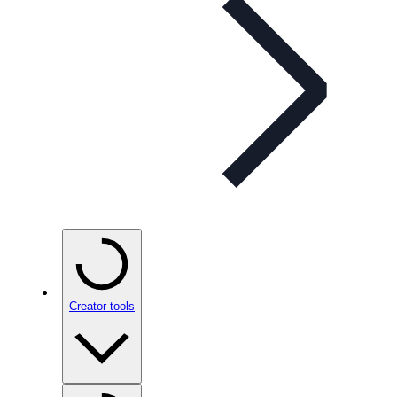
Creator tools