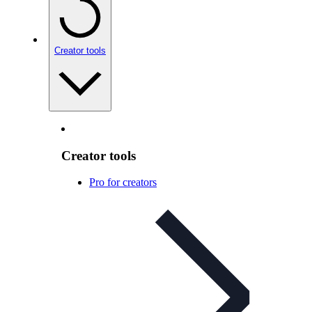
Creator tools
Creator tools
Pro for creators