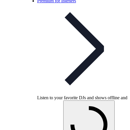
Premium for listeners
Listen to your favorite DJs and shows offline and