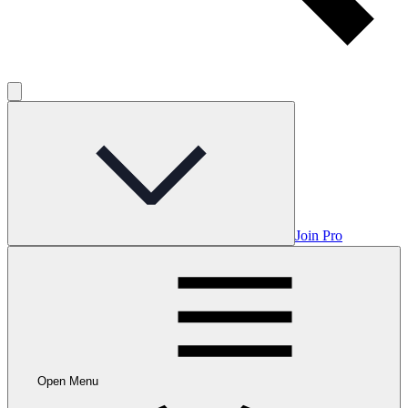
Join Pro
Open Menu