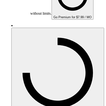
without limits.
Go Premium for $7.99 / MO