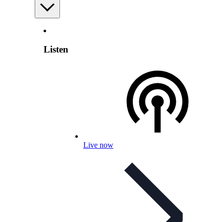
Listen
Live now