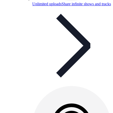
Unlimited uploads
Share infinite shows and tracks