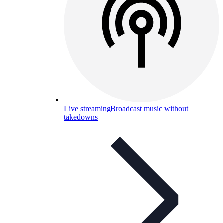
Live streaming
Broadcast music without
takedowns