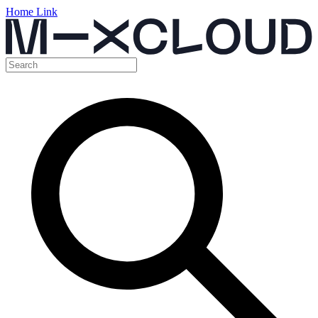
Home Link