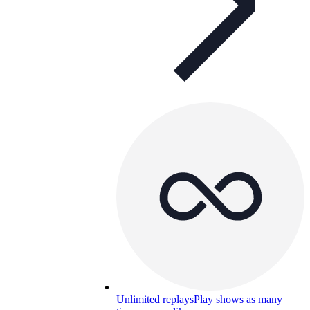
Unlimited replays
Play shows as many