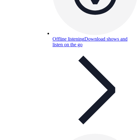
Offline listening
Download shows and
listen on the go