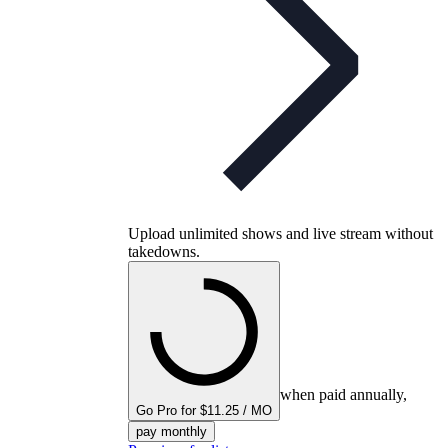
Upload unlimited shows and live stream without
takedowns.
when paid annually,
Go Pro for $11.25 / MO
pay monthly