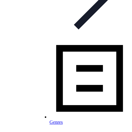
Genres