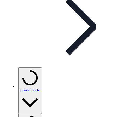
Creator tools