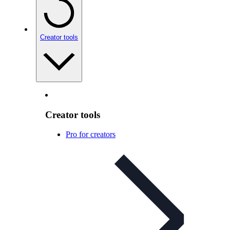
Creator tools
Creator tools
Pro for creators