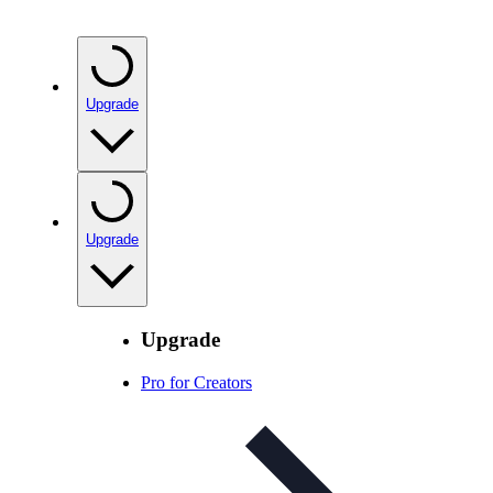
Upgrade
Upgrade
Upgrade
Pro for Creators