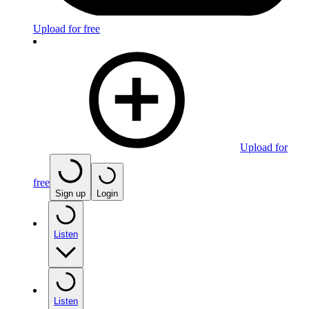
Upload for free
Upload for
free
Sign up
Login
Listen
Listen