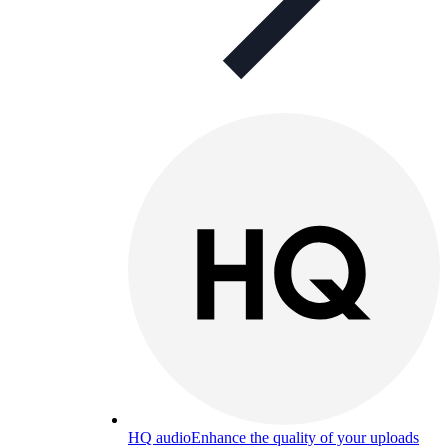
HQ audio
Enhance the quality of your uploads