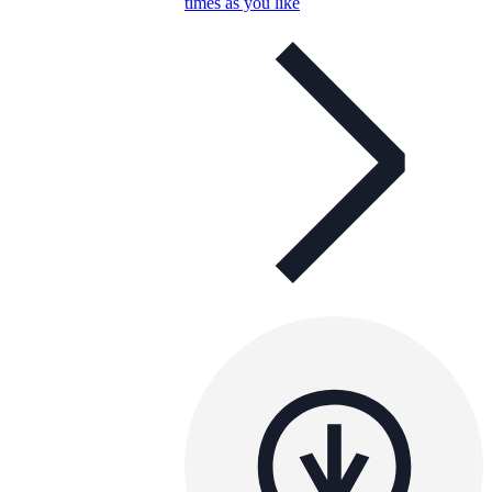
times as you like