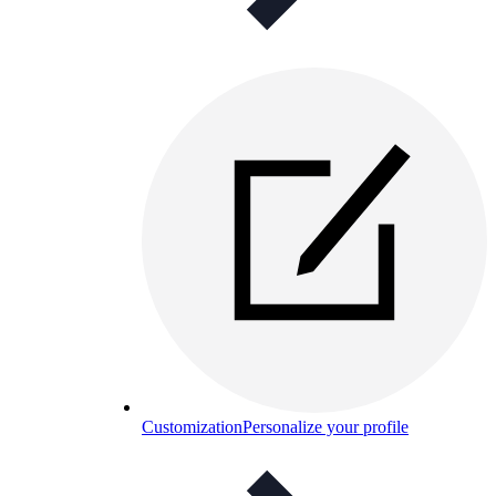
Customization
Personalize your profile