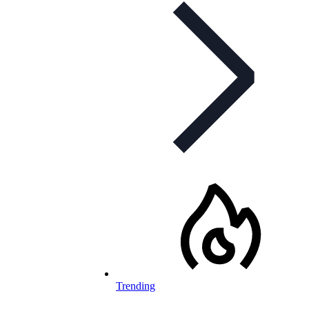
Trending