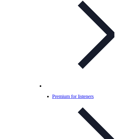
Premium for listeners