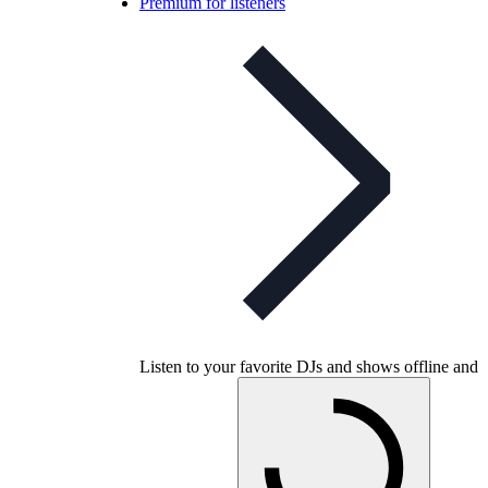
Premium for listeners
Listen to your favorite DJs and shows offline and