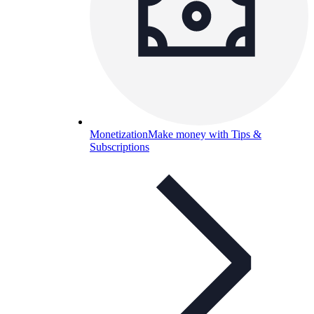
Monetization
Make money with Tips &
Subscriptions