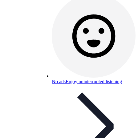
No ads
Enjoy uninterrupted listening