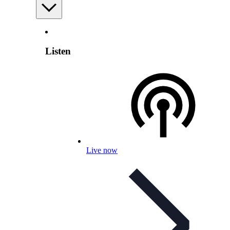
Listen
Live now