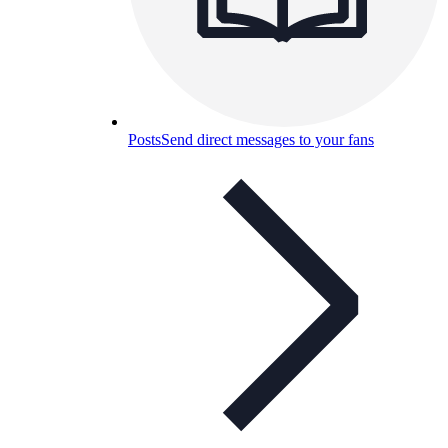
Posts
Send direct messages to your fans