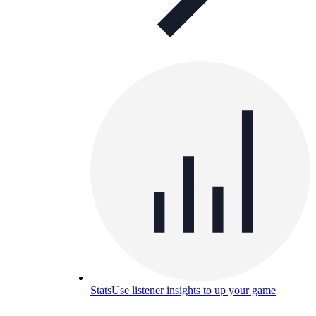
Stats
Use listener insights to up your game