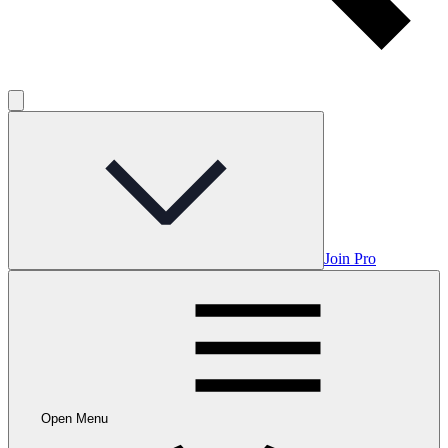
Join Pro
Open Menu