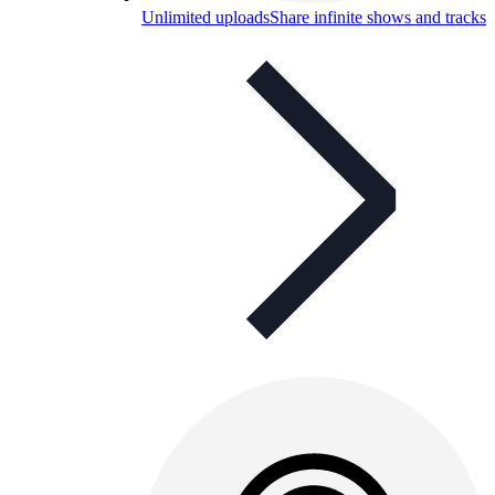
Unlimited uploads
Share infinite shows and tracks