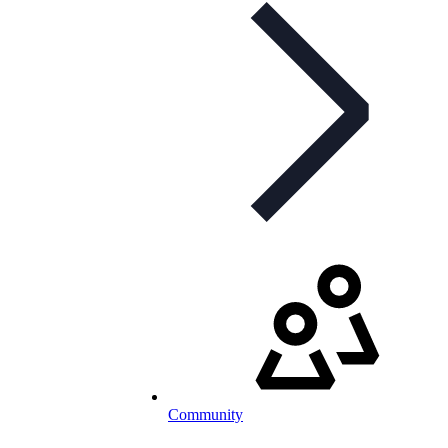
Community