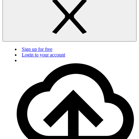
Sign up for free
Login to your account