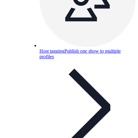
Host tagging
Publish one show to multiple
profiles