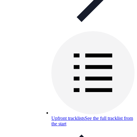
Upfront tracklists
See the full tracklist from
the start