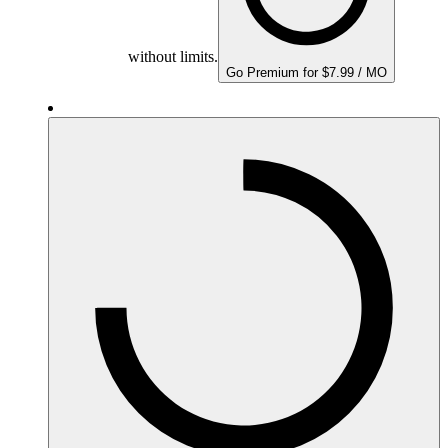
without limits.
Go Premium for $7.99 / MO